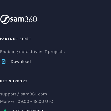
PARTNER FIRST
Enabling data driven IT projects
Download
GET SUPPORT
support@sam360.com
Mon-Fri: 09:00 – 18:00 UTC