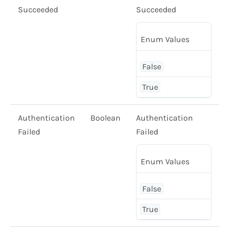
Succeeded
Succeeded
Enum Values
False
True
Authentication
Boolean
Authentication
Failed
Failed
Enum Values
False
True