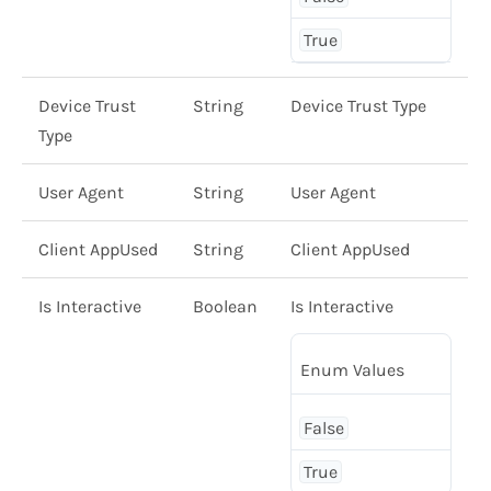
True
Device Trust
String
Device Trust Type
Type
User Agent
String
User Agent
Client AppUsed
String
Client AppUsed
Is Interactive
Boolean
Is Interactive
Enum Values
False
True