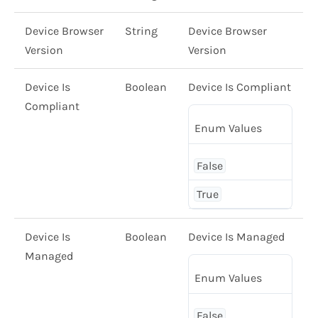
Device Browser
String
Device Browser
Version
Version
Device Is
Boolean
Device Is Compliant
Compliant
Enum Values
False
True
Device Is
Boolean
Device Is Managed
Managed
Enum Values
False