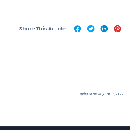
Share This Article :
Updated on August 16, 2022