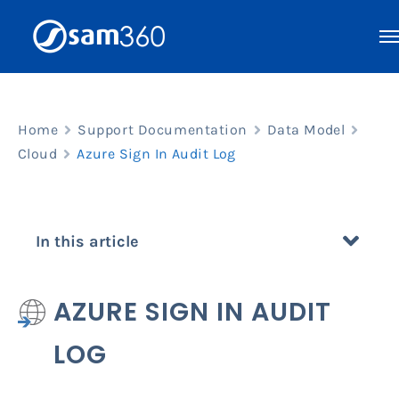
Skip
to
content
Home
Support Documentation
Data Model
Cloud
Azure Sign In Audit Log
In this article
AZURE SIGN IN AUDIT
LOG