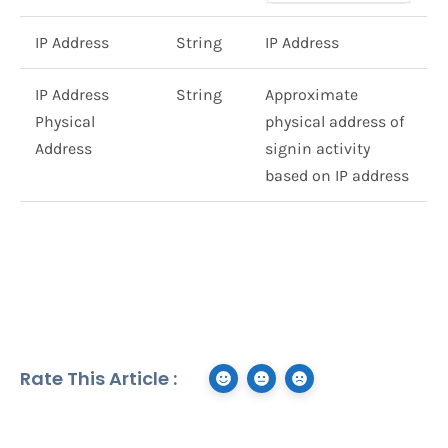
IP Address
String
IP Address
IP Address
String
Approximate
Physical
physical address of
Address
signin activity
based on IP address
Rate This Article :