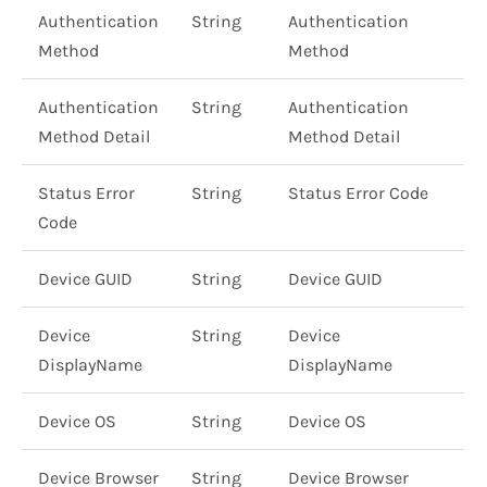
Authentication
String
Authentication
Method
Method
Authentication
String
Authentication
Method Detail
Method Detail
Status Error
String
Status Error Code
Code
Device GUID
String
Device GUID
Device
String
Device
DisplayName
DisplayName
Device OS
String
Device OS
Device Browser
String
Device Browser