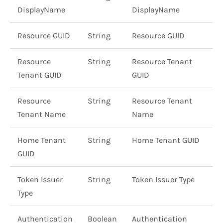
DisplayName
DisplayName
Resource GUID
String
Resource GUID
Resource
String
Resource Tenant
Tenant GUID
GUID
Resource
String
Resource Tenant
Tenant Name
Name
Home Tenant
String
Home Tenant GUID
GUID
Token Issuer
String
Token Issuer Type
Type
Authentication
Boolean
Authentication