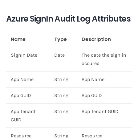
Azure SignIn Audit Log Attributes
Name
Type
Description
SignIn Date
Date
The date the sign in
occured
App Name
String
App Name
App GUID
String
App GUID
App Tenant
String
App Tenant GUID
GUID
Resource
String
Resource