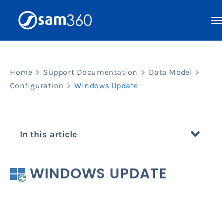
Skip
to
content
Home
Support Documentation
Data Model
Configuration
Windows Update
In this article
WINDOWS UPDATE