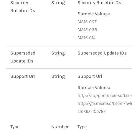
Security
String
Security Bulletin IDs
Bulletin IDs
Sample Values:
MS16-007
MS15-038
MS16-014
Superseded
String
Superseded Update IDs
Update IDs
Support Url
String
Support Url
Sample Values:
http://support.microsoft.c
http://go.microsoft.com/fwl
LinkID=105787
Type
Number
Type