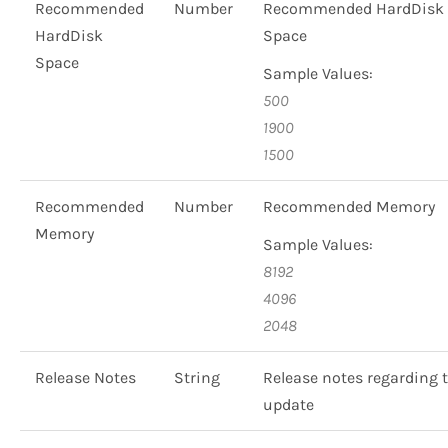
Recommended
Number
Recommended HardDisk
HardDisk
Space
Space
Sample Values:
500
1900
1500
Recommended
Number
Recommended Memory
Memory
Sample Values:
8192
4096
2048
Release Notes
String
Release notes regarding 
update