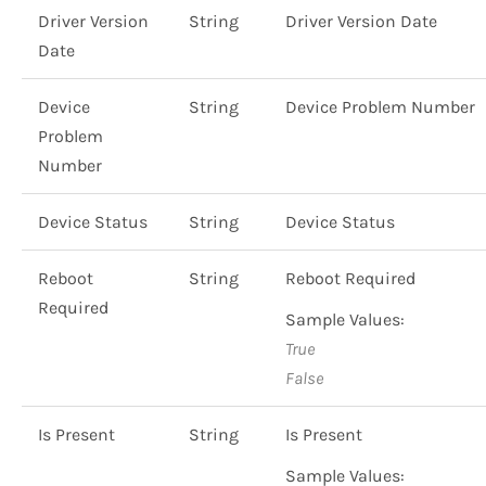
Driver Version
String
Driver Version Date
Date
Device
String
Device Problem Number
Problem
Number
Device Status
String
Device Status
Reboot
String
Reboot Required
Required
Sample Values:
True
False
Is Present
String
Is Present
Sample Values: