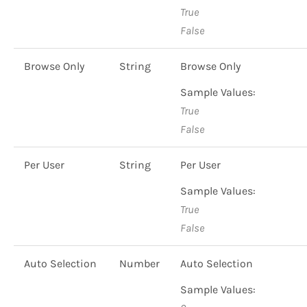
True
False
Browse Only
String
Browse Only
Sample Values:
True
False
Per User
String
Per User
Sample Values:
True
False
Auto Selection
Number
Auto Selection
Sample Values: