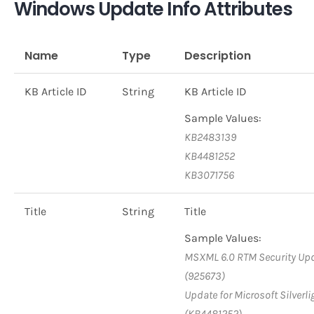
Windows Update Info Attributes
Name
Type
Description
KB Article ID
String
KB Article ID
Sample Values:
KB2483139
KB4481252
KB3071756
Title
String
Title
Sample Values:
MSXML 6.0 RTM Security Up
(925673)
Update for Microsoft Silverli
(KB4481252)