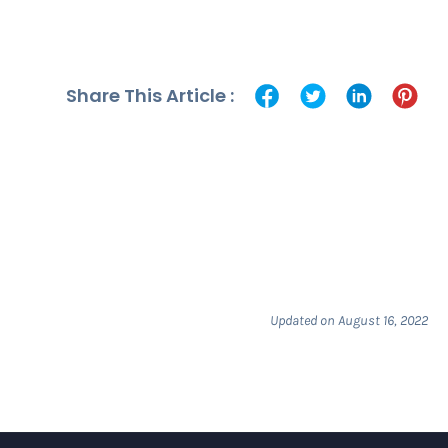
Share This Article :
Updated on August 16, 2022