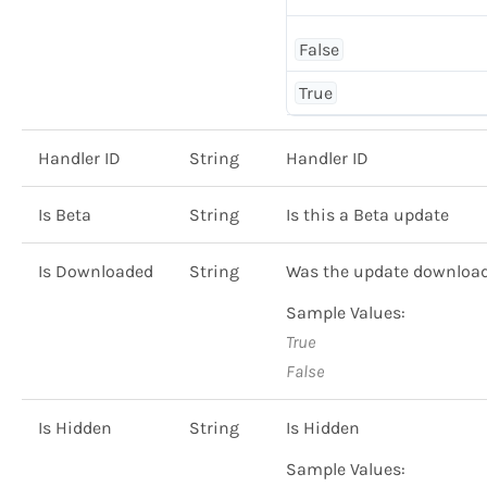
False
True
Handler ID
String
Handler ID
Is Beta
String
Is this a Beta update
Is Downloaded
String
Was the update downloa
Sample Values:
True
False
Is Hidden
String
Is Hidden
Sample Values: