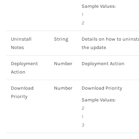
Sample Values:
1
2
Uninstall
String
Details on how to uninsta
Notes
the update
Deployment
Number
Deployment Action
Action
Download
Number
Download Priority
Priority
Sample Values:
2
1
3