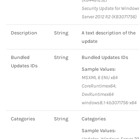
Security Update for Window
Server 2012 R2 (KB3071756)
Description
String
A text description of the
update
Bundled
String
Bundled Updates IDs
Updates IDs
Sample Values:
MSXML 6 ENU x64
CoreRuntimex64;
DevRuntimex64
windows8.1-kb3071756-x64
Categories
String
Categories
Sample Values:
Updates, Windows Server 20