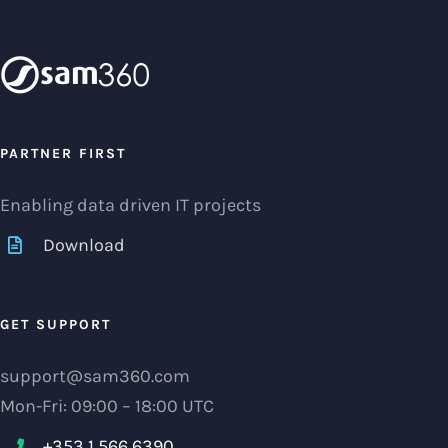
PARTNER FIRST
Enabling data driven IT projects
Download
GET SUPPORT
support@sam360.com
Mon-Fri: 09:00 – 18:00 UTC
+353 1 566 6390‬