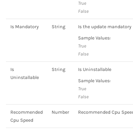
True
False
Is Mandatory
String
Is the update mandatory
Sample Values:
True
False
Is
String
Is Uninstallable
Uninstallable
Sample Values:
True
False
Recommended
Number
Recommended Cpu Spee
Cpu Speed