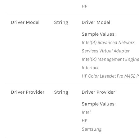
HP
Driver Model
String
Driver Model
Sample Values:
Intel(R) Advanced Network
Services Virtual Adapter
Intel(R) Management Engine
Interface
HP Color LaserJet Pro M452 
Driver Provider
String
Driver Provider
Sample Values:
Intel
HP
Samsung