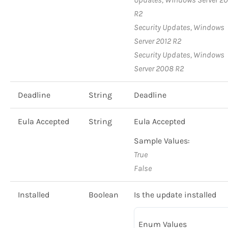
R2
Security Updates, Windows
Server 2012 R2
Security Updates, Windows
Server 2008 R2
Deadline
String
Deadline
Eula Accepted
String
Eula Accepted
Sample Values:
True
False
Installed
Boolean
Is the update installed
Enum Values