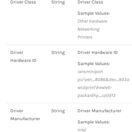
Driver Class
String
Driver Class
Sample Values:
Other Hardware
Networking
Printers
Driver
String
Driver Hardware ID
Hardware ID
Sample Values:
iansminiport
pci\ven_8086&dev_8d3a
wsdprint\hewlett-
packardhp_co0df3
Driver
String
Driver Manufacturer
Manufacturer
Sample Values:
Intel