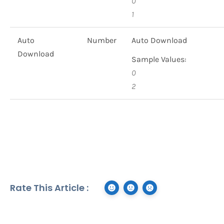
0
1
Auto
Number
Auto Download
Download
Sample Values:
0
2
Rate This Article :