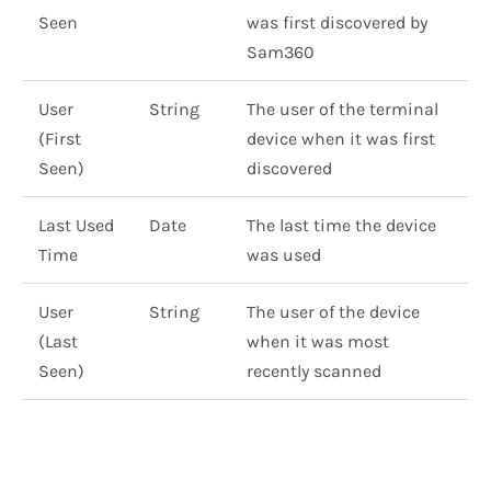
Seen
was first discovered by
Sam360
User
String
The user of the terminal
(First
device when it was first
Seen)
discovered
Last Used
Date
The last time the device
Time
was used
User
String
The user of the device
(Last
when it was most
Seen)
recently scanned