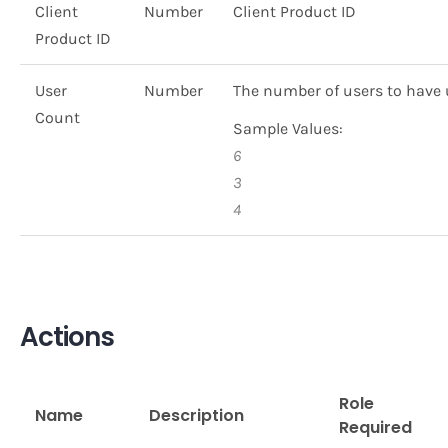
Client
Number
Client Product ID
Product ID
User
Number
The number of users to have 
Count
Sample Values:
6
3
4
Actions
Role
Name
Description
Required