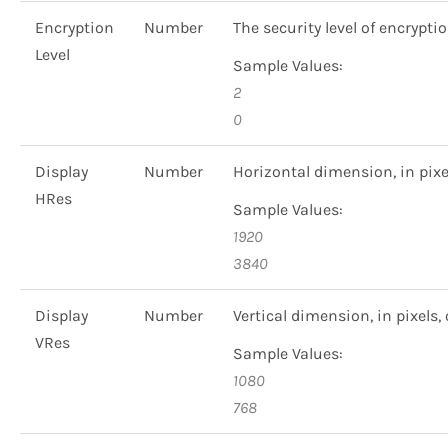
Encryption
Number
The security level of encrypti
Level
Sample Values:
2
0
Display
Number
Horizontal dimension, in pixels
HRes
Sample Values:
1920
3840
Display
Number
Vertical dimension, in pixels, 
VRes
Sample Values:
1080
768