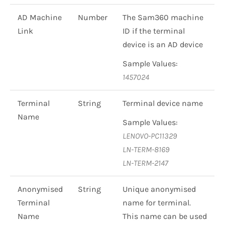
AD Machine
Number
The Sam360 machine
Link
ID if the terminal
device is an AD device
Sample Values:
1457024
Terminal
String
Terminal device name
Name
Sample Values:
LENOVO-PC11329
LN-TERM-8169
LN-TERM-2147
Anonymised
String
Unique anonymised
Terminal
name for terminal.
Name
This name can be used