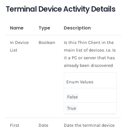
Terminal Device Activity Details
Name
Type
Description
In Device
Boolean
Is this Thin Client in the
List
main list of devices. I.e. Is
it a PC or server that has
already been discovered
Enum Values
False
True
First
Date
Date the terminal device