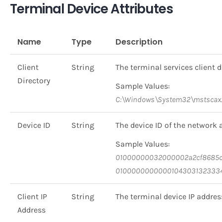
Terminal Device Attributes
Name
Type
Description
Client
String
The terminal services client d
Directory
Sample Values:
C:\Windows\System32\mstscax.
Device ID
String
The device ID of the network 
Sample Values:
01000000032000002a2cf8685c7
0100000000000104303132333
Client IP
String
The terminal device IP addres
Address