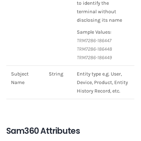
to identify the
terminal without
disclosing its name
Sample Values:
TRM7286-186447
TRM7286-186448
TRM7286-186449
Subject
String
Entity type e.g. User,
Name
Device, Product, Entity
History Record, etc.
Sam360 Attributes