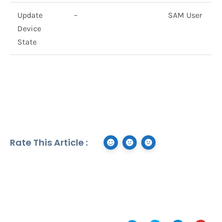
Update
–
SAM User
Device
State
Rate This Article :