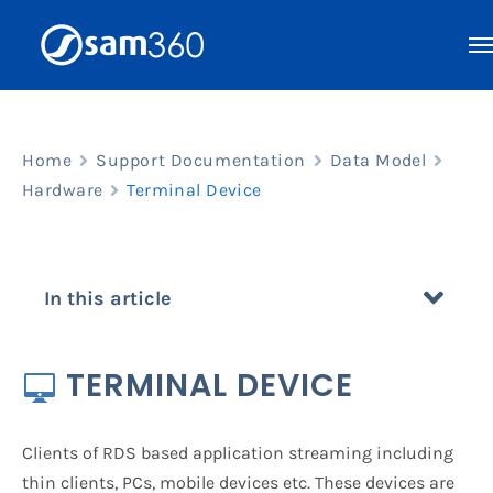
Skip
to
content
Home
Support Documentation
Data Model
Hardware
Terminal Device
In this article
TERMINAL DEVICE
Clients of RDS based application streaming including
thin clients, PCs, mobile devices etc. These devices are