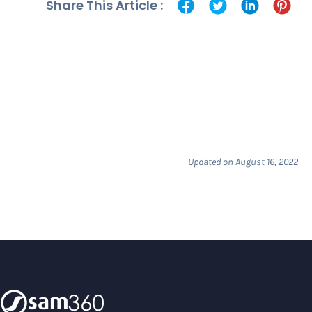
Share This Article :
Updated on August 16, 2022