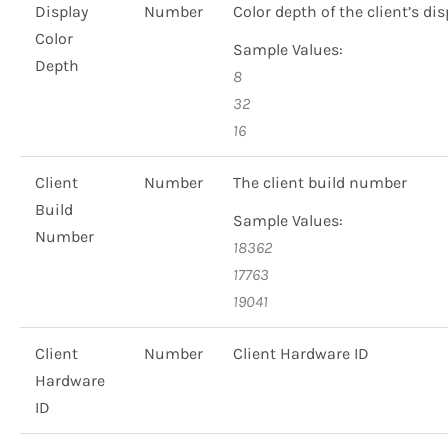
Display
Number
Color depth of the client’s dis
Color
Sample Values:
Depth
8
32
16
Client
Number
The client build number
Build
Sample Values:
Number
18362
17763
19041
Client
Number
Client Hardware ID
Hardware
ID