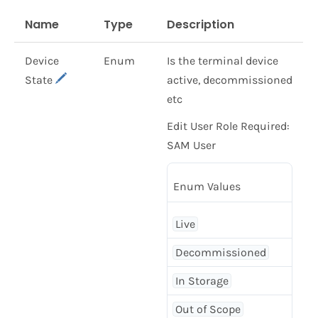
Name
Type
Description
Device
Enum
Is the terminal device
State
active, decommissioned
etc
Edit User Role Required:
SAM User
Enum Values
Live
Decommissioned
In Storage
Out of Scope