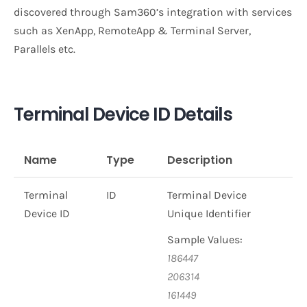
discovered through Sam360’s integration with services
such as XenApp, RemoteApp & Terminal Server,
Parallels etc.
Terminal Device ID Details
Name
Type
Description
Terminal
ID
Terminal Device
Device ID
Unique Identifier
Sample Values:
186447
206314
161449