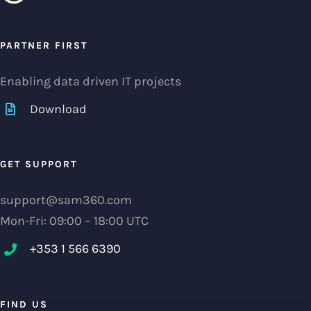
PARTNER FIRST
Enabling data driven IT projects
Download
GET SUPPORT
support@sam360.com
Mon-Fri: 09:00 – 18:00 UTC
+353 1 566 6390‬
FIND US