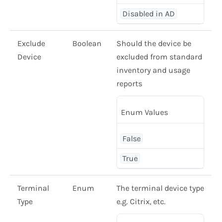
Disabled in AD
Exclude
Boolean
Should the device be
Device
excluded from standard
inventory and usage
reports
Enum Values
False
True
Terminal
Enum
The terminal device type
Type
e.g. Citrix, etc.