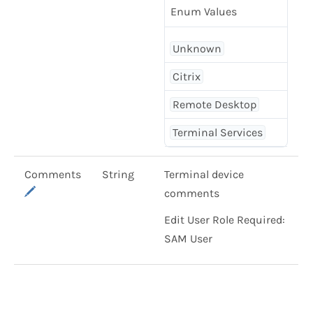
Enum Values
Unknown
Citrix
Remote Desktop
Terminal Services
Comments
String
Terminal device
comments
Edit User Role Required:
SAM User