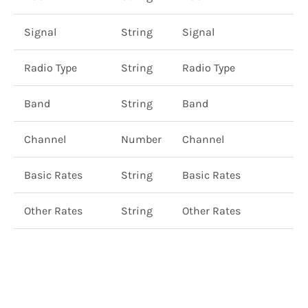
Signal
String
Signal
Radio Type
String
Radio Type
Band
String
Band
Channel
Number
Channel
Basic Rates
String
Basic Rates
Other Rates
String
Other Rates