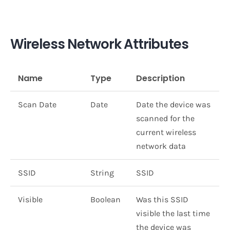
Wireless Network Attributes
Name
Type
Description
Scan Date
Date
Date the device was
scanned for the
current wireless
network data
SSID
String
SSID
Visible
Boolean
Was this SSID
visible the last time
the device was