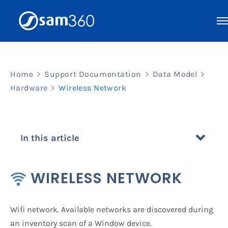
Skip
to
content
Home
Support Documentation
Data Model
Hardware
Wireless Network
In this article
WIRELESS NETWORK
Wifi network. Available networks are discovered during
an inventory scan of a Window device.