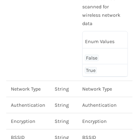
scanned for
wireless network
data
Enum Values
False
True
Network Type
String
Network Type
Authentication
String
Authentication
Encryption
String
Encryption
BSSID
String
BSSID