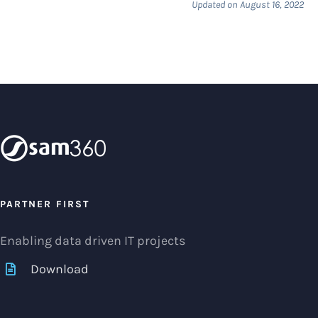
Updated on August 16, 2022
PARTNER FIRST
Enabling data driven IT projects
Download