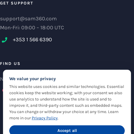
GET SUPPORT
support@sam360.com
Mon-Fri: 09:00 – 18:00 UTC
+353 1 566 6390‬
FIND US
NCI Research Centre, IFSC Dublin 1, Ireland
We value your privacy
This website uses cookies and similar technologies. Essential
Check maps
cookies keep the website working; with your consent we also
use analytics to understand how the site is used and to
improve it, and third-party content such as embedded maps.
You can change or withdraw your choice at any time. Learn
more in our
Privacy Policy
.
Accept all
© Copyright 2012 -
2026 |
Sam360
|
Privacy Policy
| All Rights Reserved
|