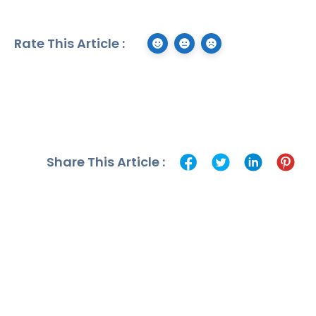
Rate This Article :
Share This Article :