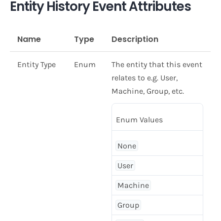
Entity History Event Attributes
Name
Type
Description
Entity Type
Enum
The entity that this event
relates to e.g. User,
Machine, Group, etc.
Enum Values
None
User
Machine
Group