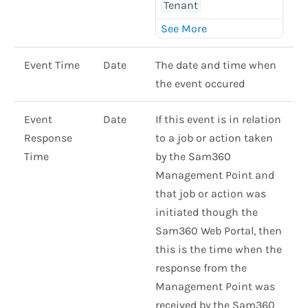
Tenant
Event Time
Date
The date and time when
the event occured
Event
Date
If this event is in relation
Response
to a job or action taken
Time
by the Sam360
Management Point and
that job or action was
initiated though the
Sam360 Web Portal, then
this is the time when the
response from the
Management Point was
received by the Sam360