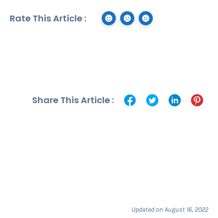
Rate This Article :
Share This Article :
Updated on August 16, 2022