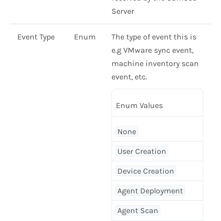
Server
Event Type
Enum
The type of event this is
e.g VMware sync event,
machine inventory scan
event, etc.
Enum Values
None
User Creation
Device Creation
Agent Deployment
Agent Scan