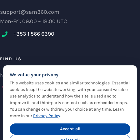
support@sam360.com
Mon-Fri: 09:00 – 18:00 UTC
+353 1 566 6390‬
FIND US
NCI Research Centre, IFSC Dublin 1, Ireland
We value your privacy
This website uses cookies and similar technologies. Essential
Check maps
cookies keep the website working; with your consent we also
use analytics to understand how the site is used and to
improve it, and third-party content such as embedded maps.
You can change or withdraw your choice at any time. Learn
more in our
Privacy Policy
.
© Copyright 2012 -
2026 |
Sam360
|
Privacy Policy
| All Rights Reserved
|
Accept all
Cookie Settings