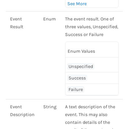
Event
Enum
The event result. One of
Result
three values, Unspecified,
Success or Failure
Enum Values
Unspecified
Success
Failure
Event
String
A text description of the
Description
event. This may also
contain details of the