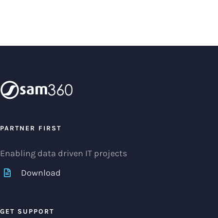
PARTNER FIRST
Enabling data driven IT projects
Download
GET SUPPORT