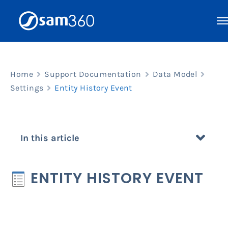
Skip
to
content
Home
Support Documentation
Data Model
Settings
Entity History Event
In this article
ENTITY HISTORY EVENT