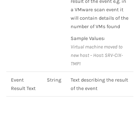
result of the event e.g. in
a VMware scan event it
will contain details of the
number of VMs found
Sample Values:
Virtual machine moved to
new host – Host: SRV-CIX-
TMP1
Event
String
Text describing the result
Result Text
of the event