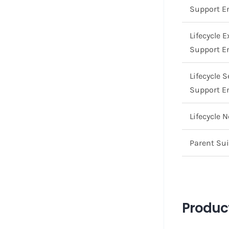
Support E
Lifecycle 
Support E
Lifecycle 
Support E
Lifecycle 
Parent Sui
Product