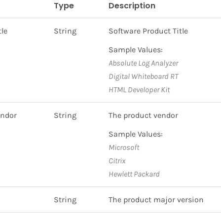
Type
Description
tle
String
Software Product Title
Sample Values:
Absolute Log Analyzer
Digital Whiteboard RT
HTML Developer Kit
endor
String
The product vendor
Sample Values:
Microsoft
Citrix
Hewlett Packard
String
The product major version