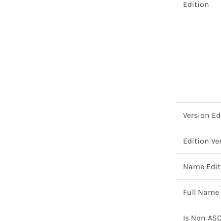
Edition
Version Ed
Edition Ve
Name Edit
Full Name
Is Non ASC