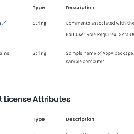
Type
Description
s
String
Comments associated with the
Edit User Role Required: SAM U
Name
String
Sample name of AppV package. T
sample computer
 License Attributes
Type
Description