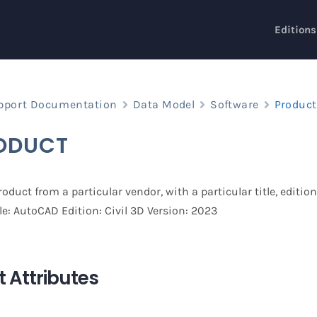
Editions
pport Documentation
Data Model
Software
Product
ODUCT
oduct from a particular vendor, with a particular title, editio
le: AutoCAD Edition: Civil 3D Version: 2023
 Attributes