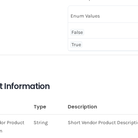
Enum Values
False
True
t Information
Type
Description
dor Product
String
Short Vendor Product Descript
on