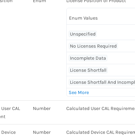
sition
Enum
License Position of Product
Enum Values
Unspecified
No Licenses Required
Incomplete Data
License Shortfall
License Shortfall And Incomp
 User CAL
Number
Calculated User CAL Requireme
ent
 Device
Number
Calculated Device CAL Require