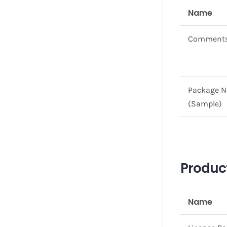
Name
Comment
Package 
(Sample)
Product
Name