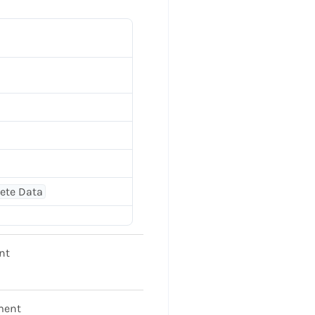
lete Data
nt
ment