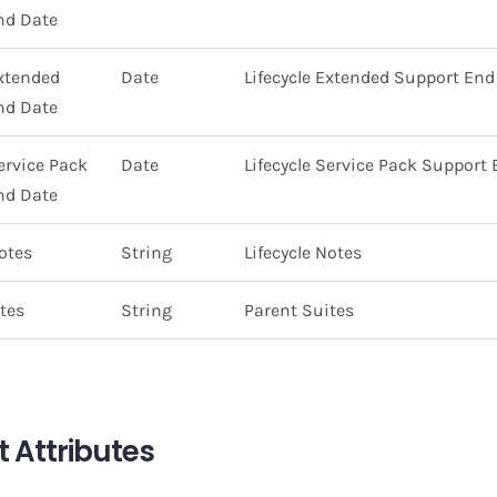
nd Date
Extended
Date
Lifecycle Extended Support End
nd Date
Service Pack
Date
Lifecycle Service Pack Support
nd Date
Notes
String
Lifecycle Notes
tes
String
Parent Suites
 Attributes