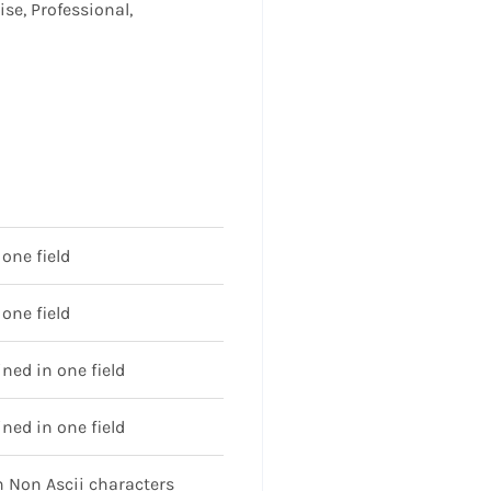
ise, Professional,
one field
one field
ed in one field
ed in one field
 Non Ascii characters