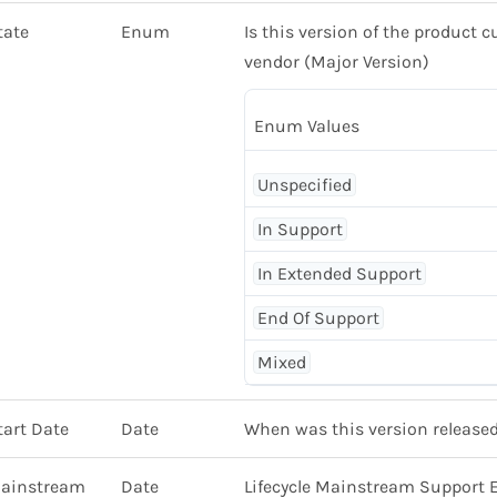
tate
Enum
Is this version of the product c
vendor (Major Version)
Enum Values
Unspecified
In Support
In Extended Support
End Of Support
Mixed
tart Date
Date
When was this version released
Mainstream
Date
Lifecycle Mainstream Support 