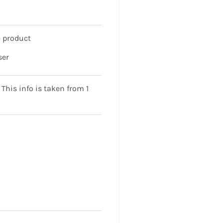
 product
ser
his info is taken from 1