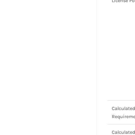
License Po
Calculated
Requirem
Calculated