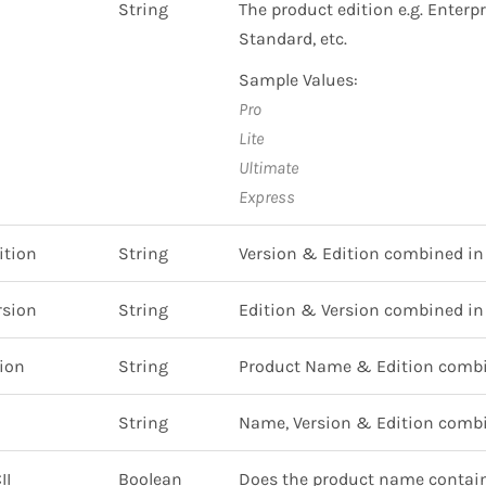
String
The product edition e.g. Enterpr
Standard, etc.
Sample Values:
Pro
Lite
Ultimate
Express
ition
String
Version & Edition combined in 
rsion
String
Edition & Version combined in 
ion
String
Product Name & Edition combin
String
Name, Version & Edition combin
II
Boolean
Does the product name contain