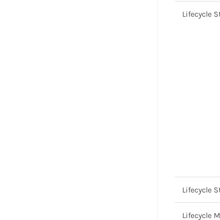
Lifecycle S
Lifecycle S
Lifecycle 