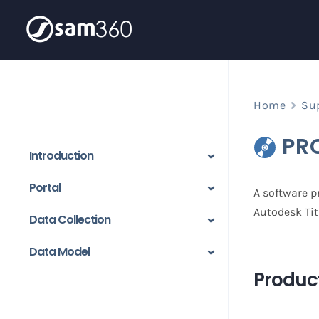
Skip
to
content
Home
Su
PR
Introduction
Portal
A software pr
Autodesk Tit
Data Collection
Data Model
Product