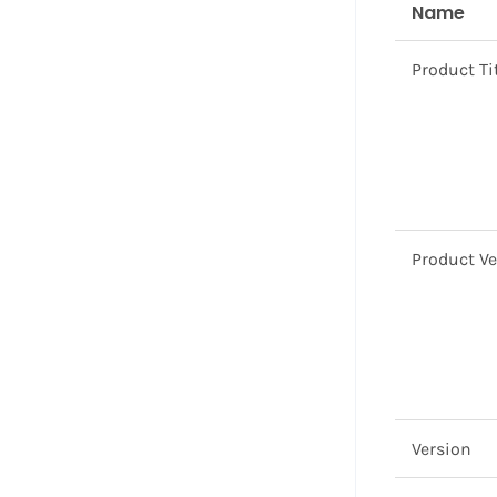
Name
Product Ti
Product V
Version