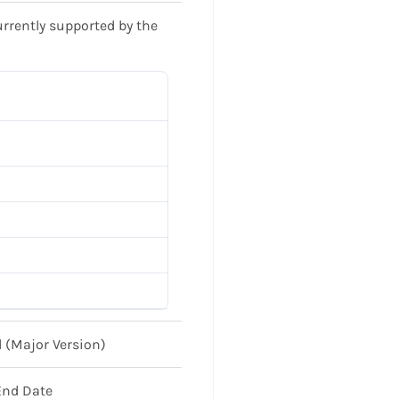
urrently supported by the
 (Major Version)
End Date