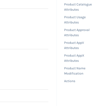
Product Catalogue
Attributes
Product Usage
Attributes
Product Approval
Attributes
Product AppV
Attributes
Product AppX
Attributes
Product Name
Modification
Actions