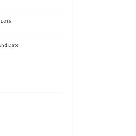
 Date
 End Date