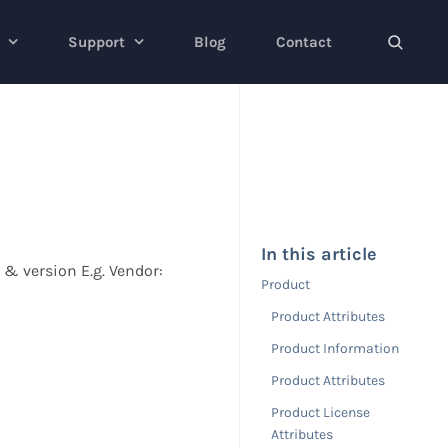
Support
Blog
Contact
In this article
n & version E.g. Vendor:
Product
Product Attributes
Product Information
Product Attributes
Product License
Attributes