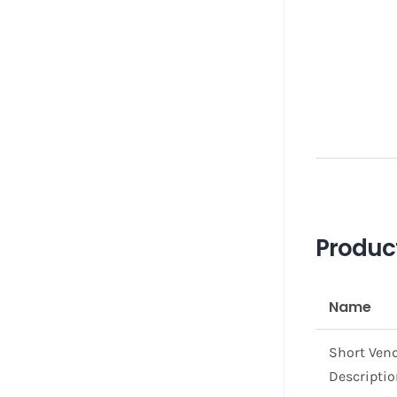
Produc
Name
Short Ven
Descripti