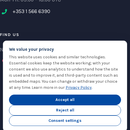
+353 1 566 6390‬
FIND US
NCI Research Centre, IFSC Dublin 1, Ireland
We value your privacy
This website uses cookies and similar technologies.
Check maps
Essential cookies keep the website working; with your
consent we also use analytics to understand how the site
is used and to improve it, and third-party content such as
embedded maps. You can change or withdraw your choice
at any time. Learn more in our
Privacy Policy
.
© Copyright 2012 -
2026 |
Sam360
|
Privacy Policy
| All Rights Reserved
|
Accept all
Cookie Settings
Reject all
Twitter
LinkedIn
Email
Consent settings