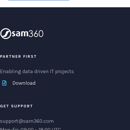
PARTNER FIRST
Enabling data driven IT projects
Download
GET SUPPORT
support@sam360.com
Mon-Fri: 09:00 – 18:00 UTC