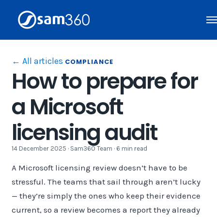
Skip
to
content
← All articles
COMPLIANCE
How to prepare for
a Microsoft
licensing audit
14 December 2025 · Sam360 Team · 6 min read
A Microsoft licensing review doesn’t have to be
stressful. The teams that sail through aren’t lucky
— they’re simply the ones who keep their evidence
current, so a review becomes a report they already