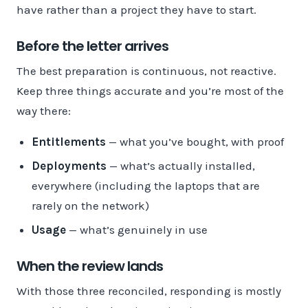
have rather than a project they have to start.
Before the letter arrives
The best preparation is continuous, not reactive.
Keep three things accurate and you’re most of the
way there:
Entitlements
— what you’ve bought, with proof
Deployments
— what’s actually installed,
everywhere (including the laptops that are
rarely on the network)
Usage
— what’s genuinely in use
When the review lands
With those three reconciled, responding is mostly