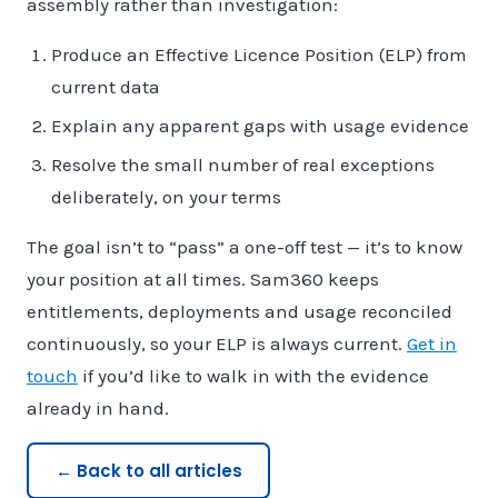
assembly rather than investigation:
Produce an Effective Licence Position (ELP) from
current data
Explain any apparent gaps with usage evidence
Resolve the small number of real exceptions
deliberately, on your terms
The goal isn’t to “pass” a one-off test — it’s to know
your position at all times. Sam360 keeps
entitlements, deployments and usage reconciled
continuously, so your ELP is always current.
Get in
touch
if you’d like to walk in with the evidence
already in hand.
← Back to all articles