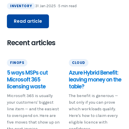
INVENTORY
31 Jan 2025 · 5 min read
Read article
Recent articles
FINOPS
CLOUD
5 ways MSPs cut
Azure Hybrid Benefit:
Microsoft 365
leaving money on the
licensing waste
table?
Microsoft 365 is usually
The benefit is generous —
your customers' biggest
but only if you can prove
line item — and the easiest
which workloads qualify.
to overspend on. Here are
Here's how to claim every
five moves that show up on
eligible licence with
the next invoice.
confidence.