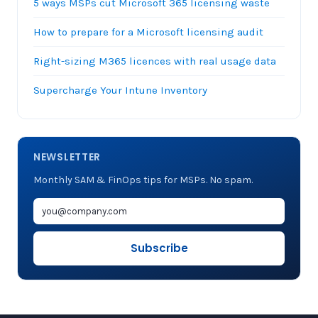
5 ways MSPs cut Microsoft 365 licensing waste
How to prepare for a Microsoft licensing audit
Right-sizing M365 licences with real usage data
Supercharge Your Intune Inventory
NEWSLETTER
Monthly SAM & FinOps tips for MSPs. No spam.
Subscribe