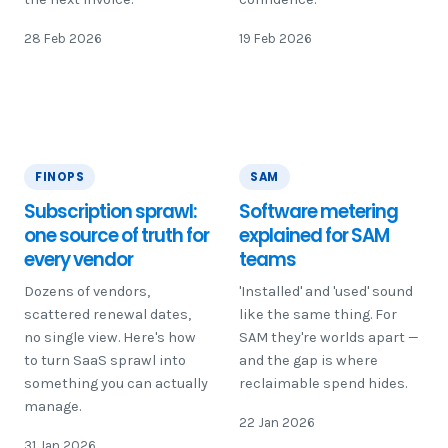
28 Feb 2026
19 Feb 2026
FINOPS
SAM
Subscription sprawl:
Software metering
one source of truth for
explained for SAM
every vendor
teams
Dozens of vendors,
'Installed' and 'used' sound
scattered renewal dates,
like the same thing. For
no single view. Here's how
SAM they're worlds apart —
to turn SaaS sprawl into
and the gap is where
something you can actually
reclaimable spend hides.
manage.
22 Jan 2026
31 Jan 2026