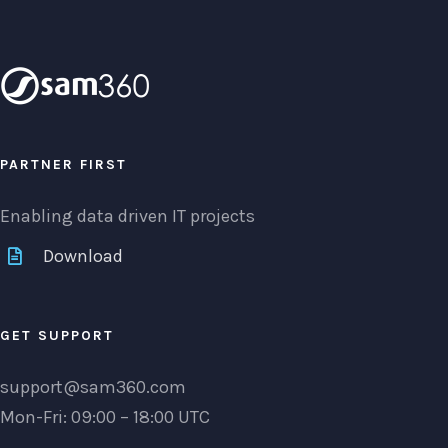
PARTNER FIRST
Enabling data driven IT projects
Download
GET SUPPORT
support@sam360.com
Mon-Fri: 09:00 – 18:00 UTC