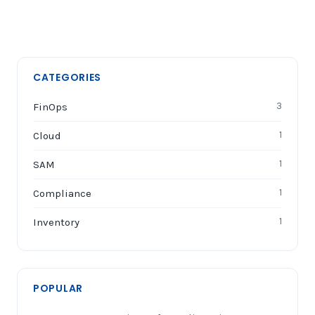
CATEGORIES
FinOps
3
Cloud
1
SAM
1
Compliance
1
Inventory
1
POPULAR