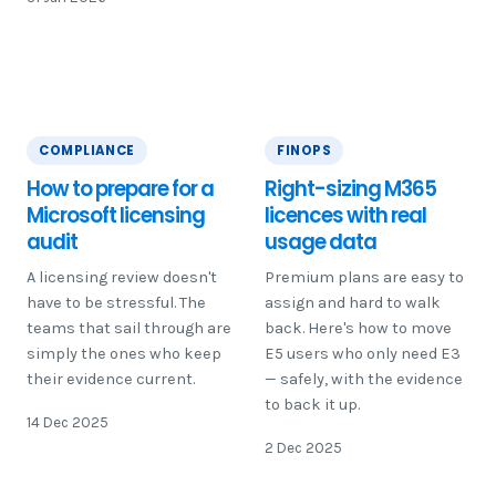
COMPLIANCE
FINOPS
How to prepare for a
Right-sizing M365
Microsoft licensing
licences with real
audit
usage data
A licensing review doesn't
Premium plans are easy to
have to be stressful. The
assign and hard to walk
teams that sail through are
back. Here's how to move
simply the ones who keep
E5 users who only need E3
their evidence current.
— safely, with the evidence
to back it up.
14 Dec 2025
2 Dec 2025