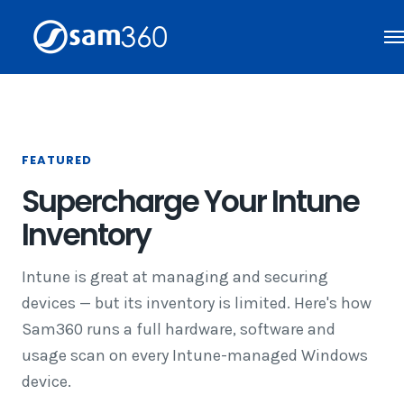
Skip
to
content
FEATURED
Supercharge Your Intune
Inventory
Intune is great at managing and securing
devices — but its inventory is limited. Here's how
Sam360 runs a full hardware, software and
usage scan on every Intune-managed Windows
device.