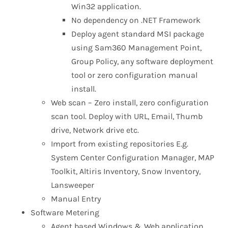
Win32 application.
No dependency on .NET Framework
Deploy agent standard MSI package
using Sam360 Management Point,
Group Policy, any software deployment
tool or zero configuration manual
install.
Web scan – Zero install, zero configuration
scan tool. Deploy with URL, Email, Thumb
drive, Network drive etc.
Import from existing repositories E.g.
System Center Configuration Manager, MAP
Toolkit, Altiris Inventory, Snow Inventory,
Lansweeper
Manual Entry
Software Metering
Agent based Windows & Web application