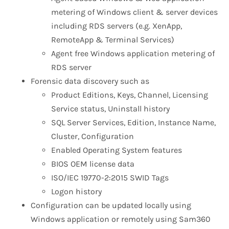
metering of Windows client & server devices
including RDS servers (e.g. XenApp,
RemoteApp & Terminal Services)
Agent free Windows application metering of
RDS server
Forensic data discovery such as
Product Editions, Keys, Channel, Licensing
Service status, Uninstall history
SQL Server Services, Edition, Instance Name,
Cluster, Configuration
Enabled Operating System features
BIOS OEM license data
ISO/IEC 19770-2:2015 SWID Tags
Logon history
Configuration can be updated locally using
Windows application or remotely using Sam360