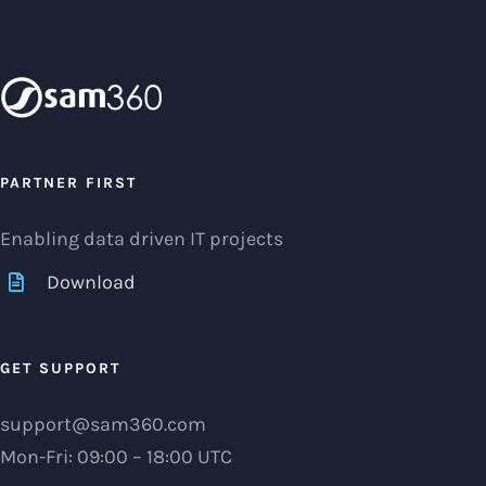
PARTNER FIRST
Enabling data driven IT projects
Download
GET SUPPORT
support@sam360.com
Mon-Fri: 09:00 – 18:00 UTC