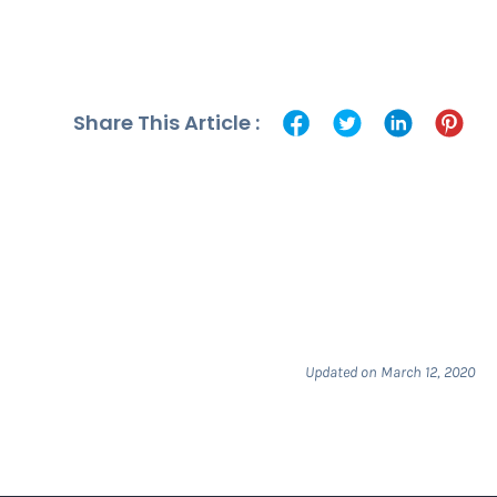
Share This Article :
Updated on March 12, 2020