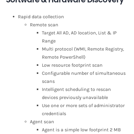
Rapid data collection
Remote scan
Target All AD, AD location, List & IP
Range
Multi protocol (WMI, Remote Registry,
Remote PowerShell)
Low resource footprint scan
Configurable number of simultaneous
scans
Intelligent scheduling to rescan
devices previously unavailable
Use one or more sets of administrator
credentials
Agent scan
Agent is a simple low footprint 2 MB