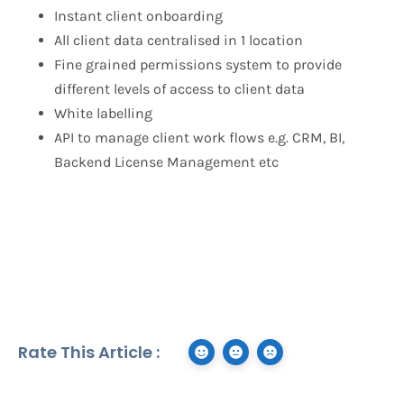
Instant client onboarding
All client data centralised in 1 location
Fine grained permissions system to provide
different levels of access to client data
White labelling
API to manage client work flows e.g. CRM, BI,
Backend License Management etc
Rate This Article :