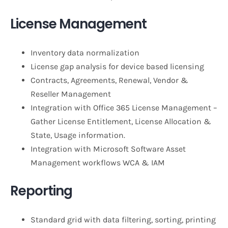
License Management
Inventory data normalization
License gap analysis for device based licensing
Contracts, Agreements, Renewal, Vendor &
Reseller Management
Integration with Office 365 License Management –
Gather License Entitlement, License Allocation &
State, Usage information.
Integration with Microsoft Software Asset
Management workflows WCA & IAM
Reporting
Standard grid with data filtering, sorting, printing