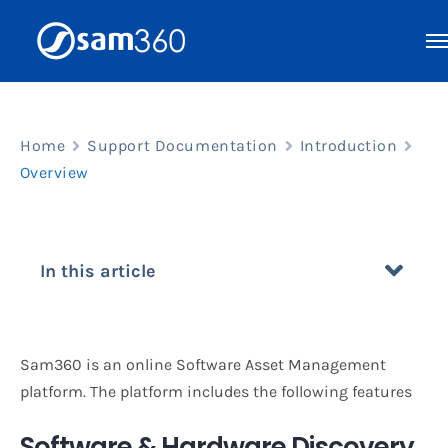
Skip
to
content
Home
Support Documentation
Introduction
Overview
In this article
Sam360 is an online Software Asset Management
platform. The platform includes the following features
Software & Hardware Discovery