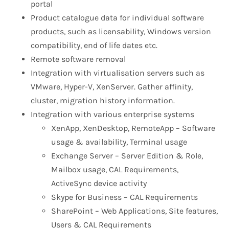
portal
Product catalogue data for individual software
products, such as licensability, Windows version
compatibility, end of life dates etc.
Remote software removal
Integration with virtualisation servers such as
VMware, Hyper-V, XenServer. Gather affinity,
cluster, migration history information.
Integration with various enterprise systems
XenApp, XenDesktop, RemoteApp – Software
usage & availability, Terminal usage
Exchange Server – Server Edition & Role,
Mailbox usage, CAL Requirements,
ActiveSync device activity
Skype for Business – CAL Requirements
SharePoint – Web Applications, Site features,
Users & CAL Requirements