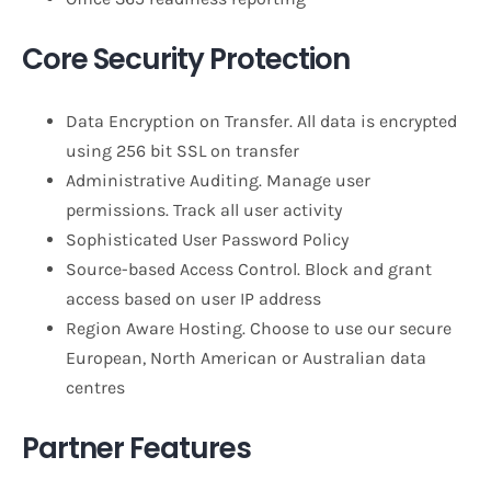
Core Security Protection
Data Encryption on Transfer. All data is encrypted
using 256 bit SSL on transfer
Administrative Auditing. Manage user
permissions. Track all user activity
Sophisticated User Password Policy
Source-based Access Control. Block and grant
access based on user IP address
Region Aware Hosting. Choose to use our secure
European, North American or Australian data
centres
Partner Features