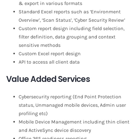
& export in various formats
Standard Excel reports such as ‘Environment
Overview’, ‘Scan Status’, ‘Cyber Security Review’
Custom report design including field selection,
filter definition, data grouping and context
sensitive methods
Custom Excel report design
API to access all client data
Value Added Services
Cybersecurity reporting (End Point Protection
status, Unmanaged mobile devices, Admin user
profiling etc)
Mobile Device Management including thin client
and ActiveSync device discovery
Office 365 readiness reporting