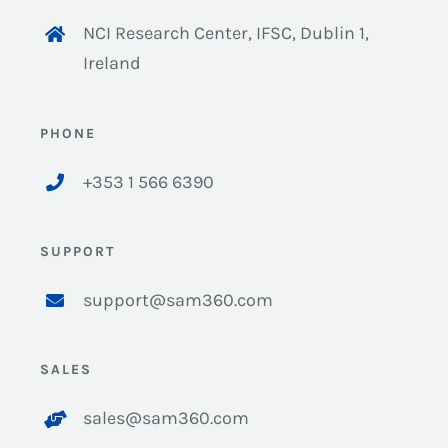
NCI Research Center, IFSC, Dublin 1,
Ireland
PHONE
+353 1 566 6390
SUPPORT
support@sam360.com
SALES
sales@sam360.com