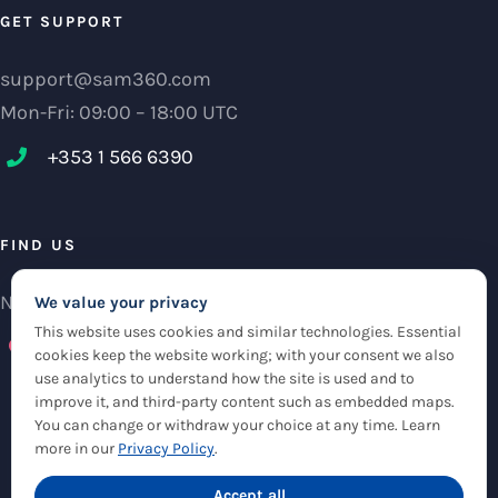
GET SUPPORT
support@sam360.com
Mon-Fri: 09:00 – 18:00 UTC
+353 1 566 6390‬
FIND US
NCI Research Centre, IFSC Dublin 1, Ireland
We value your privacy
This website uses cookies and similar technologies. Essential
Check maps
cookies keep the website working; with your consent we also
use analytics to understand how the site is used and to
improve it, and third-party content such as embedded maps.
You can change or withdraw your choice at any time. Learn
more in our
Privacy Policy
.
© Copyright 2012 -
2026 |
Sam360
|
Privacy Policy
| All Rights Reserved
|
Accept all