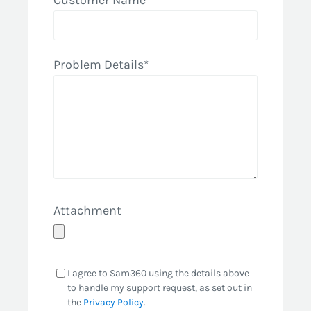
Customer Name*
Problem Details*
Attachment
I agree to Sam360 using the details above
to handle my support request, as set out in
the
Privacy Policy
.