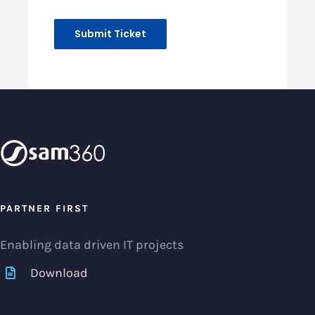
PARTNER FIRST
Enabling data driven IT projects
Download