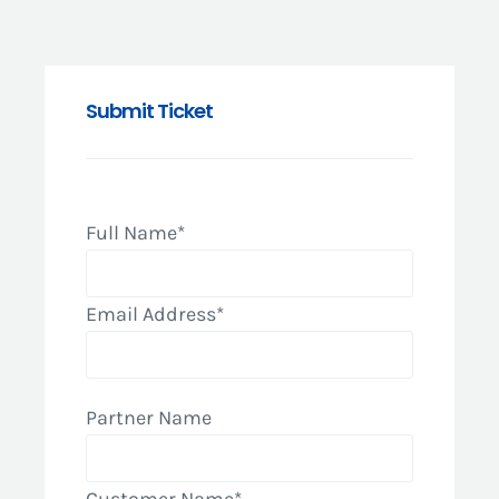
Submit Ticket
Full Name*
Email Address*
Partner Name