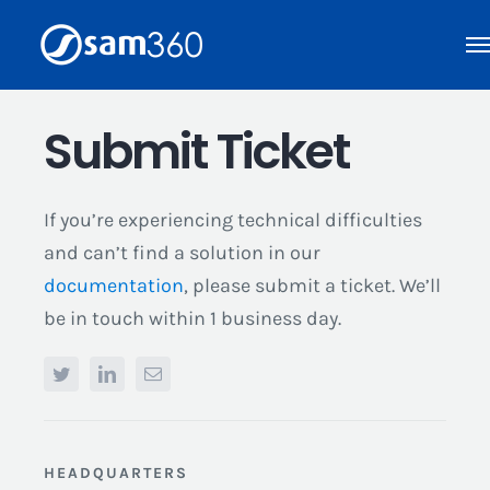
Skip
to
content
Submit Ticket
If you’re experiencing technical difficulties
and can’t find a solution in our
documentation
, please submit a ticket. We’ll
be in touch within 1 business day.
HEADQUARTERS