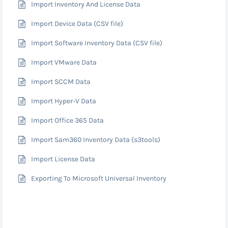
Import Inventory And License Data
Import Device Data (CSV file)
Import Software Inventory Data (CSV file)
Import VMware Data
Import SCCM Data
Import Hyper-V Data
Import Office 365 Data
Import Sam360 Inventory Data (s3tools)
Import License Data
Exporting To Microsoft Universal Inventory