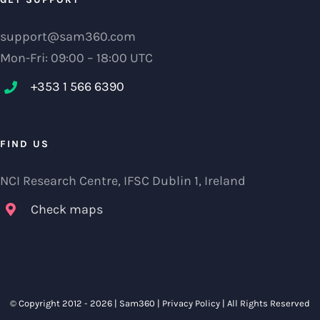
support@sam360.com
Mon-Fri: 09:00 – 18:00 UTC
+353 1 566 6390‬
FIND US
NCI Research Centre, IFSC Dublin 1, Ireland
Check maps
© Copyright 2012 -
2026 |
Sam360
|
Privacy Policy
| All Rights Reserved