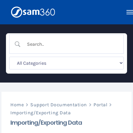
Skip
to
content
Home
Support Documentation
Portal
Importing/Exporting Data
Importing/Exporting Data