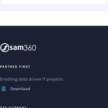
PARTNER FIRST
Enabling data driven IT projects
Download
GET SUPPORT