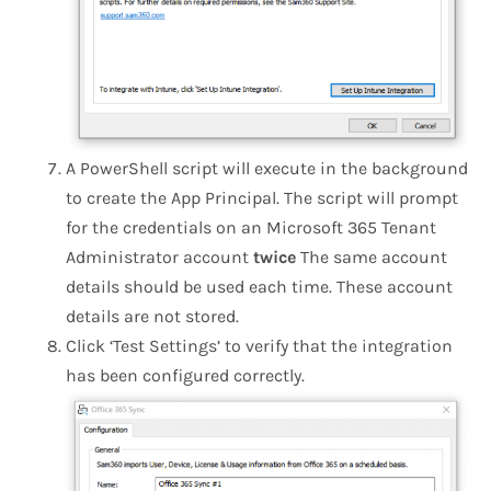
A PowerShell script will execute in the background
to create the App Principal. The script will prompt
for the credentials on an Microsoft 365 Tenant
Administrator account
twice
The same account
details should be used each time. These account
details are not stored.
Click ‘Test Settings’ to verify that the integration
has been configured correctly.