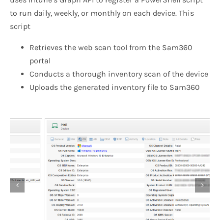
to run daily, weekly, or monthly on each device. This
script
Retrieves the web scan tool from the Sam360
portal
Conducts a thorough inventory scan of the device
Uploads the generated inventory file to Sam360