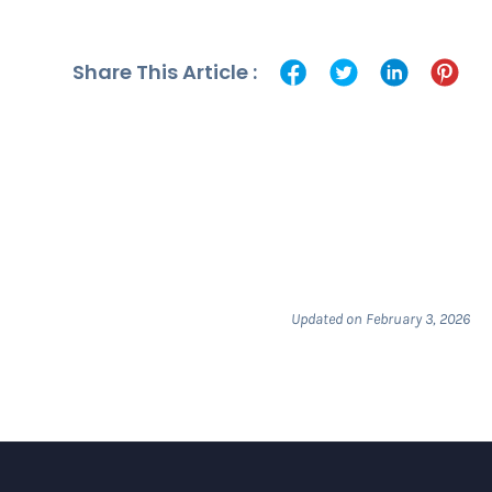
Share This Article :
Updated on February 3, 2026