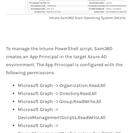
Intune Sam360 Scan Operating System Details
To manage the Intune PowerShell script, Sam360
creates an App Principal in the target Azure AD
environment. The App Principal is configured with the
following permissions
Microsoft Graph -> Organization.Read.All
Microsoft Graph -> Directory.Read.All
Microsoft Graph -> Group.ReadWrite.All
Microsoft Graph ->
DeviceManagementScripts.ReadWrite.All
Microsoft Graph ->