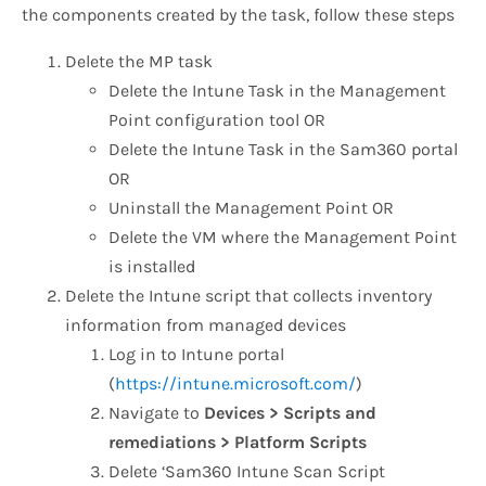
the components created by the task, follow these steps
Delete the MP task
Delete the Intune Task in the Management
Point configuration tool OR
Delete the Intune Task in the Sam360 portal
OR
Uninstall the Management Point OR
Delete the VM where the Management Point
is installed
Delete the Intune script that collects inventory
information from managed devices
Log in to Intune portal
(
https://intune.microsoft.com/
)
Navigate to
Devices > Scripts and
remediations > Platform Scripts
Delete ‘Sam360 Intune Scan Script