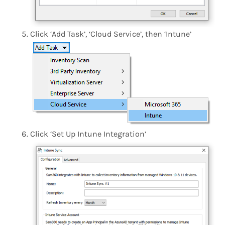
Click ‘Add Task’, ‘Cloud Service’, then ‘Intune’
Click ‘Set Up Intune Integration’