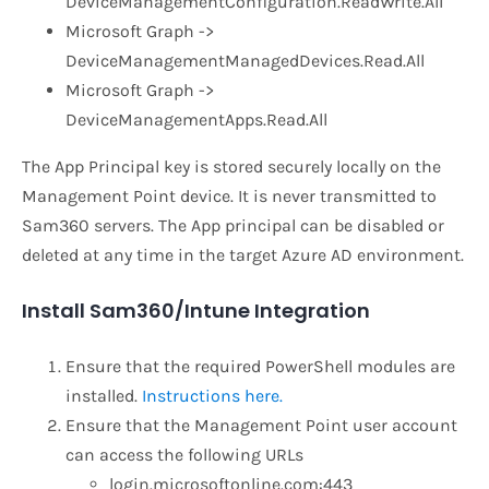
DeviceManagementConfiguration.ReadWrite.All
Microsoft Graph ->
DeviceManagementManagedDevices.Read.All
Microsoft Graph ->
DeviceManagementApps.Read.All
The App Principal key is stored securely locally on the
Management Point device. It is never transmitted to
Sam360 servers. The App principal can be disabled or
deleted at any time in the target Azure AD environment.
Install Sam360/Intune Integration
Ensure that the required PowerShell modules are
installed.
Instructions here.
Ensure that the Management Point user account
can access the following URLs
login.microsoftonline.com:443