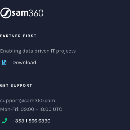
PARTNER FIRST
Enabling data driven IT projects
Download
GET SUPPORT
support@sam360.com
Mon-Fri: 09:00 – 18:00 UTC
+353 1 566 6390‬