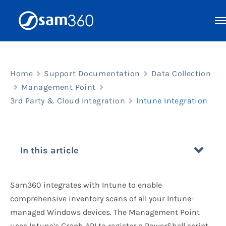
Skip
to
content
Home
Support Documentation
Data Collection
Management Point
3rd Party & Cloud Integration
Intune Integration
In this article
Sam360 integrates with Intune to enable
comprehensive inventory scans of all your Intune-
managed Windows devices. The Management Point
uses Intune’s Graph API to register a PowerShell script