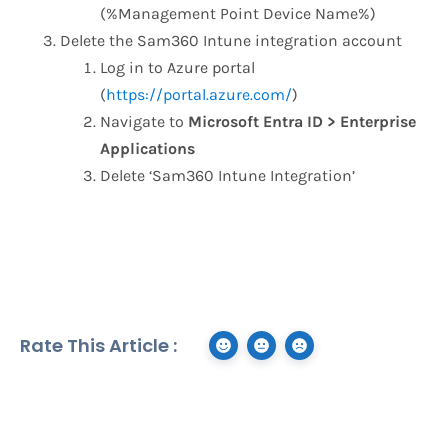
(%Management Point Device Name%)
Delete the Sam360 Intune integration account
Log in to Azure portal
(
https://portal.azure.com/
)
Navigate to
Microsoft Entra ID > Enterprise
Applications
Delete ‘Sam360 Intune Integration’
Rate This Article :