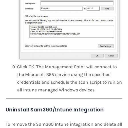
Click OK. The Management Point will connect to
the Microsoft 365 service using the specified
credentials and schedule the scan script to run on
all Intune managed Windows devices.
Uninstall Sam360/Intune Integration
To remove the Sam360 Intune integration and delete all