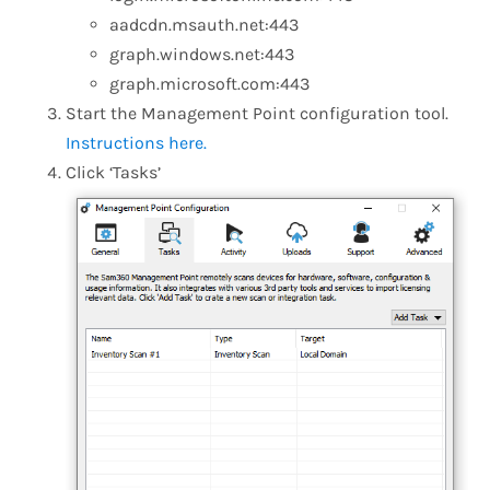
aadcdn.msauth.net:443
graph.windows.net:443
graph.microsoft.com:443
Start the Management Point configuration tool.
Instructions here.
Click ‘Tasks’