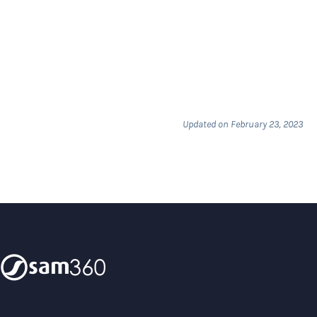
Updated on February 23, 2023