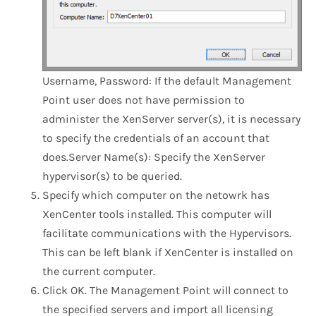
​Username, Password: If the default Management
Point user does not have permission to
administer the XenServer server(s), it is necessary
to specify the credentials of an account that
does.Server Name(s): Specify the XenServer
hypervisor(s) to be queried.
Specify which computer on the netowrk has
XenCenter tools installed. This computer will
facilitate communications with the Hypervisors.
This can be left blank if XenCenter is installed on
the current computer.
Click OK. The Management Point will connect to
the specified servers and import all licensing