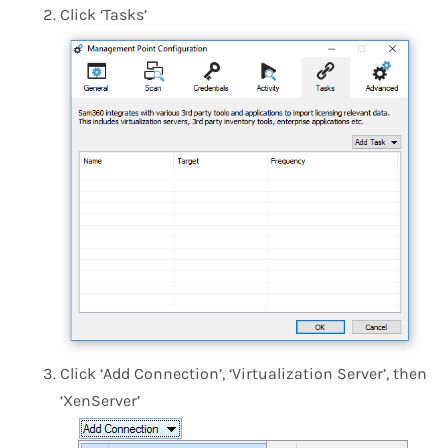
Click ‘Tasks’
Click ‘Add Connection’, ‘Virtualization Server’, then
‘XenServer’