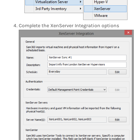
Complete the XenServer Integration options