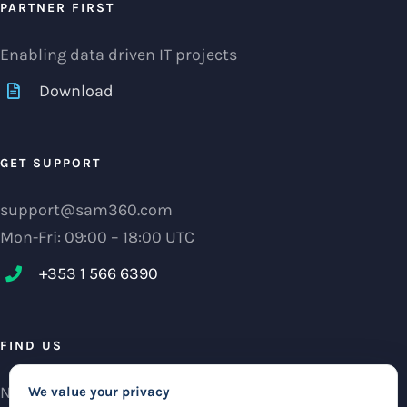
PARTNER FIRST
Enabling data driven IT projects
Download
GET SUPPORT
support@sam360.com
Mon-Fri: 09:00 – 18:00 UTC
+353 1 566 6390‬
FIND US
NCI Research Centre, IFSC Dublin 1, Ireland
We value your privacy