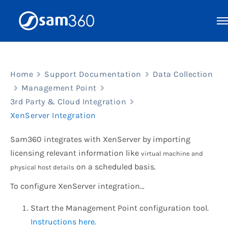
Skip
to
content
Home
Support Documentation
Data Collection
Management Point
3rd Party & Cloud Integration
XenServer Integration
Sam360 integrates with XenServer by importing
licensing relevant information like
virtual machine and
on a scheduled basis.
physical host details
To configure XenServer integration…
Start the Management Point configuration tool.
Instructions here.