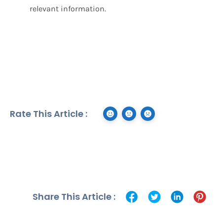
relevant information.
Rate This Article :
Share This Article :