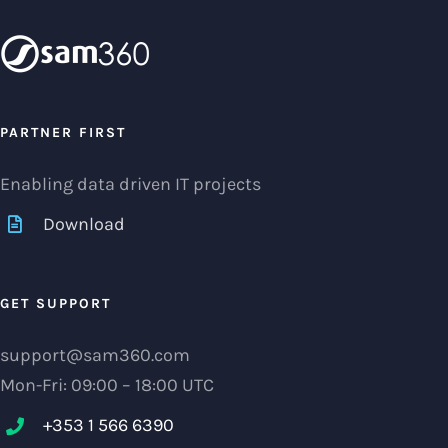
PARTNER FIRST
Enabling data driven IT projects
Download
GET SUPPORT
support@sam360.com
Mon-Fri: 09:00 – 18:00 UTC
+353 1 566 6390‬