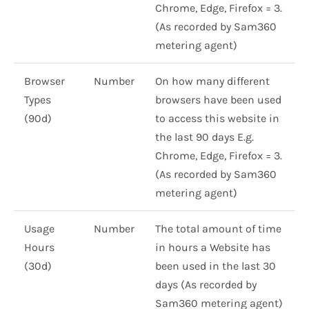
Chrome, Edge, Firefox = 3.
(As recorded by Sam360
metering agent)
Browser
Number
On how many different
Types
browsers have been used
(90d)
to access this website in
the last 90 days E.g.
Chrome, Edge, Firefox = 3.
(As recorded by Sam360
metering agent)
Usage
Number
The total amount of time
Hours
in hours a Website has
(30d)
been used in the last 30
days (As recorded by
Sam360 metering agent)