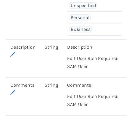
Unspecified
Personal
Business
Description
String
Description
Edit User Role Required:
SAM User
Comments
String
Comments
Edit User Role Required:
SAM User