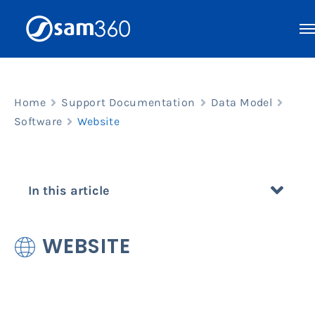
Skip
to
content
Home
Support Documentation
Data Model
Software
Website
In this article
WEBSITE