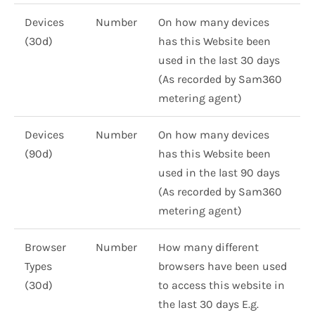
Devices
Number
On how many devices
(30d)
has this Website been
used in the last 30 days
(As recorded by Sam360
metering agent)
Devices
Number
On how many devices
(90d)
has this Website been
used in the last 90 days
(As recorded by Sam360
metering agent)
Browser
Number
How many different
Types
browsers have been used
(30d)
to access this website in
the last 30 days E.g.