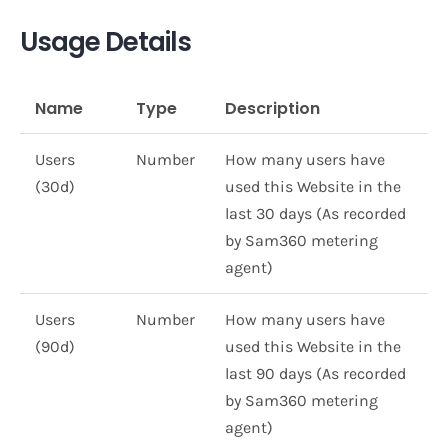
Usage Details
Name
Type
Description
Users
Number
How many users have
(30d)
used this Website in the
last 30 days (As recorded
by Sam360 metering
agent)
Users
Number
How many users have
(90d)
used this Website in the
last 90 days (As recorded
by Sam360 metering
agent)