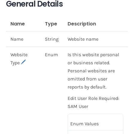
General Details
Name
Type
Description
Name
String
Website name
Website
Enum
Is this website personal
Type
or business related.
Personal websites are
omitted from user
reports by default.
Edit User Role Required:
SAM User
Enum Values