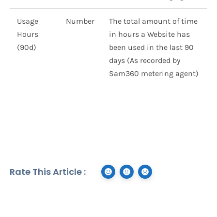
Usage
Number
The total amount of time
Hours
in hours a Website has
(90d)
been used in the last 90
days (As recorded by
Sam360 metering agent)
Rate This Article :