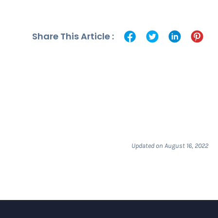
Share This Article :
Updated on August 16, 2022