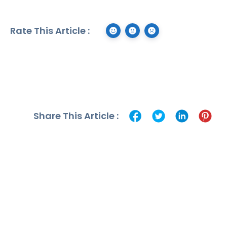
Rate This Article :
Share This Article :