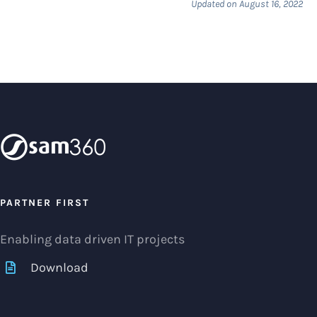
Updated on August 16, 2022
PARTNER FIRST
Enabling data driven IT projects
Download