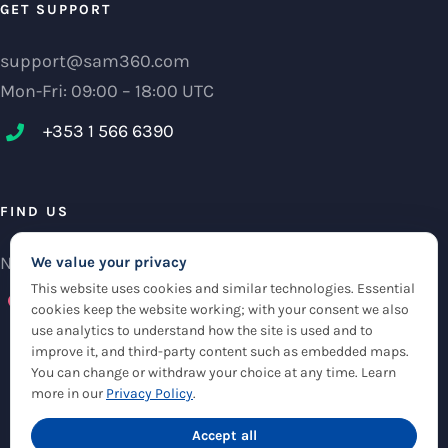
GET SUPPORT
support@sam360.com
Mon-Fri: 09:00 – 18:00 UTC
+353 1 566 6390‬
FIND US
NCI Research Centre, IFSC Dublin 1, Ireland
We value your privacy
This website uses cookies and similar technologies. Essential
Check maps
cookies keep the website working; with your consent we also
use analytics to understand how the site is used and to
improve it, and third-party content such as embedded maps.
You can change or withdraw your choice at any time. Learn
more in our
Privacy Policy
.
© Copyright 2012 -
2026 |
Sam360
|
Privacy Policy
| All Rights Reserved
|
Accept all