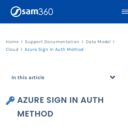
Skip
to
content
Home
Support Documentation
Data Model
Cloud
Azure Sign In Auth Method
In this article
AZURE SIGN IN AUTH
METHOD