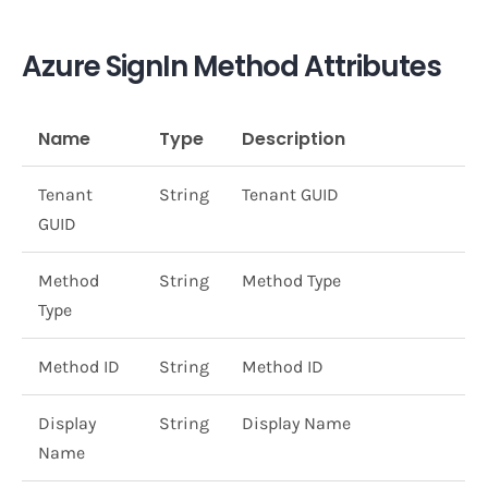
Azure SignIn Method Attributes
Name
Type
Description
Tenant
String
Tenant GUID
GUID
Method
String
Method Type
Type
Method ID
String
Method ID
Display
String
Display Name
Name