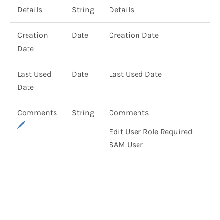
Details
String
Details
Creation
Date
Creation Date
Date
Last Used
Date
Last Used Date
Date
Comments
String
Comments
Edit User Role Required:
SAM User