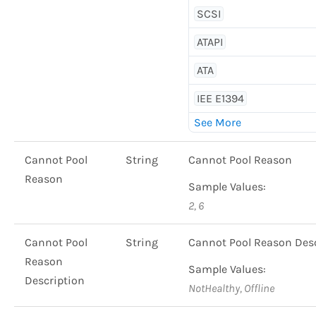
SCSI
ATAPI
ATA
IEE E1394
Cannot Pool
String
Cannot Pool Reason
Reason
Sample Values:
2, 6
Cannot Pool
String
Cannot Pool Reason Desc
Reason
Sample Values:
Description
NotHealthy, Offline