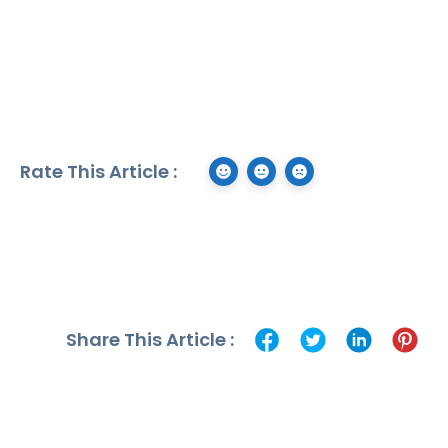
Rate This Article :
Share This Article :