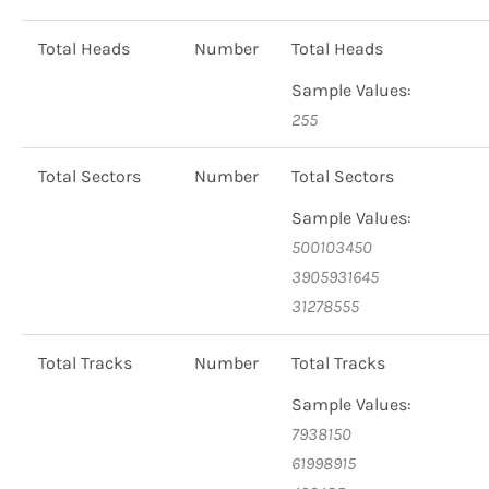
Total Heads
Number
Total Heads
Sample Values:
255
Total Sectors
Number
Total Sectors
Sample Values:
500103450
3905931645
31278555
Total Tracks
Number
Total Tracks
Sample Values:
7938150
61998915