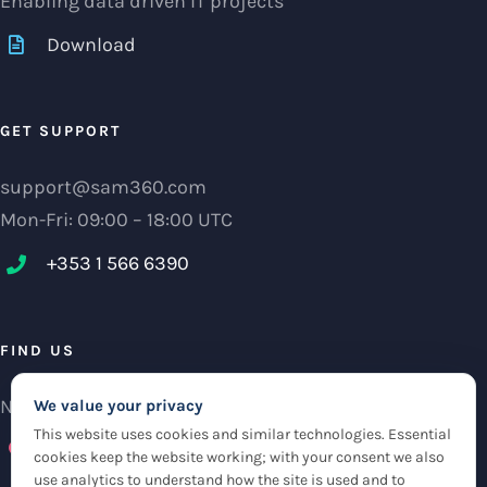
Enabling data driven IT projects
Download
GET SUPPORT
support@sam360.com
Mon-Fri: 09:00 – 18:00 UTC
+353 1 566 6390‬
FIND US
NCI Research Centre, IFSC Dublin 1, Ireland
We value your privacy
This website uses cookies and similar technologies. Essential
Check maps
cookies keep the website working; with your consent we also
use analytics to understand how the site is used and to