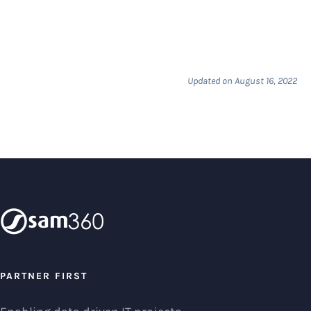
Updated on August 16, 2022
PARTNER FIRST