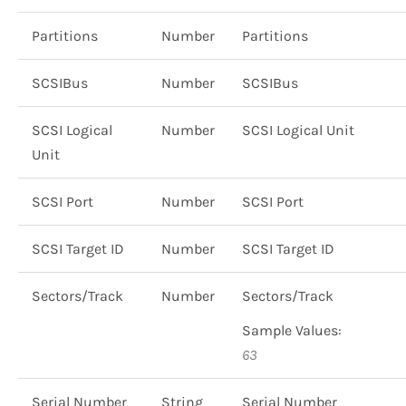
Partitions
Number
Partitions
SCSIBus
Number
SCSIBus
SCSI Logical
Number
SCSI Logical Unit
Unit
SCSI Port
Number
SCSI Port
SCSI Target ID
Number
SCSI Target ID
Sectors/Track
Number
Sectors/Track
Sample Values:
63
Serial Number
String
Serial Number