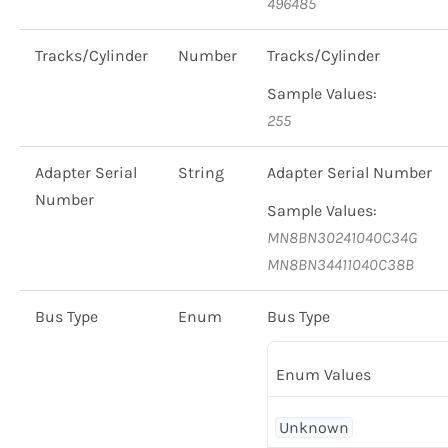
496485
Tracks/Cylinder
Number
Tracks/Cylinder
Sample Values:
255
Adapter Serial
String
Adapter Serial Number
Number
Sample Values:
MN8BN30241040C34G
MN8BN34411040C38B
Bus Type
Enum
Bus Type
Enum Values
Unknown