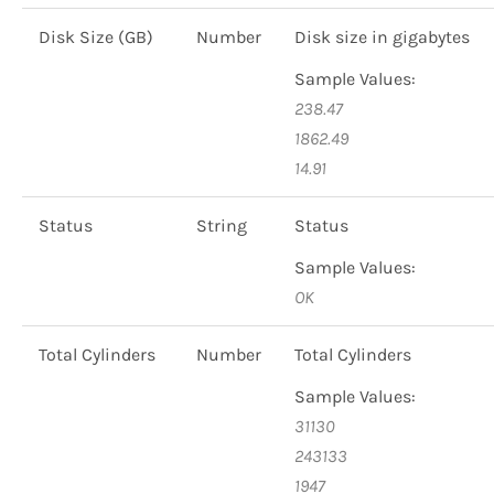
Disk Size (GB)
Number
Disk size in gigabytes
Sample Values:
238.47
1862.49
14.91
Status
String
Status
Sample Values:
OK
Total Cylinders
Number
Total Cylinders
Sample Values:
31130
243133
1947