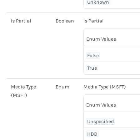
Unknown
Is Partial
Boolean
Is Partial
Enum Values
False
True
Media Type
Enum
Media Type (MSFT)
(MSFT)
Enum Values
Unspecified
HDD