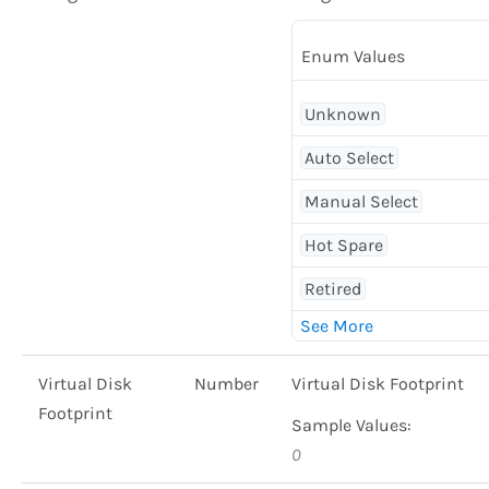
Enum Values
Unknown
Auto Select
Manual Select
Hot Spare
Retired
Virtual Disk
Number
Virtual Disk Footprint
Footprint
Sample Values:
0