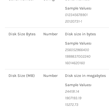
Sample Values:
012345678901
20120731-1
Disk Size Bytes
Number
Disk size in bytes
Sample Values:
256052966400
1999837002240
16014620160
Disk Size (MB)
Number
Disk size in megabytes
Sample Values:
244191.14
1907193.19
15272.73