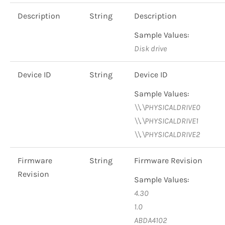
Description
String
Description
Sample Values:
Disk drive
Device ID
String
Device ID
Sample Values:
\\.\PHYSICALDRIVE0
\\.\PHYSICALDRIVE1
\\.\PHYSICALDRIVE2
Firmware
String
Firmware Revision
Revision
Sample Values:
4.30
1.0
ABDA4102