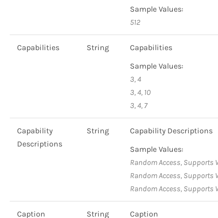
Sample Values:
512
Capabilities
String
Capabilities
Sample Values:
3, 4
3, 4, 10
3, 4, 7
Capability
String
Capability Descriptions
Descriptions
Sample Values:
Random Access, Supports W
Random Access, Supports Wr
Random Access, Supports W
Caption
String
Caption