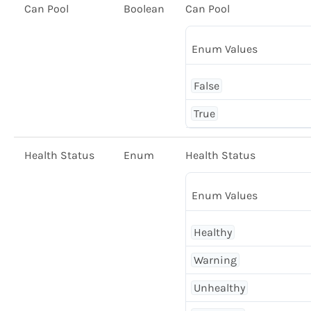
Can Pool
Boolean
Can Pool
Enum Values
False
True
Health Status
Enum
Health Status
Enum Values
Healthy
Warning
Unhealthy