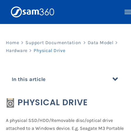
Skip
to
content
Home
Support Documentation
Data Model
Hardware
Physical Drive
In this article
PHYSICAL DRIVE
A physical SSD/HDD/Removable disc/optical drive
attached to a Windows device. E.g. Seagate M3 Portable