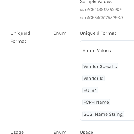
Sample Values:
eui.ACE41B81755290F
eui.ACE54C51755293D
UniqueId
Enum
UniqueId Format
Format
Enum Values
Vendor Specific
Vendor Id
EU I64
FCPH Name
SCSI Name String
Usage
Enum
Usage