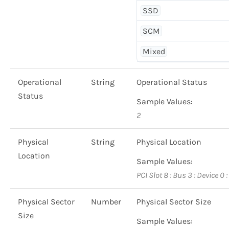
SSD
SCM
Mixed
Operational
String
Operational Status
Status
Sample Values:
2
Physical
String
Physical Location
Location
Sample Values:
PCI Slot 8 : Bus 3 : Device 0 
Physical Sector
Number
Physical Sector Size
Size
Sample Values: