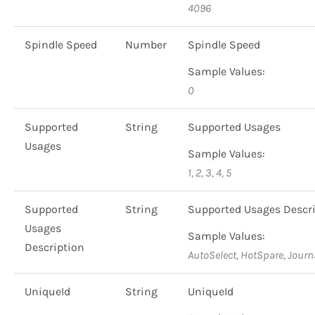
4096
Spindle Speed
Number
Spindle Speed
Sample Values:
0
Supported
String
Supported Usages
Usages
Sample Values:
1, 2, 3, 4, 5
Supported
String
Supported Usages Descr
Usages
Sample Values:
Description
AutoSelect, HotSpare, Journ
UniqueId
String
UniqueId