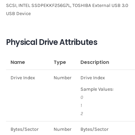
SCSI, INTEL SSDPEKKF256G7L, TOSHIBA External USB 3.0
USB Device
Physical Drive Attributes
Name
Type
Description
Drive Index
Number
Drive Index
Sample Values:
0
1
2
Bytes/Sector
Number
Bytes/Sector