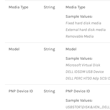
Media Type
String
Media Type
Sample Values:
Fixed hard disk media
External hard disk media
Removable Media
Model
String
Model
Sample Values:
Microsoft Virtual Disk
DELL IDSDM USB Device
DELL PERC H730 Adp SCSI D
PNP Device ID
String
PNP Device ID
Sample Values:
USBSTOR\DISK&VEN_DEL