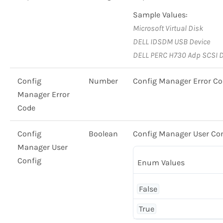
Sample Values:
Microsoft Virtual Disk
DELL IDSDM USB Device
DELL PERC H730 Adp SCSI D
Config
Number
Config Manager Error C
Manager Error
Code
Config
Boolean
Config Manager User Co
Manager User
Config
Enum Values
False
True