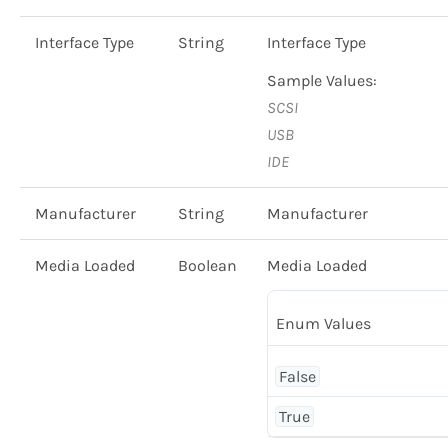
Interface Type
String
Interface Type
Sample Values:
SCSI
USB
IDE
Manufacturer
String
Manufacturer
Media Loaded
Boolean
Media Loaded
Enum Values
False
True