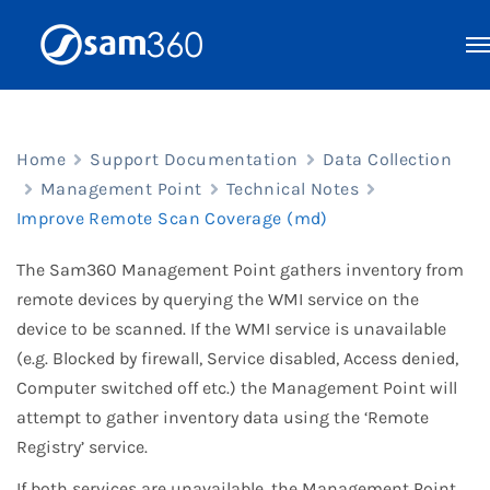
Skip
to
content
Home
Support Documentation
Data Collection
Management Point
Technical Notes
Improve Remote Scan Coverage (md)
The Sam360 Management Point gathers inventory from
remote devices by querying the WMI service on the
device to be scanned. If the WMI service is unavailable
(e.g. Blocked by firewall, Service disabled, Access denied,
Computer switched off etc.) the Management Point will
attempt to gather inventory data using the ‘Remote
Registry’ service.
If both services are unavailable, the Management Point