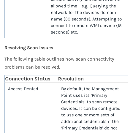
allowed time – e.g. Querying the
network for the devices domain
name (30 seconds), Attempting to
connect to remote WMI service (15
seconds) etc.
Resolving Scan Issues
The following table outlines how scan connectivity
problems can be resolved.
Connection Status
Resolution
Access Denied
By default, the Management
Point uses its ‘Primary
Credentials’ to scan remote
devices. It can be configured
to use one or more sets of
additional credentials if the
‘Primary Credentials’ do not