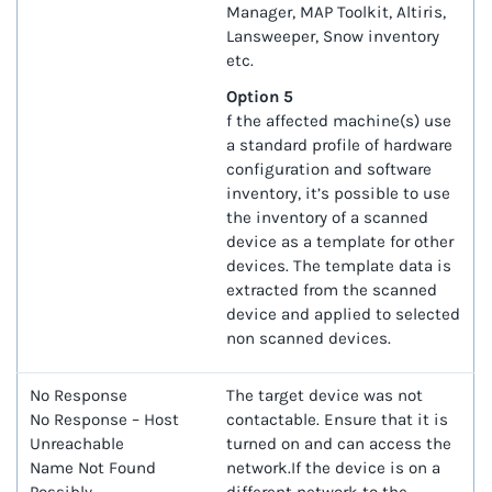
Manager, MAP Toolkit, Altiris,
Lansweeper, Snow inventory
etc.
Option 5
f the affected machine(s) use
a standard profile of hardware
configuration and software
inventory, it’s possible to use
the inventory of a scanned
device as a template for other
devices. The template data is
extracted from the scanned
device and applied to selected
non scanned devices.
No Response
The target device was not
No Response – Host
contactable. Ensure that it is
Unreachable
turned on and can access the
Name Not Found
network.If the device is on a