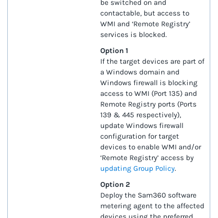
be switched on and
contactable, but access to
WMI and ‘Remote Registry’
services is blocked.
Option 1
If the target devices are part of
a Windows domain and
Windows firewall is blocking
access to WMI (Port 135) and
Remote Registry ports (Ports
139 & 445 respectively),
update Windows firewall
configuration for target
devices to enable WMI and/or
‘Remote Registry’ access by
updating Group Policy
.
Option 2
Deploy the Sam360 software
metering agent to the affected
devices using the preferred