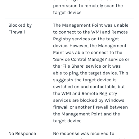
permission to remotely scan the
target device
Blocked by
The Management Point was unable
Firewall
to connect to the WMI and Remote
Registry services on the target
device. However, the Management
Point was able to connect to the
‘Service Control Manager’ service or
the ‘File Share’ service or it was
able to ping the target device. This
suggests the target device is
switched on and contactable, but
the WMI and Remote Registry
services are blocked by Windows
firewall or another firewall between
the Management Point and the
target device
No Response
No response was received to