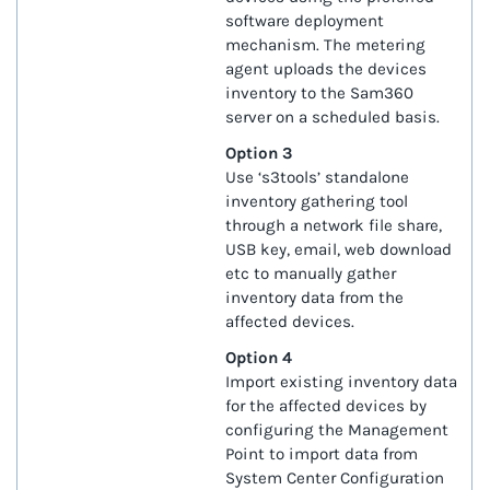
software deployment
mechanism. The metering
agent uploads the devices
inventory to the Sam360
server on a scheduled basis.
Option 3
Use ‘s3tools’ standalone
inventory gathering tool
through a network file share,
USB key, email, web download
etc to manually gather
inventory data from the
affected devices.
Option 4
Import existing inventory data
for the affected devices by
configuring the Management
Point to import data from
System Center Configuration