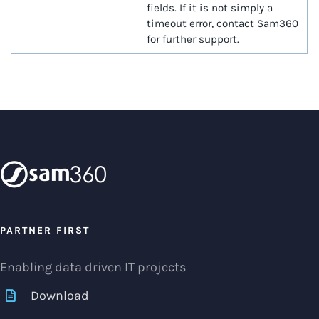
fields. If it is not simply a
timeout error, contact Sam360
for further support.
PARTNER FIRST
Enabling data driven IT projects
Download