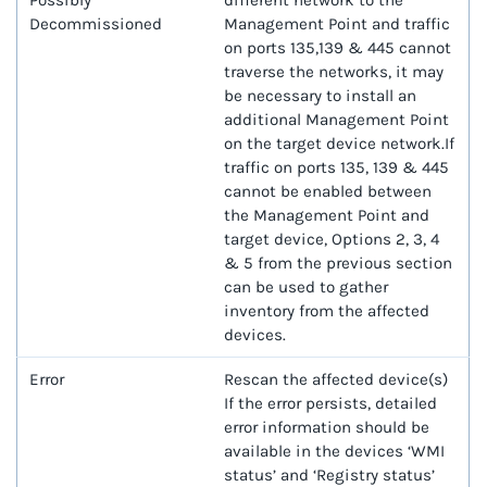
Possibly
different network to the
Decommissioned
Management Point and traffic
on ports 135,139 & 445 cannot
traverse the networks, it may
be necessary to install an
additional Management Point
on the target device network.If
traffic on ports 135, 139 & 445
cannot be enabled between
the Management Point and
target device, Options 2, 3, 4
& 5 from the previous section
can be used to gather
inventory from the affected
devices.
Error
Rescan the affected device(s)
If the error persists, detailed
error information should be
available in the devices ‘WMI
status’ and ‘Registry status’