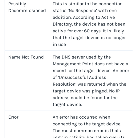
Possibly
This is similar to the connection
Decommissioned
status ‘No Response’ with one
addition. According to Active
Directory, the device has not been
active for over 60 days. It is likely
that the target device is no longer
in use
Name Not Found
The DNS server used by the
Management Point does not have a
record for the target device. An error
of ‘Unsuccessful Address
Resolution’ was returned when the
target device was pinged. No IP
address could be found for the
target device.
Error
An error has occurred when
connecting to the target device.
The most common error is that a
certain activity has taken over its