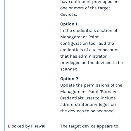
have sufficient privileges on
one or more of the target
devices.
Option 1
In the credentials section of
Management Point
configuration tool, add the
credentials of a user account
that has administrator
privileges on the devices to be
scanned.
Option 2
Update the permissions of the
Management Point ‘Primary
Credentials’ user to include
administrator privileges on
the devices to be scanned.
Blocked by Firewall
The target device appears to