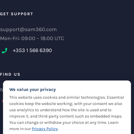
GET SUPPORT
support@sam360.com
Mon-Fri: 09:00 – 18:00 UTC
+353 1 566 6390‬
FIND US
NCI Research Centre, IFSC Dublin 1, Ireland
We value your privacy
This website uses cookies and similar technologies. Essential
Check maps
cookies keep the website working; with your consent we also
use analytics to understand how the site is used and to
improve it, and third-party content such as embedded maps.
You can change or withdraw your choice at any time. Learn
more in our
Privacy Policy
.