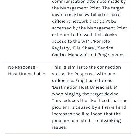
communication attempts made by
the Management Point. The target
device may be switched off, on a
different network that can’t be
accessed by the Management Point
or behind a firewall that blocks
access to the WMI, ‘Remote
Registry’, ‘File Share’, ‘Service
Control Manager’ and Ping services.
No Response –
This is similar to the connection
Host Unreachable
status ‘No Response’ with one
difference. Ping has returned
‘Destination Host Unreachable’
when pinging the target device.
This reduces the likelihood that the
problem is caused by a firewall and
increases the likelihood that the
problem is related to networking
issues.