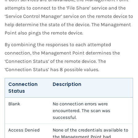
attempts to connect to the ‘File Share’ service and the
‘Service Control Manager’ service on the remote device to
help determine the state of the device. The Management
Point also pings the remote device.
By combining the responses to each attempted
connection, the Management Point determines the
‘Connection Status’ of the remote device. The
‘Connection Status’ has 8 possible values.
Connection
Description
Status
Blank
No connection errors were
encountered. The scan was
successful.
Access Denied
None of the credentials available to
the Management Point had