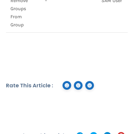
Remove
–
SAM User
Groups
From
Group
Rate This Article :