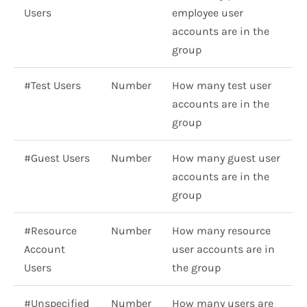
Users
employee user
accounts are in the
group
#Test Users
Number
How many test user
accounts are in the
group
#Guest Users
Number
How many guest user
accounts are in the
group
#Resource
Number
How many resource
Account
user accounts are in
Users
the group
#Unspecified
Number
How many users are