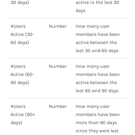
30 days)
active in the last 30
days
#Users
Number
How many user
Active (30-
members have been
60 days)
active between the
last 30 and 60 days
#Users
Number
How many user
Active (60-
members have been
90 days)
active between the
last 60 and 90 days
#Users
Number
How many user
Active (90+
members have been
days)
more than 90 days
since they were last