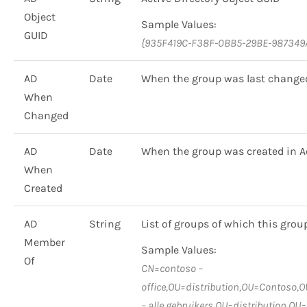
Object
Sample Values:
GUID
{935F419C-F38F-0BB5-29BE-987349
AD
Date
When the group was last changed 
When
Changed
AD
Date
When the group was created in Ac
When
Created
AD
String
List of groups of which this grou
Member
Sample Values:
Of
CN=contoso –
office,OU=distribution,OU=Contoso
– alle gebruikers,OU=distribution,