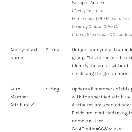
Sample Values:
CN=Organization
Management,OU=Microsoft Ex
Security Groups,OU=ETG
Crome,DC=contoso,DC=contos
Anonymised
String
Unique anonymised name fo
Name
group. This name can be us
identify the group without
disclosing the group name
Auto
String
Update all members of this
Member
with the specified attribute.
Attribute
Attributes are updated once
Fields are identified using t
name e.g. User-
CostCenter=CC814;User-