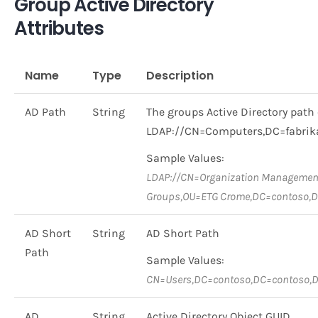
Group Active Directory
Attributes
Name
Type
Description
AD Path
String
The groups Active Directory path 
LDAP://CN=Computers,DC=fabri
Sample Values:
LDAP://CN=Organization Management
Groups,OU=ETG Crome,DC=contoso,
AD Short
String
AD Short Path
Path
Sample Values:
CN=Users,DC=contoso,DC=contoso,
AD
String
Active Directory Object GUID