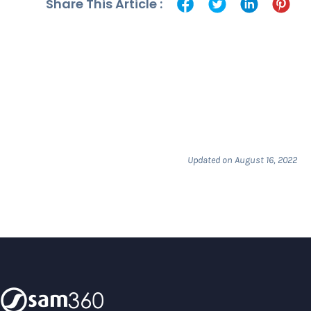
Share This Article :
Updated on August 16, 2022