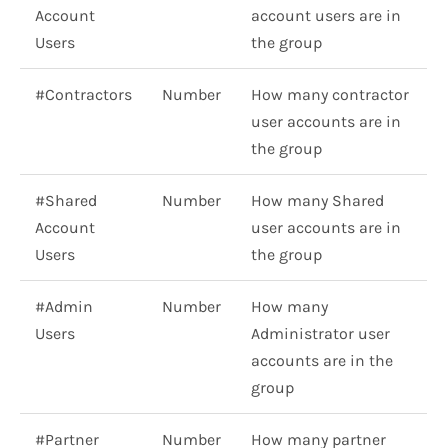
Account
account users are in
Users
the group
#Contractors
Number
How many contractor
user accounts are in
the group
#Shared
Number
How many Shared
Account
user accounts are in
Users
the group
#Admin
Number
How many
Users
Administrator user
accounts are in the
group
#Partner
Number
How many partner