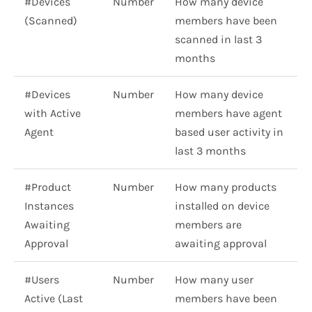
#Devices
Number
How many device
(Scanned)
members have been
scanned in last 3
months
#Devices
Number
How many device
with Active
members have agent
Agent
based user activity in
last 3 months
#Product
Number
How many products
Instances
installed on device
Awaiting
members are
Approval
awaiting approval
#Users
Number
How many user
Active (Last
members have been