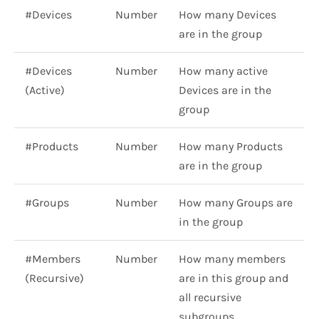
#Devices
Number
How many Devices
are in the group
#Devices
Number
How many active
(Active)
Devices are in the
group
#Products
Number
How many Products
are in the group
#Groups
Number
How many Groups are
in the group
#Members
Number
How many members
(Recursive)
are in this group and
all recursive
subgroups