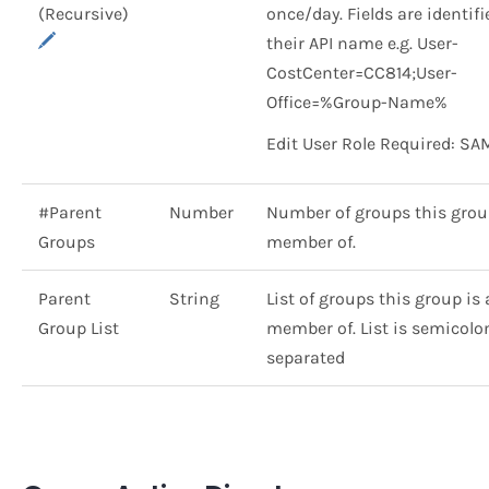
(Recursive)
once/day. Fields are identif
their API name e.g. User-
CostCenter=CC814;User-
Office=%Group-Name%
Edit User Role Required: SA
#Parent
Number
Number of groups this grou
Groups
member of.
Parent
String
List of groups this group is 
Group List
member of. List is semicolon 
separated