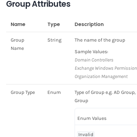
Group Attributes
Name
Type
Description
Group
String
The name of the group
Name
Sample Values:
Domain Controllers
Exchange Windows Permissio
Organization Management
Group Type
Enum
Type of Group e.g. AD Grou
Group
Enum Values
Invalid