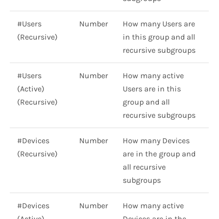
#Users
Number
How many Users are
(Recursive)
in this group and all
recursive subgroups
#Users
Number
How many active
(Active)
Users are in this
(Recursive)
group and all
recursive subgroups
#Devices
Number
How many Devices
(Recursive)
are in the group and
all recursive
subgroups
#Devices
Number
How many active
(Active)
Devices are in the