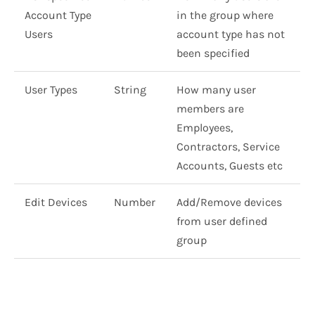
Account Type
in the group where
Users
account type has not
been specified
User Types
String
How many user
members are
Employees,
Contractors, Service
Accounts, Guests etc
Edit Devices
Number
Add/Remove devices
from user defined
group