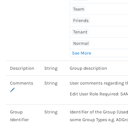
Team
Friends
Tenant
Normal
Description
String
Group description
Comments
String
User comments regarding t
Edit User Role Required: SA
Group
String
Identifier of the Group (Use
Identifier
some Group Types e.g. ADGr