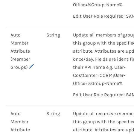
Office=%Group-Name%
Edit User Role Required: SA
Auto
String
Update all members of grou
Member
this group with the specifie
Attribute
attribute. Attributes are up
(Member
once/day. Fields are identif
Groups)
their API name e.g. User-
CostCenter=CC814;User-
Office=%Group-Name%
Edit User Role Required: SA
Auto
String
Update all recursive member
Member
this group with the specifie
Attribute
attribute. Attributes are up