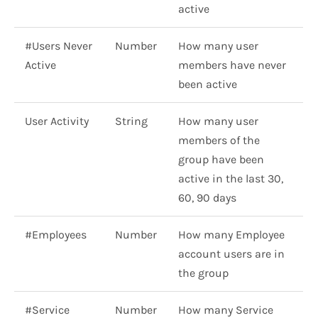
active
#Users Never
Number
How many user
Active
members have never
been active
User Activity
String
How many user
members of the
group have been
active in the last 30,
60, 90 days
#Employees
Number
How many Employee
account users are in
the group
#Service
Number
How many Service