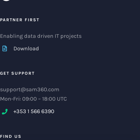
PARTNER FIRST
Enabling data driven IT projects
Download
GET SUPPORT
support@sam360.com
Mon-Fri: 09:00 – 18:00 UTC
+353 1 566 6390‬
FIND US