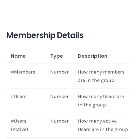
Membership Details
Name
Type
Description
#Members
Number
How many members
are in the group
#Users
Number
How many Users are
in the group
#Users
Number
How many active
(Active)
Users are in the group