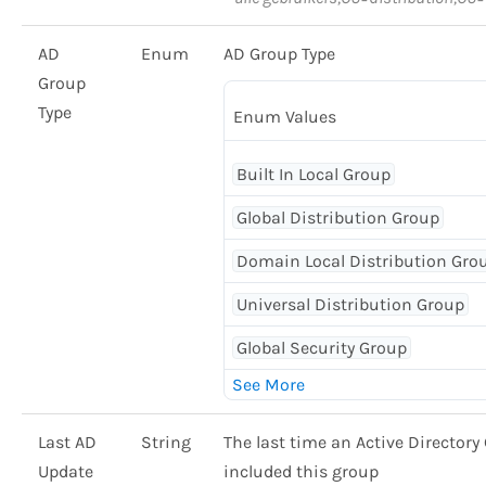
AD
Enum
AD Group Type
Group
Type
Enum Values
Built In Local Group
Global Distribution Group
Domain Local Distribution Gro
Universal Distribution Group
Global Security Group
Last AD
String
The last time an Active Director
Update
included this group