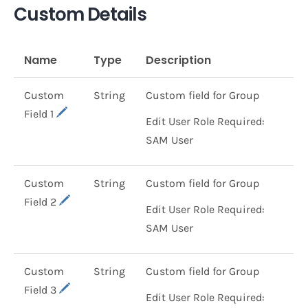
Custom Details
Name
Type
Description
Custom
String
Custom field for Group
Field 1
Edit User Role Required:
SAM User
Custom
String
Custom field for Group
Field 2
Edit User Role Required:
SAM User
Custom
String
Custom field for Group
Field 3
Edit User Role Required: