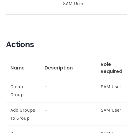
SAM User
Actions
Role
Name
Description
Required
Create
–
SAM User
Group
Add Groups
–
SAM User
To Group