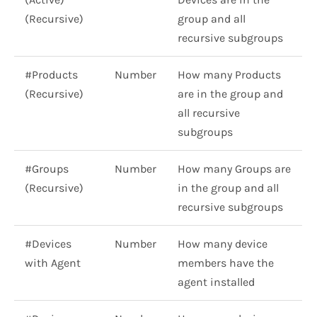
(Recursive)
group and all
recursive subgroups
#Products
Number
How many Products
(Recursive)
are in the group and
all recursive
subgroups
#Groups
Number
How many Groups are
(Recursive)
in the group and all
recursive subgroups
#Devices
Number
How many device
with Agent
members have the
agent installed