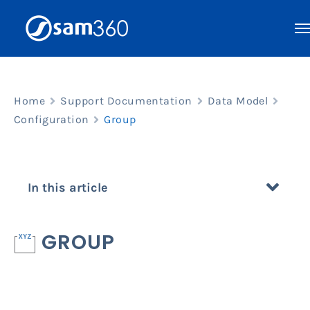
Skip
to
content
Home
Support Documentation
Data Model
Configuration
Group
In this article
GROUP