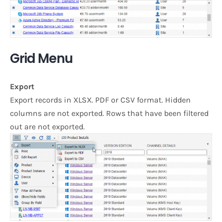
Grid Menu
Export
Export records in XLSX. PDF or CSV format. Hidden
columns are not exported. Rows that have been filtered
out are not exported.