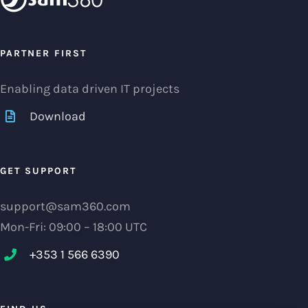
PARTNER FIRST
Enabling data driven IT projects
Download
GET SUPPORT
support@sam360.com
Mon-Fri: 09:00 – 18:00 UTC
+353 1 566 6390‬