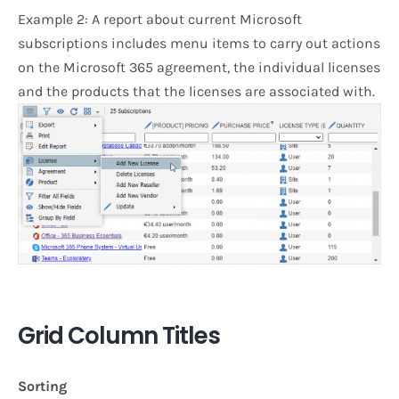
Example 2: A report about current Microsoft
subscriptions includes menu items to carry out actions
on the Microsoft 365 agreement, the individual licenses
and the products that the licenses are associated with.
Grid Column Titles
Sorting