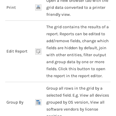
Open a new browser tab with the
Print
grid data converted to a printer
friendly view.
The grid contains the results of a
report. Reports can be edited to
add/remove fields, change which
fields are hidden by default, join
Edit Report
with other entities, filter output
and group data by one or more
fields. Click this button to open
the report in the report editor.
Group all rows in the grid by a
selected field. E.g. View all devices
Group By
grouped by OS version, View all
software vendors by license