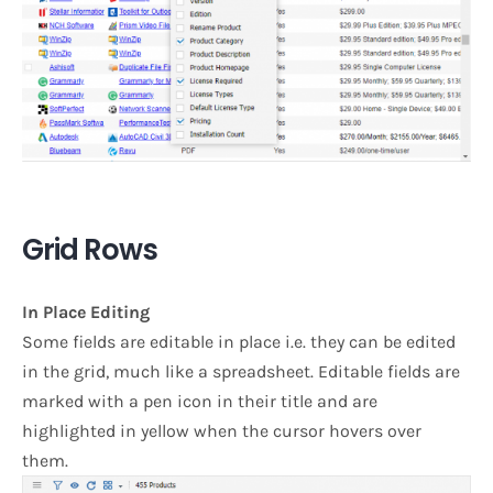
Grid Rows
In Place Editing
Some fields are editable in place i.e. they can be edited
in the grid, much like a spreadsheet. Editable fields are
marked with a pen icon in their title and are
highlighted in yellow when the cursor hovers over
them.