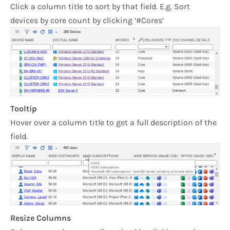
Click a column title to sort by that field. E.g. Sort
devices by core count by clicking ‘#Cores’
Tooltip
Hover over a column title to get a full description of the
field.
Resize Columns