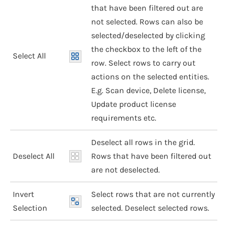
that have been filtered out are
not selected. Rows can also be
selected/deselected by clicking
the checkbox to the left of the
Select All
row. Select rows to carry out
actions on the selected entities.
E.g. Scan device, Delete license,
Update product license
requirements etc.
Deselect all rows in the grid.
Deselect All
Rows that have been filtered out
are not deselected.
Invert
Select rows that are not currently
Selection
selected. Deselect selected rows.