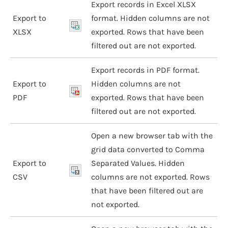
Export records in Excel XLSX
Export to
format. Hidden columns are not
XLSX
exported. Rows that have been
filtered out are not exported.
Export records in PDF format.
Export to
Hidden columns are not
PDF
exported. Rows that have been
filtered out are not exported.
Open a new browser tab with the
grid data converted to Comma
Export to
Separated Values. Hidden
CSV
columns are not exported. Rows
that have been filtered out are
not exported.