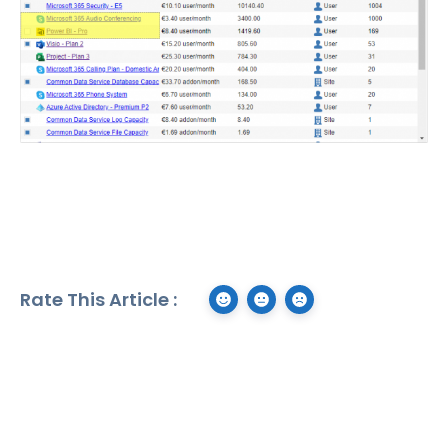
Rate This Article :