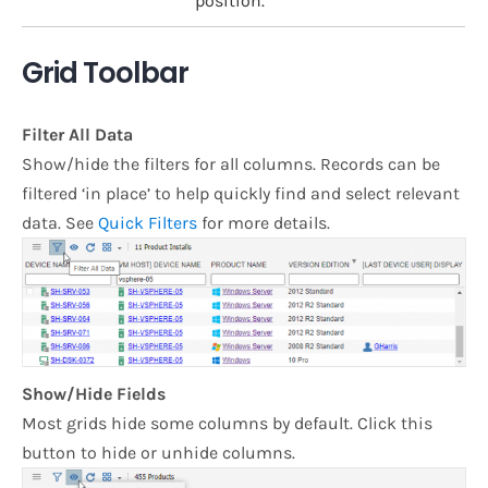
position.
Grid Toolbar
Filter All Data
Show/hide the filters for all columns. Records can be
filtered ‘in place’ to help quickly find and select relevant
data. See
Quick Filters
for more details.
Show/Hide Fields
Most grids hide some columns by default. Click this
button to hide or unhide columns.