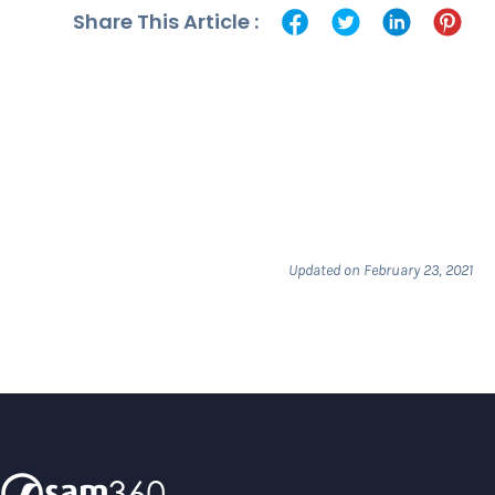
Share This Article :
Updated on February 23, 2021