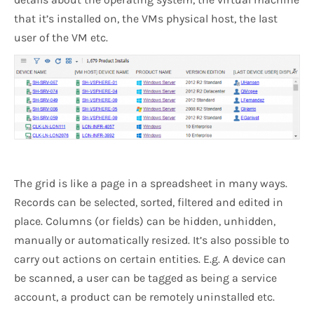
that it’s installed on, the VMs physical host, the last
user of the VM etc.
The grid is like a page in a spreadsheet in many ways.
Records can be selected, sorted, filtered and edited in
place. Columns (or fields) can be hidden, unhidden,
manually or automatically resized. It’s also possible to
carry out actions on certain entities. E.g. A device can
be scanned, a user can be tagged as being a service
account, a product can be remotely uninstalled etc.