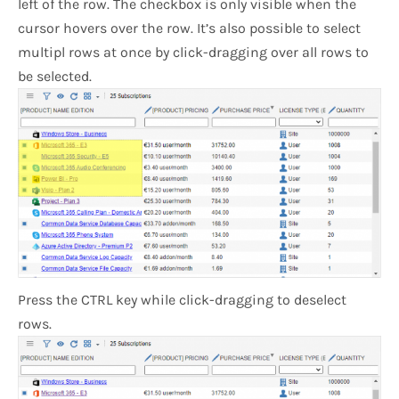
left of the row. The checkbox is only visible when the
cursor hovers over the row. It’s also possible to select
multipl rows at once by click-dragging over all rows to
be selected.
Press the CTRL key while click-dragging to deselect
rows.