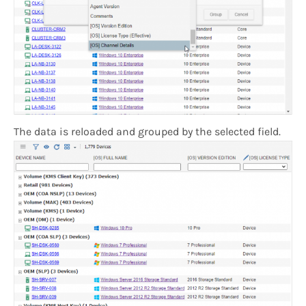
The data is reloaded and grouped by the selected field.