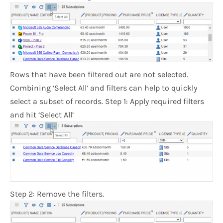
Rows that have been filtered out are not selected.
Combining ‘Select All’ and filters can help to quickly
select a subset of records. Step 1: Apply required filters
and hit ‘Select All’
Step 2: Remove the filters.