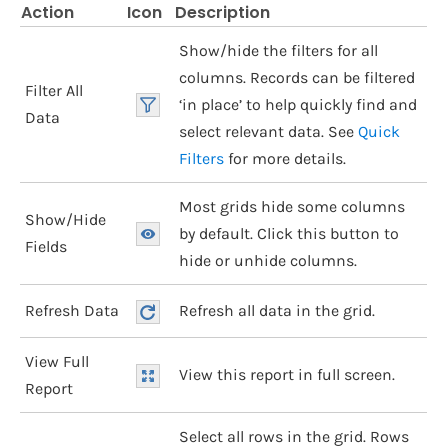
Action
Icon
Description
Show/hide the filters for all
columns. Records can be filtered
Filter All
‘in place’ to help quickly find and
Data
select relevant data. See
Quick
Filters
for more details.
Most grids hide some columns
Show/Hide
by default. Click this button to
Fields
hide or unhide columns.
Refresh Data
Refresh all data in the grid.
View Full
View this report in full screen.
Report
Select all rows in the grid. Rows