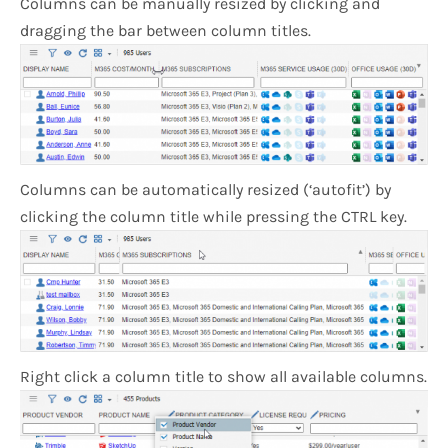
Columns can be manually resized by clicking and
dragging the bar between column titles.
Columns can be automatically resized (‘autofit’) by
clicking the column title while pressing the CTRL key.
Right click a column title to show all available columns.