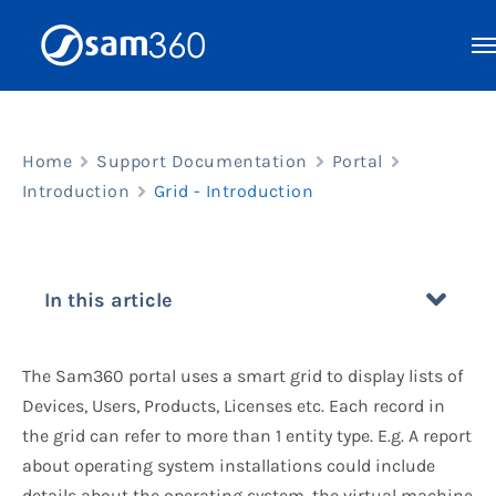
Skip
to
content
Home
Support Documentation
Portal
Introduction
Grid - Introduction
In this article
The Sam360 portal uses a smart grid to display lists of
Devices, Users, Products, Licenses etc. Each record in
the grid can refer to more than 1 entity type. E.g. A report
about operating system installations could include
details about the operating system, the virtual machine