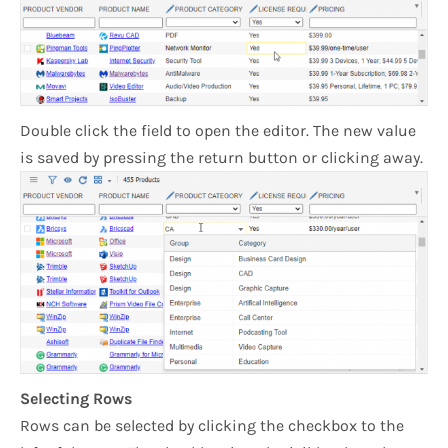
Double click the field to open the editor. The new value
is saved by pressing the return button or clicking away.
Selecting Rows
Rows can be selected by clicking the checkbox to the