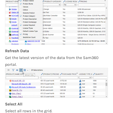
Refresh Data
Get the latest version of the data from the Sam360
portal.
Select All
Select all rows in the grid.