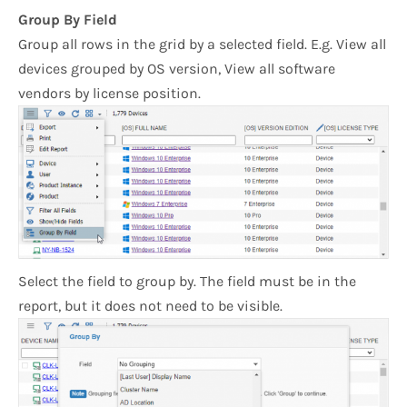
Group By Field
Group all rows in the grid by a selected field. E.g. View all
devices grouped by OS version, View all software
vendors by license position.
Select the field to group by. The field must be in the
report, but it does not need to be visible.