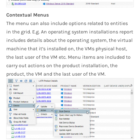
Contextual Menus
The menu can also include options related to entities
in the grid. E.g. An operating system installations report
includes details about the operating system, the virtual
machine that it’s installed on, the VMs physical host,
the last user of the VM etc. Menu items are included to
carry out actions on the product installation, the
product, the VM and the last user of the VM.