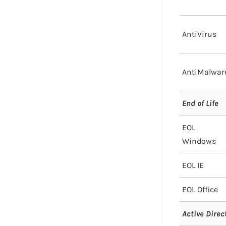
AntiVirus
AntiMalwar
End of Life
EOL
Windows
EOL IE
EOL Office
Active Direc