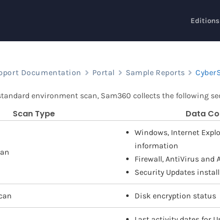
Editions
pport Documentation
Portal
Sample Reports
CyberS
 standard environment scan, Sam360 collects the following sec
Scan Type
Data Co
Windows, Internet Explor
information
can
Firewall, AntiVirus and
Security Updates instal
can
Disk encryption status
Last activity dates for 