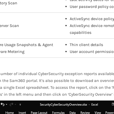
ctory Scan
User password policy co
ActiveSync device policy
erver Scan
ActiveSync device rem
capabilities
re Usage Snapshots & Agent
Thin client details
ware Metering
User account permissi
number of individual CyberSecurity exception reports available
 the Sam360 portal. It’s also possible to download an overview
a single Excel spreadsheet. To access the report, click on the
s’ in the left menu and then click on ‘CyberSecurity Overview’ i