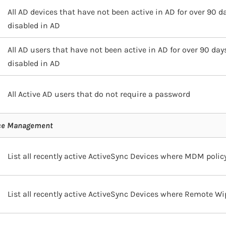
All AD devices that have not been active in AD for over 90 d
disabled in AD
All AD users that have not been active in AD for over 90 day
disabled in AD
All Active AD users that do not require a password
ice Management
List all recently active ActiveSync Devices where MDM policy
List all recently active ActiveSync Devices where Remote Wi