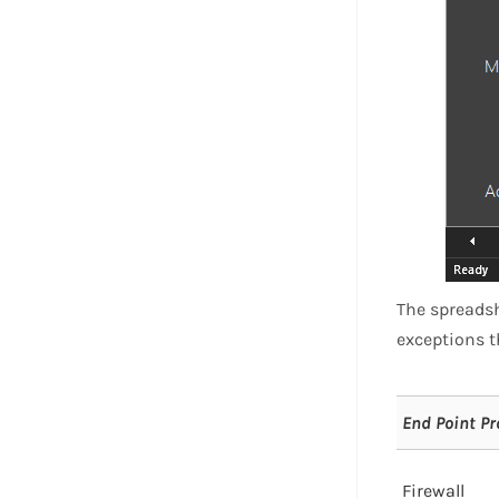
The spreadsh
exceptions t
End Point Pr
Firewall