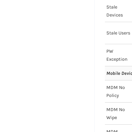
Stale
Devices
Stale Users
PW
Exception
Mobile Dev
MDM No
Policy
MDM No
Wipe
MDM