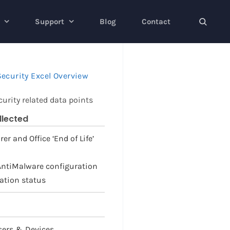
Support
Blog
Contact
ecurity Excel Overview
urity related data points
llected
er and Office ‘End of Life’
 AntiMalware configuration
lation status
Users & Devices