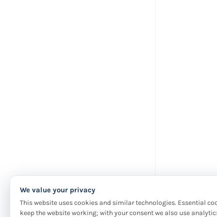
We value your privacy
This website uses cookies and similar technologies. Essential co
keep the website working; with your consent we also use analytic