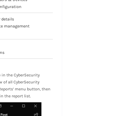
nfiguration
 details
ote management
ons
 in the CyberSecurity
 of all CyberSecurity
 ‘Reports’ menu button, then
n the report list.