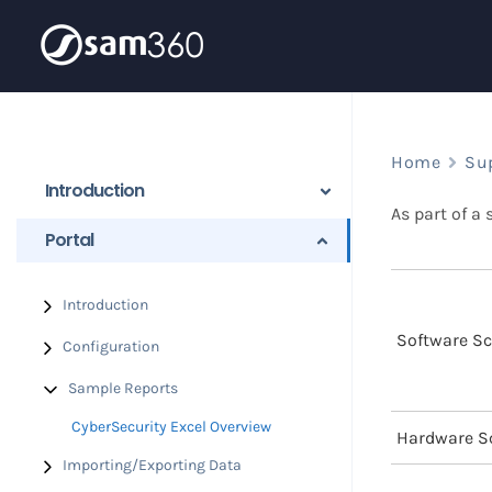
Skip
to
content
Home
Su
Introduction
As part of a
Portal
Introduction
Software S
Configuration
Sample Reports
CyberSecurity Excel Overview
Hardware S
Importing/Exporting Data