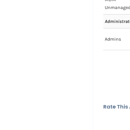
Unmanage
Administrat
Admins
Rate This A