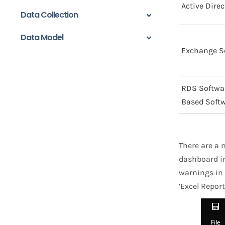
Active Dire
Data Collection
Data Model
Exchange S
RDS Softwa
Based Soft
There are a 
dashboard in
warnings in 
‘Excel Report