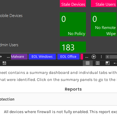
eet contains a summary dashboard and individual tabs with d
hat were identified. Click on the summary panels to go to the 
Reports
otection
All devices where firewall is not fully enabled. This report 