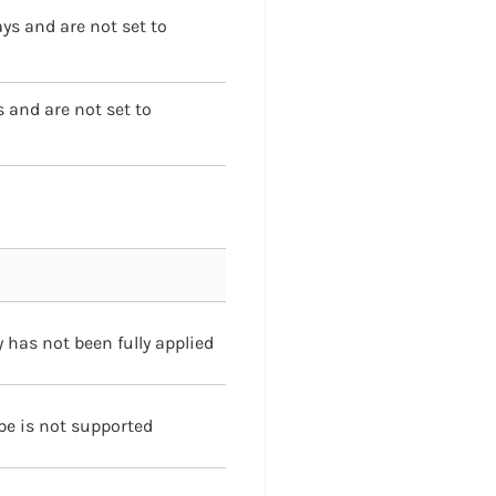
ays and are not set to
s and are not set to
 has not been fully applied
pe is not supported