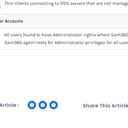
Thin clients connecting to RDS servers that are not mana
d
or Accounts
All users found to have Administrator rights where Sam360
Sam360 agent tests for Administrator privileges for all user
rticle :
Share This Article