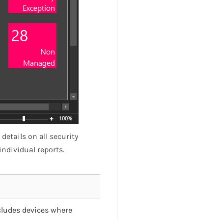
etails on all security
individual reports.
excludes devices where