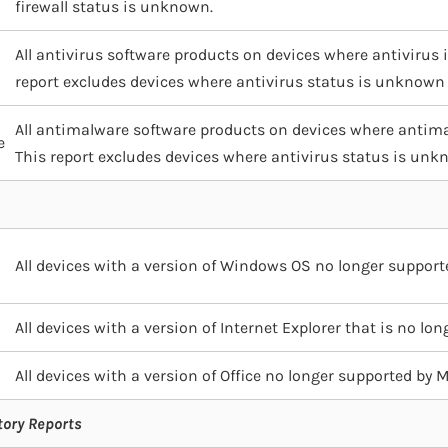
firewall status is unknown.
All antivirus software products on devices where antivirus is
report excludes devices where antivirus status is unknown
All antimalware software products on devices where antimal
e
This report excludes devices where antivirus status is un
All devices with a version of Windows OS no longer support
All devices with a version of Internet Explorer that is no lo
All devices with a version of Office no longer supported by 
tory Reports