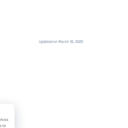
Updated on March 18, 2020
okies
s to