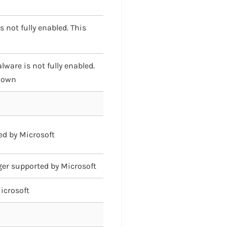
 not fully enabled. This
ware is not fully enabled.
known
ed by Microsoft
nger supported by Microsoft
Microsoft