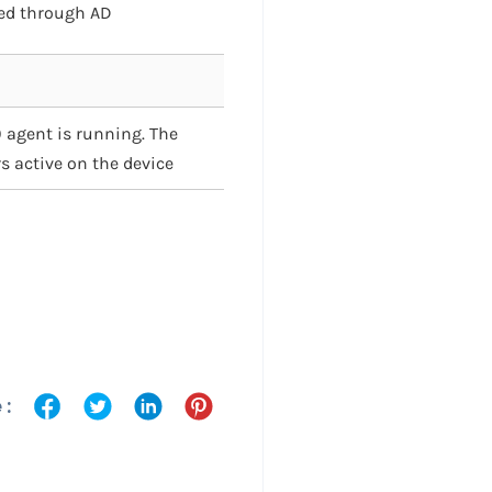
ged through AD
 agent is running. The
s active on the device
 :