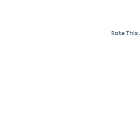
Rate This A