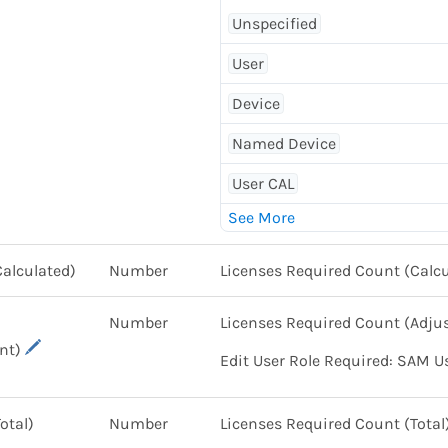
Unspecified
User
Device
Named Device
User CAL
Calculated)
Number
Licenses Required Count (Calcu
Number
Licenses Required Count (Adju
nt)
Edit User Role Required: SAM U
otal)
Number
Licenses Required Count (Total