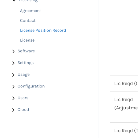
Agreement
Contact
License Position Record
License
Software
Settings
Usage
Lic Reqd (
Configuration
Users
Lic Reqd
(Adjustme
Cloud
Lic Reqd (T