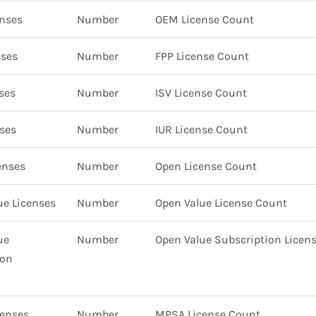
nses
Number
OEM License Count
nses
Number
FPP License Count
ses
Number
ISV License Count
ses
Number
IUR License Count
enses
Number
Open License Count
ue Licenses
Number
Open Value License Count
ue
Number
Open Value Subscription Licen
ion
enses
Number
MPSA License Count