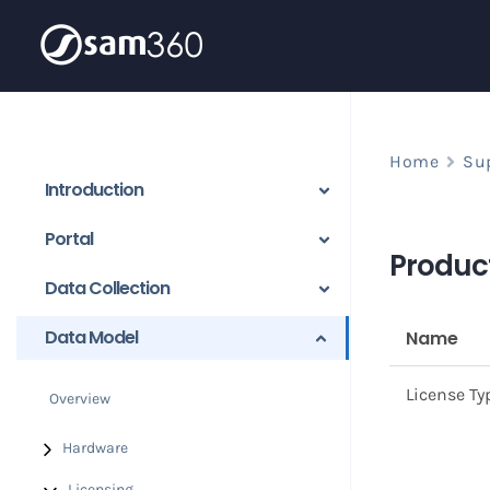
Skip
to
content
Home
Su
Introduction
Portal
Product
Data Collection
Data Model
Name
License Ty
Overview
Hardware
Licensing