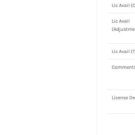
Lic Avail (
Lic Avail
(Adjustme
Lic Avail (
Comment
License De