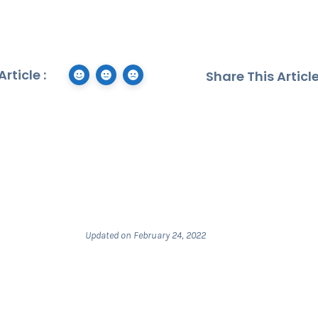
rticle :
Share This Article
Updated on February 24, 2022