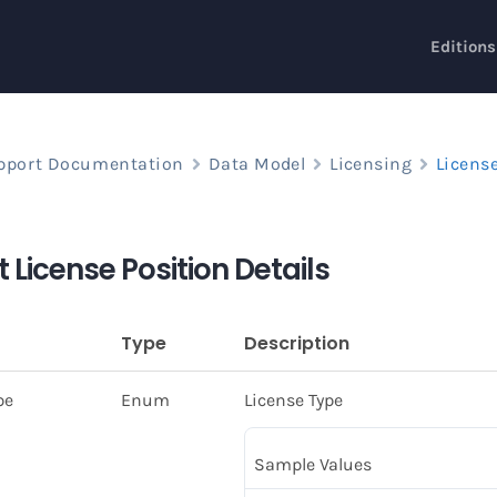
Editions
pport Documentation
Data Model
Licensing
Licens
 License Position Details
Type
Description
pe
Enum
License Type
Sample Values