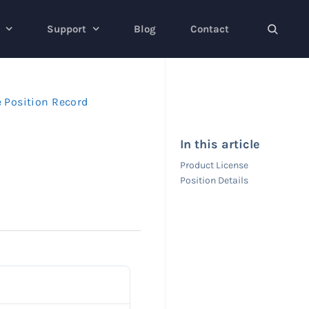
Support
Blog
Contact
e Position Record
In this article
Product License
Position Details