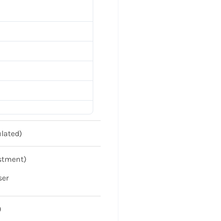
lated)
stment)
ser
)