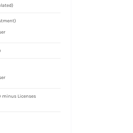
ulated)
ustment)
ser
)
ser
l) minus Licenses