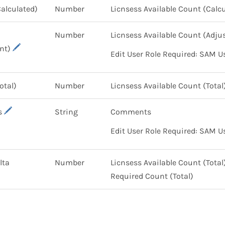
Calculated)
Number
Licnsess Available Count (Calc
Number
Licnsess Available Count (Adj
nt)
Edit User Role Required: SAM U
Total)
Number
Licnsess Available Count (Total
s
String
Comments
Edit User Role Required: SAM U
lta
Number
Licnsess Available Count (Tota
Required Count (Total)