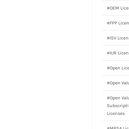
#OEM Lice
#FPP Lice
#ISV Licen
#IUR Licen
#Open Lic
#Open Val
#Open Val
Subscript
Licenses
#MPSA Lic