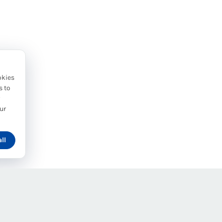
okies
s to
y
ur
ll