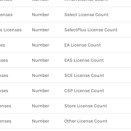
censes
Number
Select License Count
s Licenses
Number
SelectPlus License Count
ses
Number
EA License Count
nses
Number
EAS License Count
nses
Number
SCE License Count
nses
Number
CSP License Count
enses
Number
Store License Count
censes
Number
Other License Count