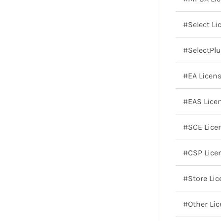
#Select Li
#SelectPlu
#EA Licen
#EAS Lice
#SCE Lice
#CSP Lice
#Store Lic
#Other Li