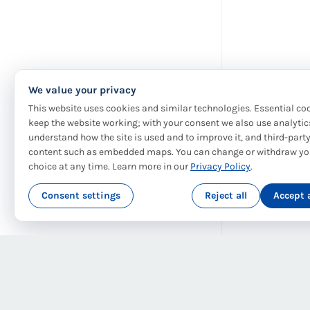
We value your privacy
This website uses cookies and similar technologies. Essential co
keep the website working; with your consent we also use analytic
understand how the site is used and to improve it, and third-part
content such as embedded maps. You can change or withdraw yo
choice at any time. Learn more in our
Privacy Policy
.
Consent settings
Reject all
Accept a