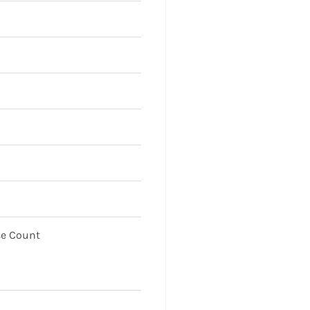
se Count