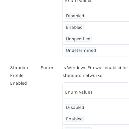
Enum Values
Disabled
Enabled
Unspecified
Undetermined
Standard
Enum
Is Windows Firewall enabled for
Profile
standard networks
Enabled
Enum Values
Disabled
Enabled