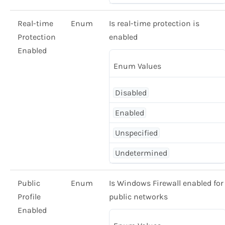
Real-time
Enum
Is real-time protection is
Protection
enabled
Enabled
Enum Values
Disabled
Enabled
Unspecified
Undetermined
Public
Enum
Is Windows Firewall enabled for
Profile
public networks
Enabled