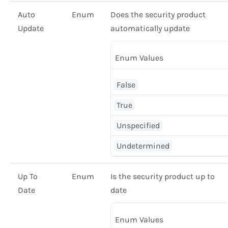
Auto
Enum
Does the security product
Update
automatically update
Enum Values
False
True
Unspecified
Undetermined
Up To
Enum
Is the security product up to
Date
date
Enum Values