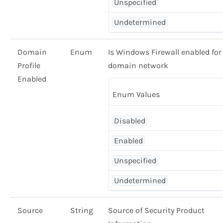
Unspecified
Undetermined
Domain
Enum
Is Windows Firewall enabled for
Profile
domain network
Enabled
Enum Values
Disabled
Enabled
Unspecified
Undetermined
Source
String
Source of Security Product