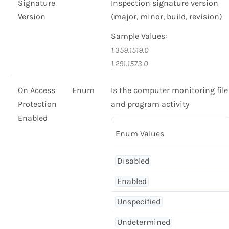
Signature
Inspection signature version
Version
(major, minor, build, revision)
Sample Values:
1.359.1519.0
1.291.1573.0
On Access
Enum
Is the computer monitoring file
Protection
and program activity
Enabled
Enum Values
Disabled
Enabled
Unspecified
Undetermined