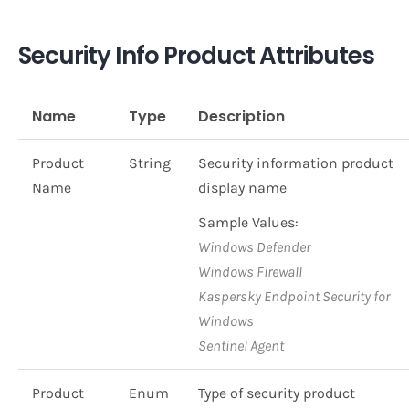
Security Info Product Attributes
Name
Type
Description
Product
String
Security information product
Name
display name
Sample Values:
Windows Defender
Windows Firewall
Kaspersky Endpoint Security for
Windows
Sentinel Agent
Product
Enum
Type of security product