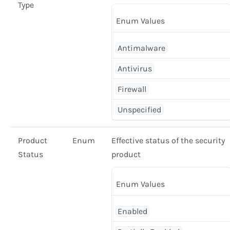
Type
Enum Values
Antimalware
Antivirus
Firewall
Unspecified
Product
Enum
Effective status of the security
Status
product
Enum Values
Enabled