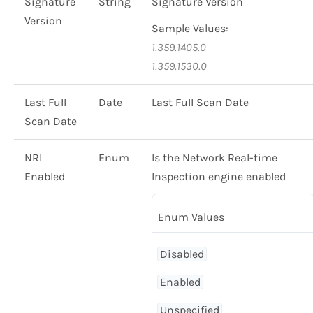
Signature
String
Signature Version
Version
Sample Values:
1.359.1405.0
1.359.1530.0
Last Full
Date
Last Full Scan Date
Scan Date
NRI
Enum
Is the Network Real-time
Enabled
Inspection engine enabled
Enum Values
Disabled
Enabled
Unspecified