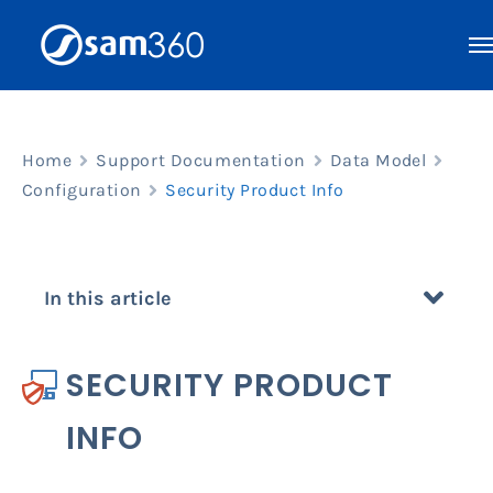
Skip
to
content
Home
Support Documentation
Data Model
Configuration
Security Product Info
In this article
SECURITY PRODUCT
INFO