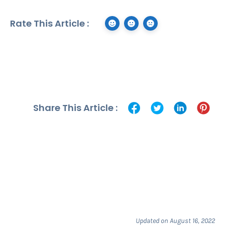
Rate This Article :
Share This Article :
Updated on August 16, 2022