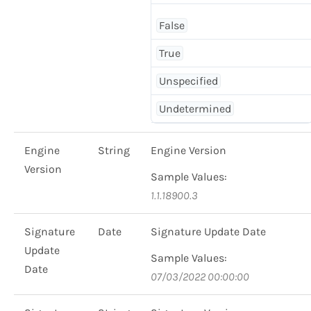
False
True
Unspecified
Undetermined
Engine
String
Engine Version
Version
Sample Values:
1.1.18900.3
Signature
Date
Signature Update Date
Update
Sample Values:
Date
07/03/2022 00:00:00