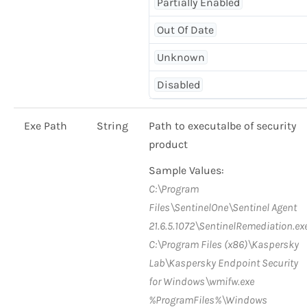
Partially Enabled
Out Of Date
Unknown
Disabled
Exe Path
String
Path to executalbe of security
product
Sample Values:
C:\Program
Files\SentinelOne\Sentinel Agent
21.6.5.1072\SentinelRemediation.ex
C:\Program Files (x86)\Kaspersky
Lab\Kaspersky Endpoint Security
for Windows\wmifw.exe
%ProgramFiles%\Windows