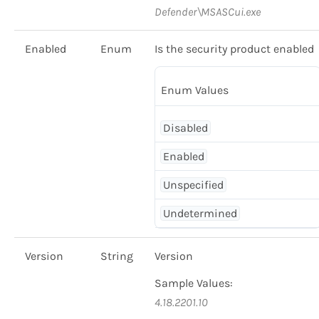
Defender\MSASCui.exe
Enabled
Enum
Is the security product enabled
Enum Values
Disabled
Enabled
Unspecified
Undetermined
Version
String
Version
Sample Values:
4.18.2201.10