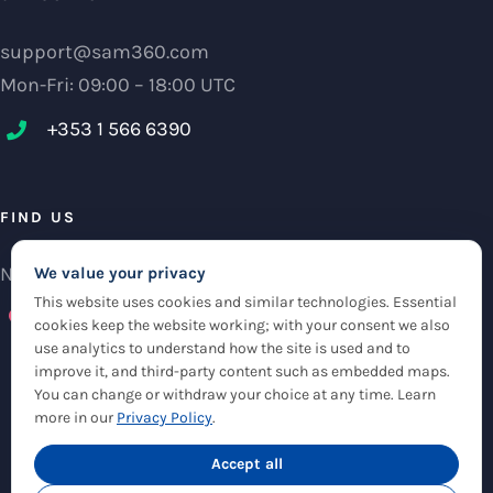
support@sam360.com
Mon-Fri: 09:00 – 18:00 UTC
+353 1 566 6390‬
FIND US
NCI Research Centre, IFSC Dublin 1, Ireland
We value your privacy
This website uses cookies and similar technologies. Essential
Check maps
cookies keep the website working; with your consent we also
use analytics to understand how the site is used and to
improve it, and third-party content such as embedded maps.
You can change or withdraw your choice at any time. Learn
more in our
Privacy Policy
.
© Copyright 2012 -
2026 |
Sam360
|
Privacy Policy
| All Rights Reserved
|
Accept all
Cookie Settings