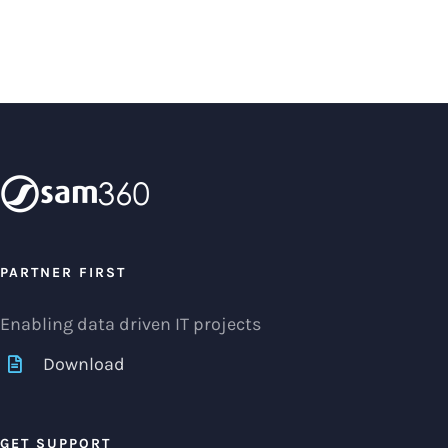
PARTNER FIRST
Enabling data driven IT projects
Download
GET SUPPORT