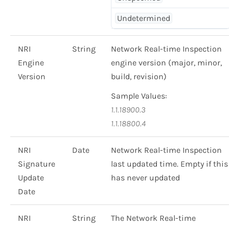
Undetermined
NRI
String
Network Real-time Inspection
Engine
engine version (major, minor,
Version
build, revision)
Sample Values:
1.1.18900.3
1.1.18800.4
NRI
Date
Network Real-time Inspection
Signature
last updated time. Empty if this
Update
has never updated
Date
NRI
String
The Network Real-time