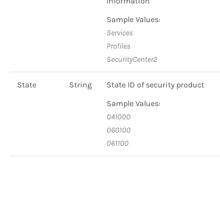
Information
Sample Values:
Services
Profiles
SecurityCenter2
State
String
State ID of security product
Sample Values:
041000
060100
061100