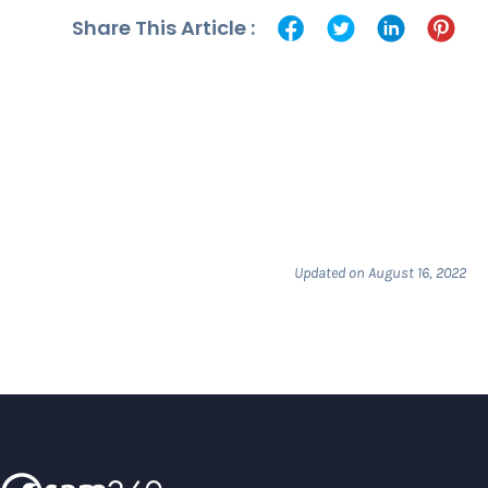
Share This Article :
Updated on August 16, 2022