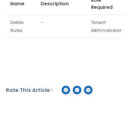
Role
Name
Description
Required
Delete
–
Tenant
Rules
Administrator
Rate This Article :