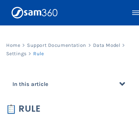
Skip
to
content
Home
Support Documentation
Data Model
Settings
Rule
In this article
RULE