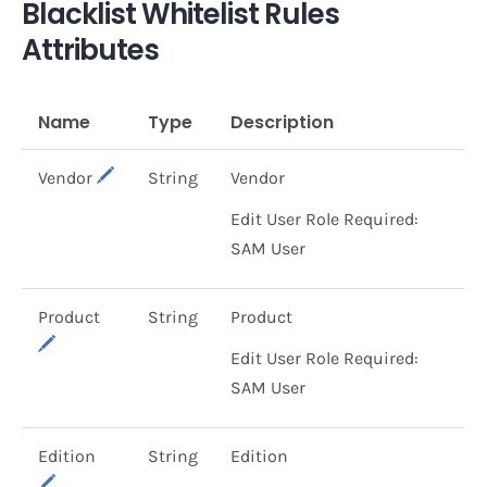
Blacklist Whitelist Rules
Attributes
Name
Type
Description
Vendor
String
Vendor
Edit User Role Required:
SAM User
Product
String
Product
Edit User Role Required:
SAM User
Edition
String
Edition