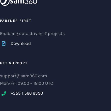
PARTNER FIRST
Enabling data driven IT projects
Download
GET SUPPORT
support@sam360.com
Mon-Fri: 09:00 – 18:00 UTC
+353 1 566 6390‬