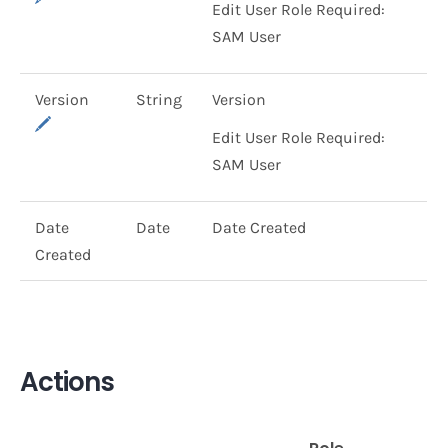
Edit User Role Required:
SAM User
Version
String
Version
Edit User Role Required:
SAM User
Date
Date
Date Created
Created
Actions