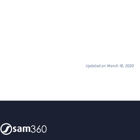
Updated on March 18, 2020