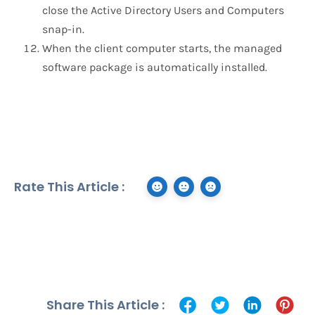
close the Active Directory Users and Computers
snap-in.
When the client computer starts, the managed
software package is automatically installed.
Rate This Article :
Share This Article :