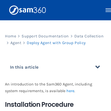
Skip
to
content
Home
Support Documentation
Data Collection
Agent
Deploy Agent with Group Policy
In this article
An introduction to the Sam360 Agent, including
system requirements, is available
here
.
Installation Procedure