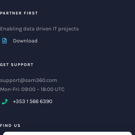
PARTNER FIRST
Enabling data driven IT projects
Download
GET SUPPORT
support@sam360.com
Mon-Fri: 09:00 – 18:00 UTC
+353 1 566 6390‬
FIND US