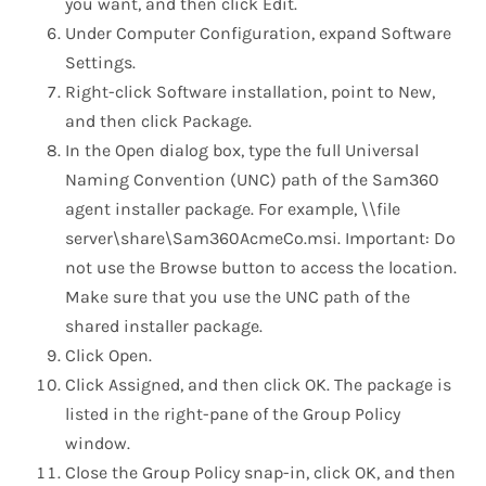
you want, and then click Edit.
Under Computer Configuration, expand Software
Settings.
Right-click Software installation, point to New,
and then click Package.
In the Open dialog box, type the full Universal
Naming Convention (UNC) path of the Sam360
agent installer package. For example, \\file
server\share\Sam360AcmeCo.msi. Important: Do
not use the Browse button to access the location.
Make sure that you use the UNC path of the
shared installer package.
Click Open.
Click Assigned, and then click OK. The package is
listed in the right-pane of the Group Policy
window.
Close the Group Policy snap-in, click OK, and then