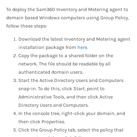
To deploy the Sam360 Inventory and Metering agent to
domain based Windows computers using Group Policy,
follow these steps:
Download the latest Inventory and Metering agent
installation package from
here
.
Copy the package to a shared folder on the
network. The file should be readable by all
authenticated domain users.
Start the Active Directory Users and Computers
snap-in. To do this, click Start, point to
Administrative Tools, and then click Active
Directory Users and Computers.
In the console tree, right-click your domain, and
then click Properties.
Click the Group Policy tab, select the policy that