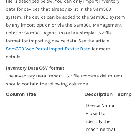
file is described below. You can only import inventory
data for devices that already exist in the Sam360
system. The device can be added to the Sam360 system
by any import option or via the Sam360 Management
Point or Sam360 Agent. There is a simple CSV file
format for importing device data. See the article
Sam360 Web Portal Import Device Data
for more
details.
Inventory Data CSV format
The Inventory Data import CSV file (comma delimited)
should contain the following columns.
Column Title
Description
Sampl
Device Name
– used to
identify the
machine that