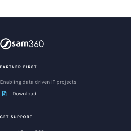
PARTNER FIRST
Enabling data driven IT projects
Download
GET SUPPORT