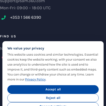
support@sam360.com
Mon-Fri: 09:00 – 18:00 UTC
+353 1 566 6390‬
FIND US
NCI Research Centre, IFSC Dublin 1, Ireland
We value your privacy
This website uses cookies and similar technologies. Essential
Check maps
cookies keep the website working; with your consent we also
use analytics to understand how the site is used and to
improve it, and third-party content such as embedded maps.
You can change or withdraw your choice at any time. Learn
more in our
Privacy Policy
.
© Copyright 2012 -
2026 |
Sam360
|
Privacy Policy
| All Rights Reserved
|
Accept all
Cookie Settings
Reject all
Twitter
LinkedIn
Email