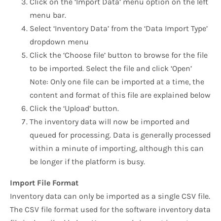
Click on the ‘Import Data’ menu option on the left
menu bar.
Select ‘Inventory Data’ from the ‘Data Import Type’
dropdown menu
Click the ‘Choose file’ button to browse for the file
to be imported. Select the file and click ‘Open’
Note: Only one file can be imported at a time, the
content and format of this file are explained below
Click the ‘Upload’ button.
The inventory data will now be imported and
queued for processing. Data is generally processed
within a minute of importing, although this can
be longer if the platform is busy.
Import File Format
Inventory data can only be imported as a single CSV file.
The CSV file format used for the software inventory data