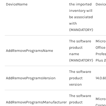
DeviceName
the imported
Devic
inventory will
be associated
with
(MANDATORY)
The software
Micro
product
Office
AddRemoveProgramsName
name
Profe
(MANDATORY)
Plus 
The software
AddRemoveProgramsVersion
product
14.0.
version
The software
Micro
AddRemoveProgramsManufacturer
product
Corpo