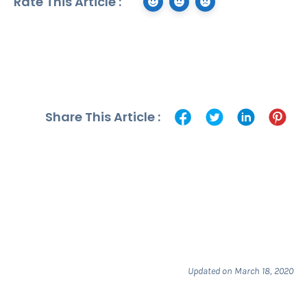
Rate This Article :
Share This Article :
Updated on March 18, 2020