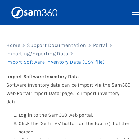
Skip
to
content
Home
Support Documentation
Portal
Importing/Exporting Data
Import Software Inventory Data (CSV file)
Import Software Inventory Data
Software inventory data can be import via the Sam360
Web Portal ‘Import Data’ page. To import inventory
data…
Log in to the Sam360 web portal.
Click the ‘Settings’ button on the top right of the
screen.