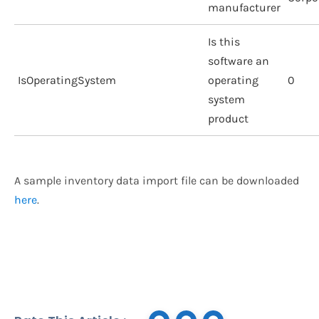
manufacturer
Is this
software an
IsOperatingSystem
operating
0
system
product
A sample inventory data import file can be downloaded
here
.