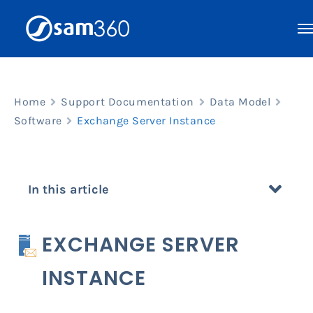
Skip
to
content
Home
Support Documentation
Data Model
Software
Exchange Server Instance
In this article
EXCHANGE SERVER
INSTANCE