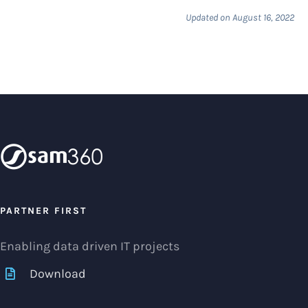
Updated on August 16, 2022
PARTNER FIRST
Enabling data driven IT projects
Download