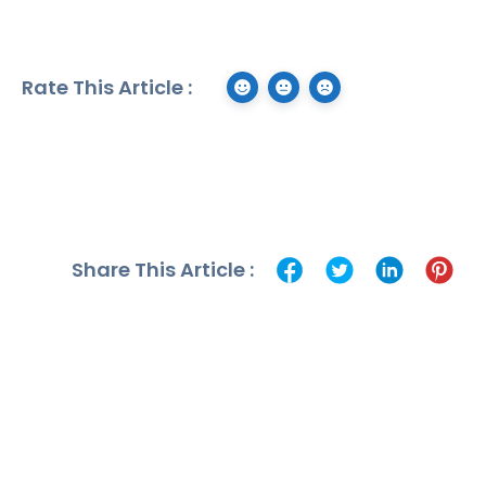
Rate This Article :
Share This Article :