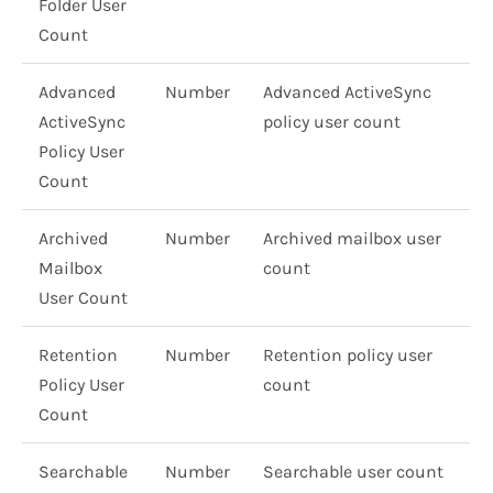
Folder User
Count
Advanced
Number
Advanced ActiveSync
ActiveSync
policy user count
Policy User
Count
Archived
Number
Archived mailbox user
Mailbox
count
User Count
Retention
Number
Retention policy user
Policy User
count
Count
Searchable
Number
Searchable user count