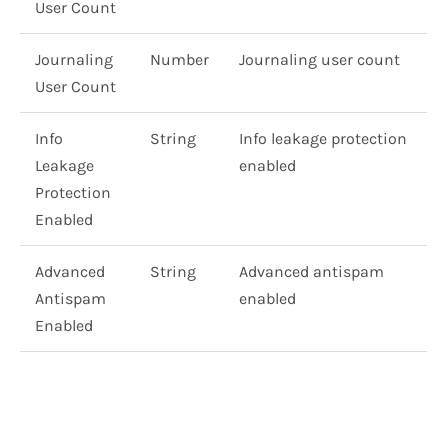
User Count
Journaling
Number
Journaling user count
User Count
Info
String
Info leakage protection
Leakage
enabled
Protection
Enabled
Advanced
String
Advanced antispam
Antispam
enabled
Enabled