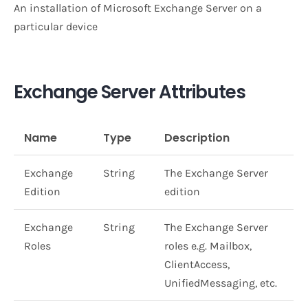
An installation of Microsoft Exchange Server on a
particular device
Exchange Server Attributes
Name
Type
Description
Exchange
String
The Exchange Server
Edition
edition
Exchange
String
The Exchange Server
Roles
roles e.g. Mailbox,
ClientAccess,
UnifiedMessaging, etc.