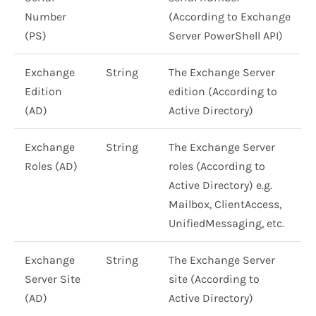
Number
(According to Exchange
(PS)
Server PowerShell API)
Exchange
String
The Exchange Server
Edition
edition (According to
(AD)
Active Directory)
Exchange
String
The Exchange Server
Roles (AD)
roles (According to
Active Directory) e.g.
Mailbox, ClientAccess,
UnifiedMessaging, etc.
Exchange
String
The Exchange Server
Server Site
site (According to
(AD)
Active Directory)