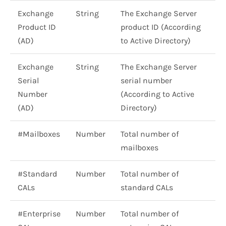
Exchange
String
The Exchange Server
Product ID
product ID (According
(AD)
to Active Directory)
Exchange
String
The Exchange Server
Serial
serial number
Number
(According to Active
(AD)
Directory)
#Mailboxes
Number
Total number of
mailboxes
#Standard
Number
Total number of
CALs
standard CALs
#Enterprise
Number
Total number of