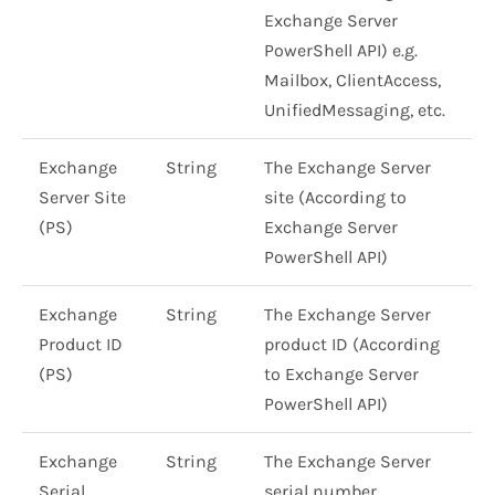
Exchange Server
PowerShell API) e.g.
Mailbox, ClientAccess,
UnifiedMessaging, etc.
Exchange
String
The Exchange Server
Server Site
site (According to
(PS)
Exchange Server
PowerShell API)
Exchange
String
The Exchange Server
Product ID
product ID (According
(PS)
to Exchange Server
PowerShell API)
Exchange
String
The Exchange Server
Serial
serial number