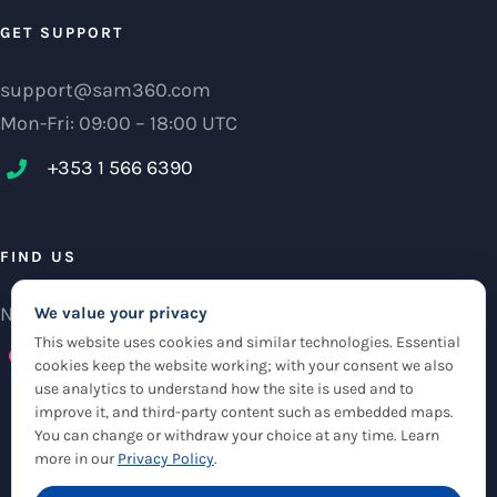
GET SUPPORT
support@sam360.com
Mon-Fri: 09:00 – 18:00 UTC
+353 1 566 6390‬
FIND US
NCI Research Centre, IFSC Dublin 1, Ireland
We value your privacy
This website uses cookies and similar technologies. Essential
Check maps
cookies keep the website working; with your consent we also
use analytics to understand how the site is used and to
improve it, and third-party content such as embedded maps.
You can change or withdraw your choice at any time. Learn
more in our
Privacy Policy
.