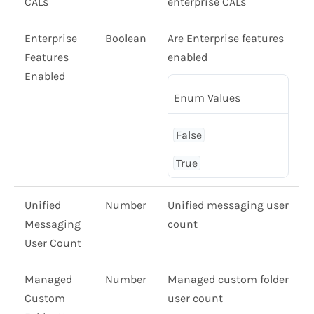
CALs
enterprise CALs
Enterprise
Boolean
Are Enterprise features
Features
enabled
Enabled
Enum Values
False
True
Unified
Number
Unified messaging user
Messaging
count
User Count
Managed
Number
Managed custom folder
Custom
user count