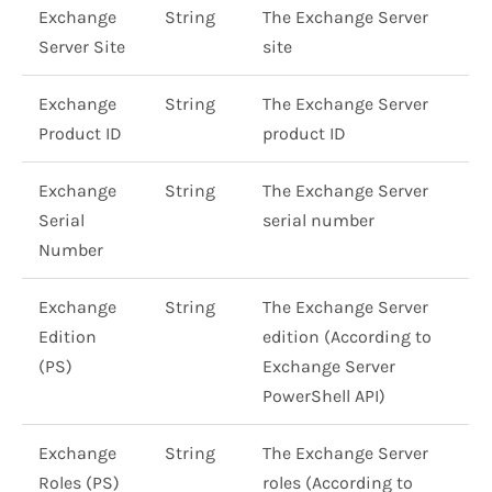
Exchange
String
The Exchange Server
Server Site
site
Exchange
String
The Exchange Server
Product ID
product ID
Exchange
String
The Exchange Server
Serial
serial number
Number
Exchange
String
The Exchange Server
Edition
edition (According to
(PS)
Exchange Server
PowerShell API)
Exchange
String
The Exchange Server
Roles (PS)
roles (According to