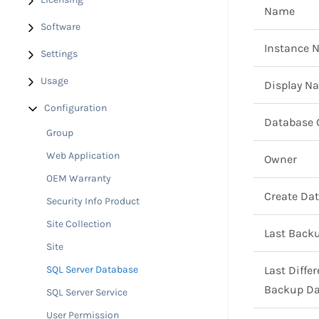
Name
Software
Instance 
Settings
Usage
Display N
Configuration
Database 
Group
Web Application
Owner
OEM Warranty
Create Da
Security Info Product
Site Collection
Last Back
Site
SQL Server Database
Last Differ
Backup Da
SQL Server Service
User Permission