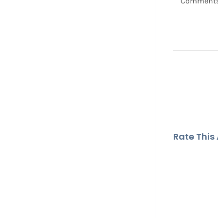
Comment
Rate This A