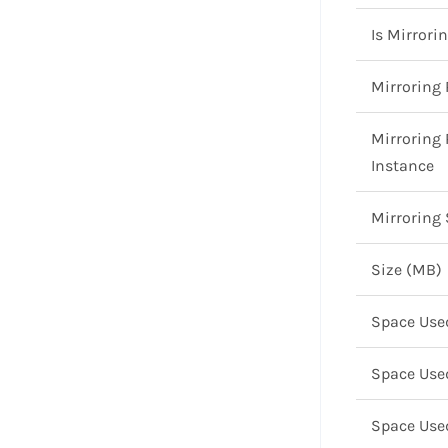
Is Mirrori
Mirroring 
Mirroring 
Instance
Mirroring 
Size (MB)
Space Use
Space Use
Space Use