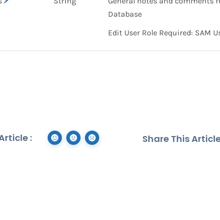
s
String
General notes and comments re
Database
Edit User Role Required: SAM U
rticle :
Share This Article