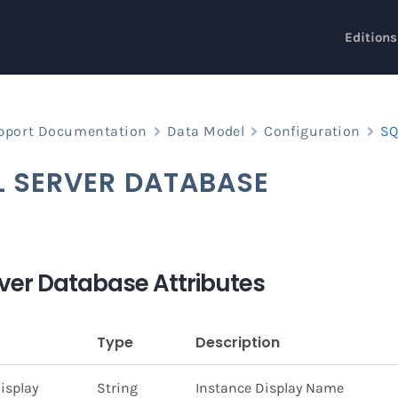
Editions
pport Documentation
Data Model
Configuration
SQ
L SERVER DATABASE
ver Database Attributes
Type
Description
isplay
String
Instance Display Name