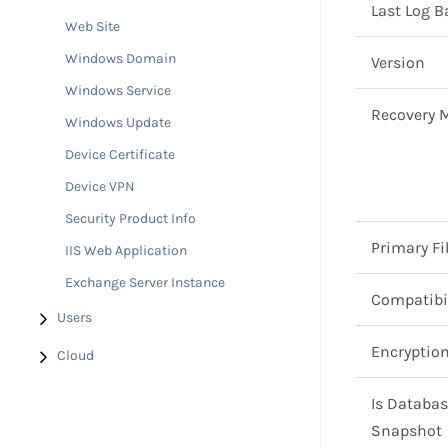
Last Log 
Web Site
Windows Domain
Version
Windows Service
Recovery 
Windows Update
Device Certificate
Device VPN
Security Product Info
Primary Fi
IIS Web Application
Exchange Server Instance
Compatibil
Users
Encryptio
Cloud
Is Databa
Snapshot