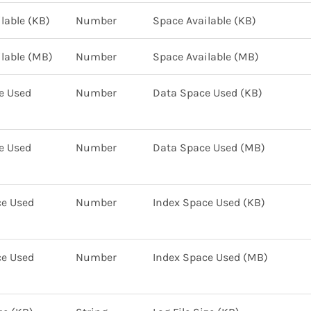
lable (KB)
Number
Space Available (KB)
lable (MB)
Number
Space Available (MB)
e Used
Number
Data Space Used (KB)
e Used
Number
Data Space Used (MB)
ce Used
Number
Index Space Used (KB)
ce Used
Number
Index Space Used (MB)