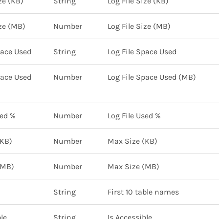
ze (KB)
String
Log File Size (KB)
ize (MB)
Number
Log File Size (MB)
pace Used
String
Log File Space Used
pace Used
Number
Log File Space Used (MB)
sed %
Number
Log File Used %
(KB)
Number
Max Size (KB)
(MB)
Number
Max Size (MB)
String
First 10 table names
le
String
Is Accessible