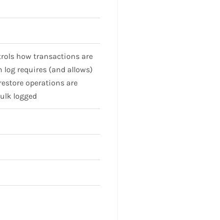
rols how transactions are
 log requires (and allows)
restore operations are
Bulk logged