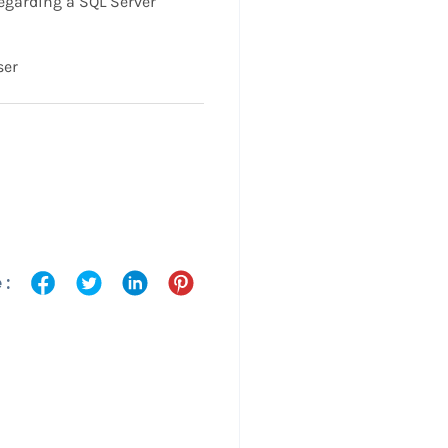
garding a SQL Server
ser
 :