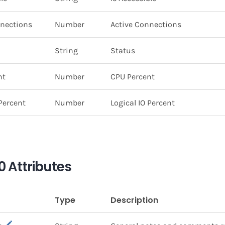
nnections
Number
Active Connections
String
Status
nt
Number
CPU Percent
 Percent
Number
Logical IO Percent
 Attributes
Type
Description