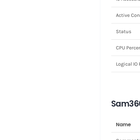
Active Co
Status
CPU Perce
Logical IO
Sam360
Name