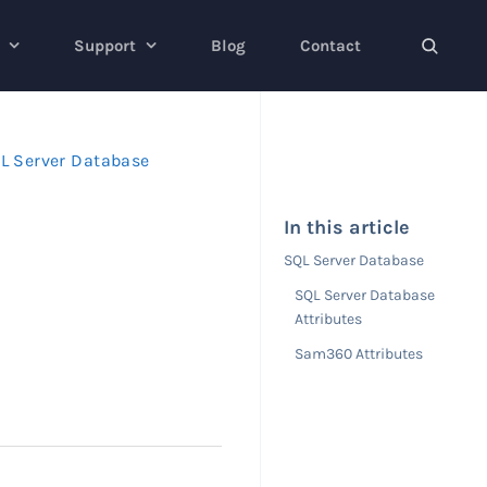
Support
Blog
Contact
L Server Database
In this article
SQL Server Database
SQL Server Database
Attributes
Sam360 Attributes