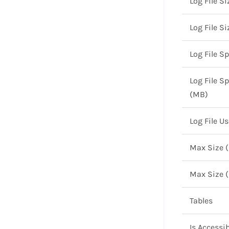
Log File Si
Log File S
Log File S
Log File S
(MB)
Log File U
Max Size 
Max Size 
Tables
Is Accessib