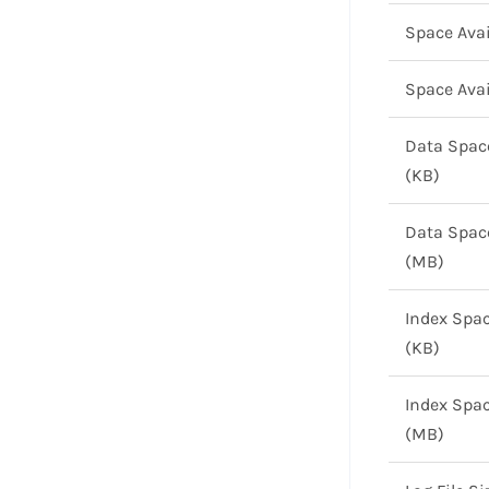
Space Avai
Space Avai
Data Spac
(KB)
Data Spac
(MB)
Index Spa
(KB)
Index Spa
(MB)