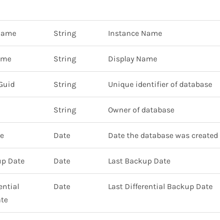
Name
String
Instance Name
ame
String
Display Name
Guid
String
Unique identifier of database
String
Owner of database
te
Date
Date the database was created
up Date
Date
Last Backup Date
ential
Date
Last Differential Backup Date
te