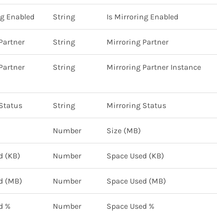
ng Enabled
String
Is Mirroring Enabled
Partner
String
Mirroring Partner
Partner
String
Mirroring Partner Instance
Status
String
Mirroring Status
Number
Size (MB)
d (KB)
Number
Space Used (KB)
d (MB)
Number
Space Used (MB)
d %
Number
Space Used %