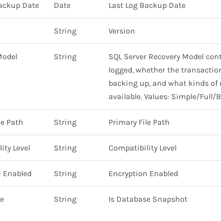
Backup Date
Date
Last Log Backup Date
String
Version
Model
String
SQL Server Recovery Model cont
logged, whether the transaction
backing up, and what kinds of 
available. Values: Simple/Full/
le Path
String
Primary File Path
ity Level
String
Compatibility Level
n Enabled
String
Encryption Enabled
se
String
Is Database Snapshot