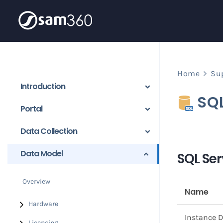
Skip
to
content
Home
Su
Introduction
SQ
Portal
Data Collection
Data Model
SQL Ser
Overview
Name
Hardware
Instance D
Licensing