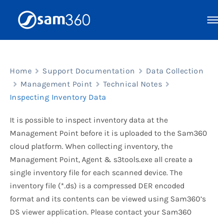
Skip
to
content
Home
Support Documentation
Data Collection
Management Point
Technical Notes
Inspecting Inventory Data
It is possible to inspect inventory data at the
Management Point before it is uploaded to the Sam360
cloud platform. When collecting inventory, the
Management Point, Agent & s3tools.exe all create a
single inventory file for each scanned device. The
inventory file (*.ds) is a compressed DER encoded
format and its contents can be viewed using Sam360’s
DS viewer application. Please contact your Sam360