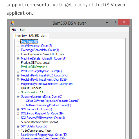
support representative to get a copy of the DS Viewer
application.