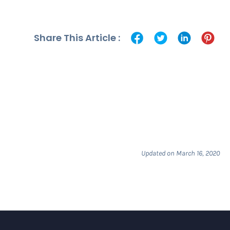
Share This Article :
Updated on March 16, 2020