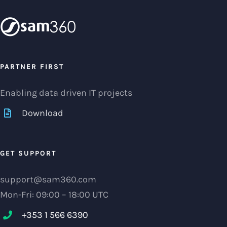
PARTNER FIRST
Enabling data driven IT projects
Download
GET SUPPORT
support@sam360.com
Mon-Fri: 09:00 – 18:00 UTC
+353 1 566 6390‬