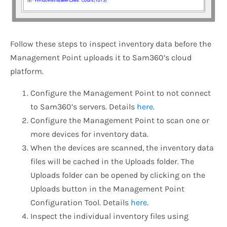
Follow these steps to inspect inventory data before the
Management Point uploads it to Sam360’s cloud
platform.
Configure the Management Point to not connect
to Sam360’s servers. Details
here
.
Configure the Management Point to scan one or
more devices for inventory data.
When the devices are scanned, the inventory data
files will be cached in the Uploads folder. The
Uploads folder can be opened by clicking on the
Uploads button in the Management Point
Configuration Tool. Details
here
.
Inspect the individual inventory files using