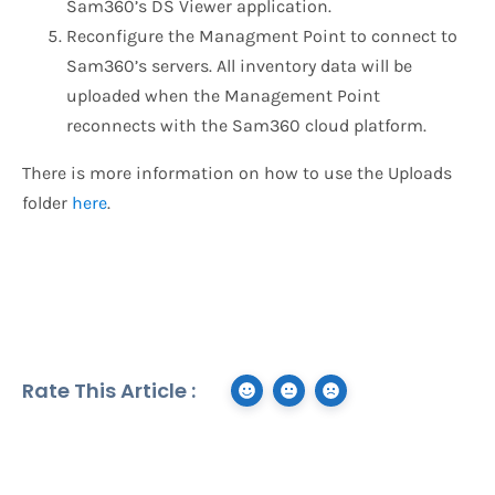
Sam360’s DS Viewer application.
Reconfigure the Managment Point to connect to
Sam360’s servers. All inventory data will be
uploaded when the Management Point
reconnects with the Sam360 cloud platform.
There is more information on how to use the Uploads
folder
here
.
Rate This Article :