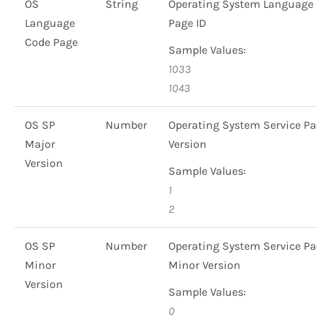
OS
String
Operating System Language
Language
Page ID
Code Page
Sample Values:
1033
1043
OS SP
Number
Operating System Service P
Major
Version
Version
Sample Values:
1
2
OS SP
Number
Operating System Service P
Minor
Minor Version
Version
Sample Values:
0