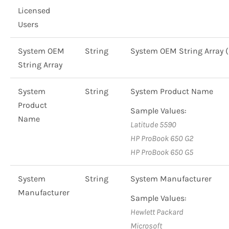
Licensed
Users
System OEM
String
System OEM String Array
String Array
System
String
System Product Name
Product
Sample Values:
Name
Latitude 5590
HP ProBook 650 G2
HP ProBook 650 G5
System
String
System Manufacturer
Manufacturer
Sample Values:
Hewlett Packard
Microsoft