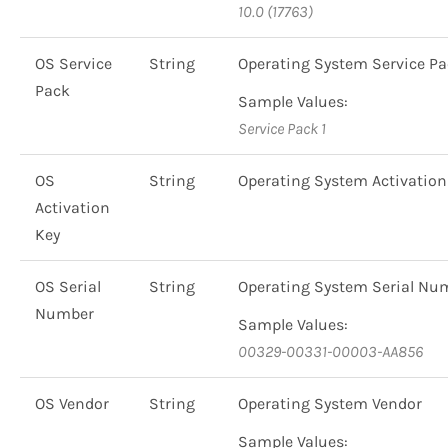
10.0 (17763)
OS Service
String
Operating System Service P
Pack
Sample Values:
Service Pack 1
OS
String
Operating System Activation
Activation
Key
OS Serial
String
Operating System Serial Nu
Number
Sample Values:
00329-00331-00003-AA856
OS Vendor
String
Operating System Vendor
Sample Values: