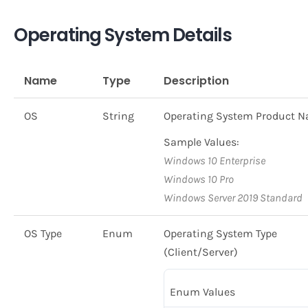
Operating System Details
Name
Type
Description
OS
String
Operating System Product 
Sample Values:
Windows 10 Enterprise
Windows 10 Pro
Windows Server 2019 Standard
OS Type
Enum
Operating System Type
(Client/Server)
Enum Values