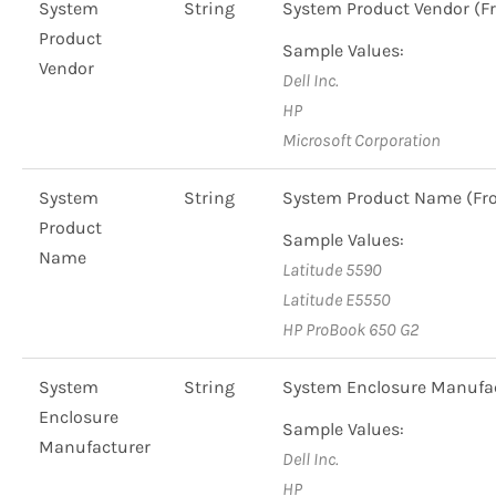
System
String
System Product Vendor 
Product
Sample Values:
Vendor
Dell Inc.
HP
Microsoft Corporation
System
String
System Product Name (F
Product
Sample Values:
Name
Latitude 5590
Latitude E5550
HP ProBook 650 G2
System
String
System Enclosure Manufa
Enclosure
Sample Values:
Manufacturer
Dell Inc.
HP