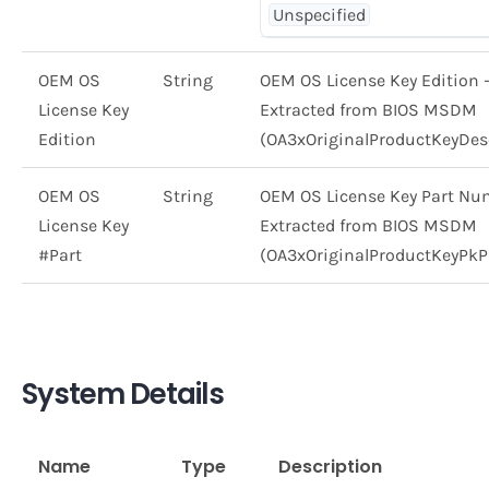
Unspecified
OEM OS
String
OEM OS License Key Edition 
License Key
Extracted from BIOS MSDM
Edition
(OA3xOriginalProductKeyDes
OEM OS
String
OEM OS License Key Part Nu
License Key
Extracted from BIOS MSDM
#Part
(OA3xOriginalProductKeyPkP
System Details
Name
Type
Description