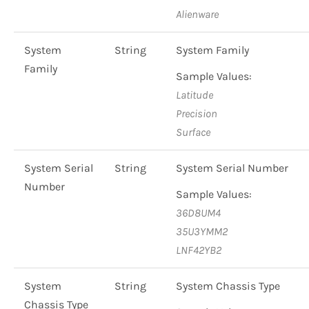
Alienware
System
String
System Family
Family
Sample Values:
Latitude
Precision
Surface
System Serial
String
System Serial Number
Number
Sample Values:
36D8UM4
35U3YMM2
LNF42YB2
System
String
System Chassis Type
Chassis Type