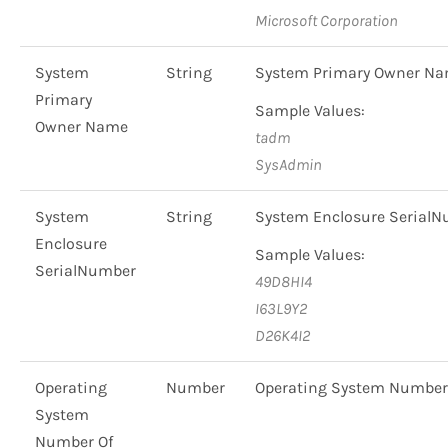
Microsoft Corporation
System
String
System Primary Owner N
Primary
Sample Values:
Owner Name
tadm
SysAdmin
System
String
System Enclosure Serial
Enclosure
Sample Values:
SerialNumber
49D8HI4
I63L9Y2
D26K4I2
Operating
Number
Operating System Number
System
Number Of