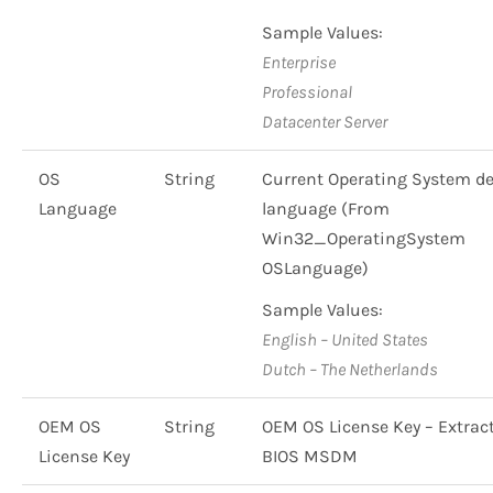
Sample Values:
Enterprise
Professional
Datacenter Server
OS
String
Current Operating System de
Language
language (From
Win32_OperatingSystem
OSLanguage)
Sample Values:
English – United States
Dutch – The Netherlands
OEM OS
String
OEM OS License Key – Extrac
License Key
BIOS MSDM