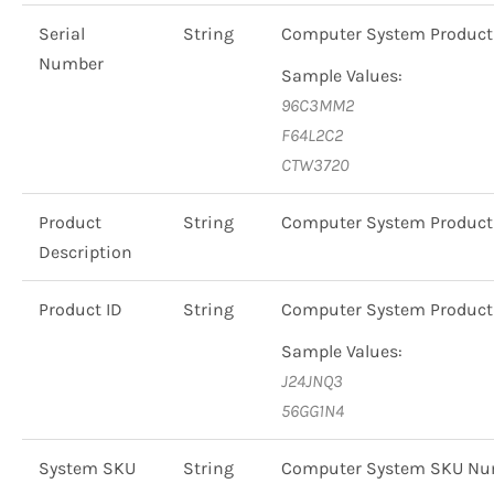
Serial
String
Computer System Product
Number
Sample Values:
96C3MM2
F64L2C2
CTW3720
Product
String
Computer System Product
Description
Product ID
String
Computer System Produc
Sample Values:
J24JNQ3
56GG1N4
System SKU
String
Computer System SKU Nu