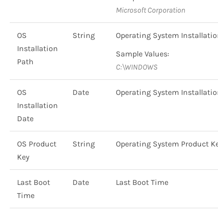
Microsoft Corporation
OS
String
Operating System Installati
Installation
Sample Values:
Path
C:\WINDOWS
OS
Date
Operating System Installati
Installation
Date
OS Product
String
Operating System Product K
Key
Last Boot
Date
Last Boot Time
Time