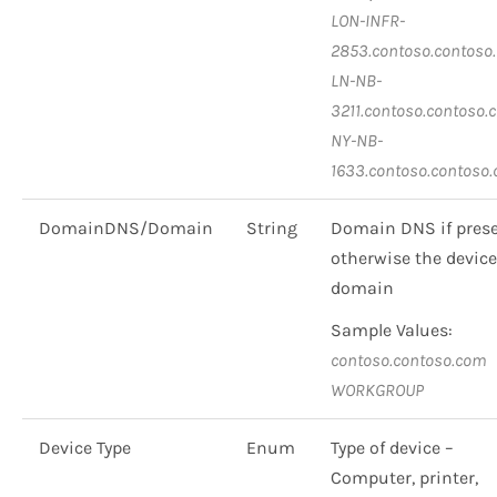
LON-INFR-
2853.contoso.contoso
LN-NB-
3211.contoso.contoso.
NY-NB-
1633.contoso.contoso
DomainDNS/Domain
String
Domain DNS if prese
otherwise the device
domain
Sample Values:
contoso.contoso.com
WORKGROUP
Device Type
Enum
Type of device –
Computer, printer,