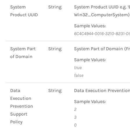
System
String
System Product UUID e.g.
Product UUID
Win32_ComputerSystem)
Sample Values:
6C4C4944-0016-3210-8231-
System Part
String
System Part of Domain 
of Domain
Sample Values:
true
false
Data
String
Data Execution Preventio
Execution
Sample Values:
Prevention
2
Support
3
Policy
0