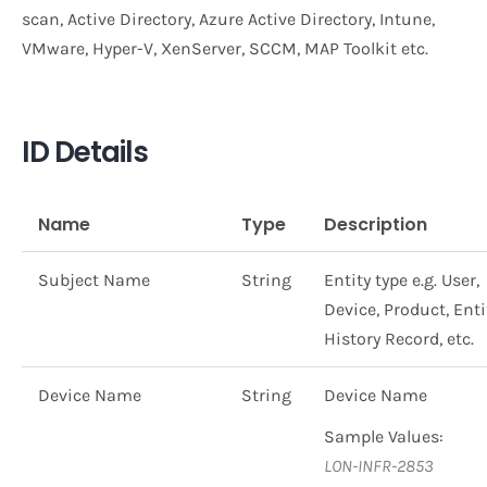
scan, Active Directory, Azure Active Directory, Intune,
VMware, Hyper-V, XenServer, SCCM, MAP Toolkit etc.
ID Details
Name
Type
Description
Subject Name
String
Entity type e.g. User,
Device, Product, Enti
History Record, etc.
Device Name
String
Device Name
Sample Values:
LON-INFR-2853