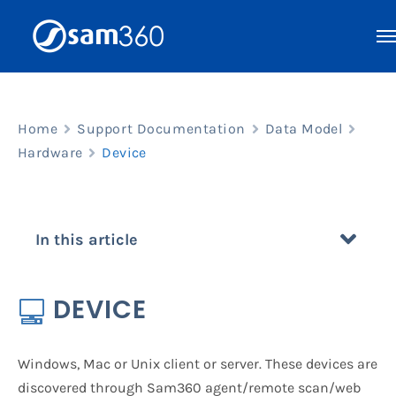
Skip
to
content
Home
Support Documentation
Data Model
Hardware
Device
In this article
DEVICE
Windows, Mac or Unix client or server. These devices are
discovered through Sam360 agent/remote scan/web