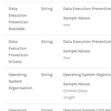
Data
String
Data Execution Preventio
Execution
Sample Values:
Prevention
true
Available
Data
String
Data Execution Preventio
Execution
Sample Values:
Prevention
true
Drivers
Operating
String
Operating System Organi
System
Sample Values:
Organisation
Contoso Group
insight
Operating
String
Operating System CSD Ve