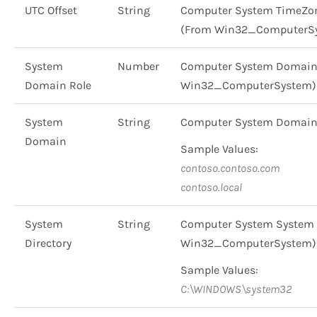
UTC Offset
String
Computer System TimeZone 
(From Win32_ComputerSy
System
Number
Computer System Domain Rol
Domain Role
Win32_ComputerSystem)
System
String
Computer System Domain
Domain
Sample Values:
contoso.contoso.com
contoso.local
System
String
Computer System System D
Directory
Win32_ComputerSystem)
Sample Values:
C:\WINDOWS\system32