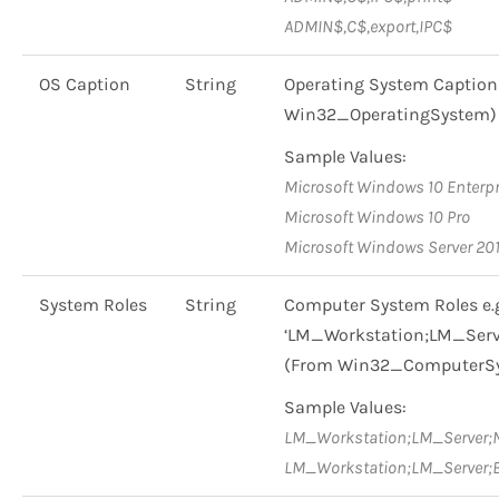
ADMIN$,C$,export,IPC$
OS Caption
String
Operating System Caption 
Win32_OperatingSystem)
Sample Values:
Microsoft Windows 10 Enterpr
Microsoft Windows 10 Pro
Microsoft Windows Server 20
System Roles
String
Computer System Roles e.
‘LM_Workstation;LM_Serv
(From Win32_ComputerS
Sample Values:
LM_Workstation;LM_Server;
LM_Workstation;LM_Server;