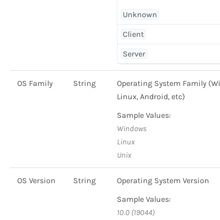
Unknown
Client
Server
OS Family
String
Operating System Family (W
Linux, Android, etc)
Sample Values:
Windows
Linux
Unix
OS Version
String
Operating System Version
Sample Values:
10.0 (19044)