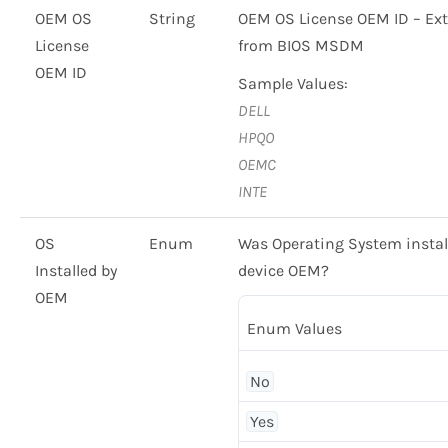
OEM OS
String
OEM OS License OEM ID – Ext
License
from BIOS MSDM
OEM ID
Sample Values:
DELL
HPQO
OEMC
INTE
OS
Enum
Was Operating System instal
Installed by
device OEM?
OEM
Enum Values
No
Yes