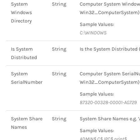
System
String
Computer System Windows 
Windows
Win32_ComputerSystem)
Directory
Sample Values:
C:\WINDOWS
Is System
String
Is the System Distributed
Distributed
System
String
Computer System SerialNu
SerialNumber
Win32_ComputerSystem)
Sample Values:
87320-00328-00001-AG729
System Share
String
System Share Names e.g. ‘
Names
Sample Values:
ADMIN$,C$,IPC$,print$