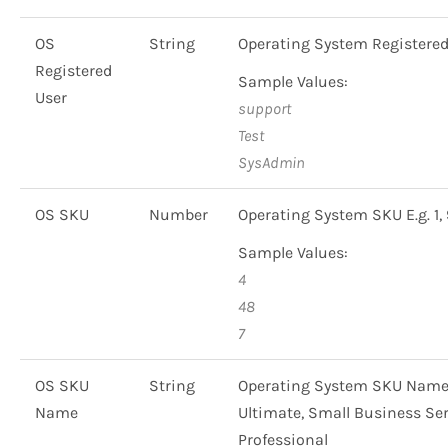
OS
String
Operating System Registered
Registered
Sample Values:
User
support
Test
SysAdmin
OS SKU
Number
Operating System SKU E.g. 1, 
Sample Values:
4
48
7
OS SKU
String
Operating System SKU Name 
Name
Ultimate, Small Business Ser
Professional