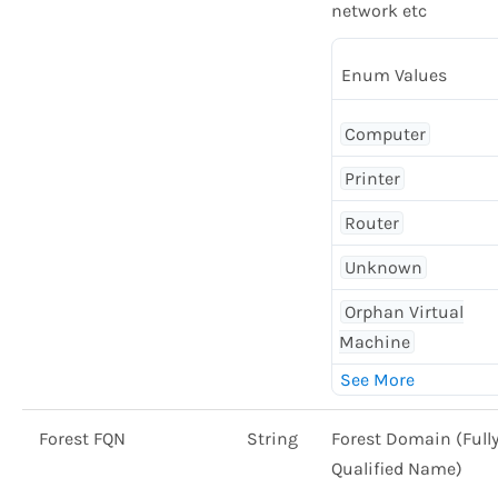
network etc
Enum Values
Computer
Printer
Router
Unknown
Orphan Virtual
Machine
Forest FQN
String
Forest Domain (Full
Qualified Name)