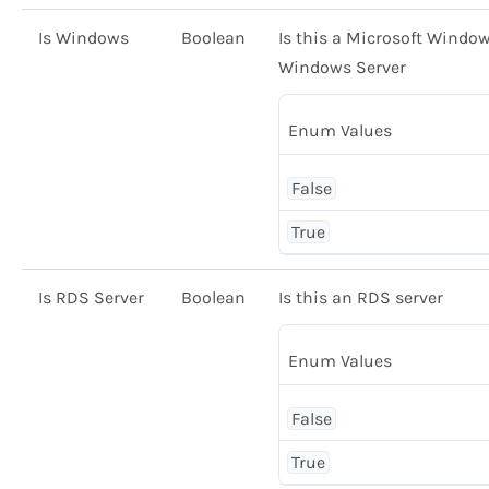
Is Windows
Boolean
Is this a Microsoft Window
Windows Server
Enum Values
False
True
Is RDS Server
Boolean
Is this an RDS server
Enum Values
False
True