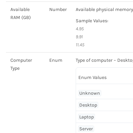
Available
Number
Available physical memory
RAM (GB)
Sample Values:
4.95
9.91
11.45
Computer
Enum
Type of computer – Desktop
Type
Enum Values
Unknown
Desktop
Laptop
Server