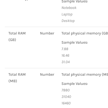
Sample Values:
Notebook
Laptop
Desktop
Total RAM
Number
Total physical memory (GB
(GB)
Sample Values:
7.88
16.46
31.04
Total RAM
Number
Total physical memory (M
(MB)
Sample Values:
7880
31040
16460