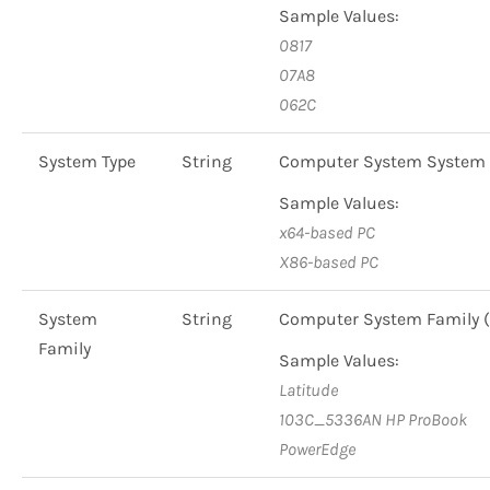
Sample Values:
0817
07A8
062C
System Type
String
Computer System System 
Sample Values:
x64-based PC
X86-based PC
System
String
Computer System Family
Family
Sample Values:
Latitude
103C_5336AN HP ProBook
PowerEdge