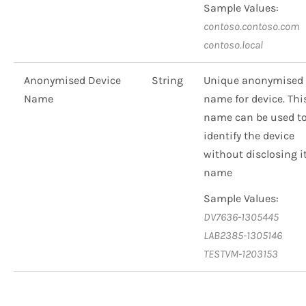
Sample Values:
contoso.contoso.com
contoso.local
Anonymised Device
String
Unique anonymised
Name
name for device. Thi
name can be used t
identify the device
without disclosing i
name
Sample Values:
DV7636-1305445
LAB2385-1305146
TESTVM-1203153