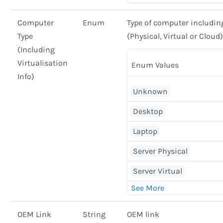
Computer
Enum
Type of computer including 
Type
(Physical, Virtual or Cloud)
(Including
Virtualisation
Enum Values
Info)
Unknown
Desktop
Laptop
Server Physical
Server Virtual
OEM Link
String
OEM link