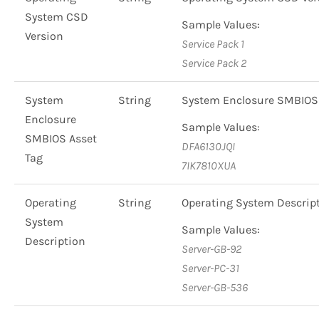
System CSD
Sample Values:
Version
Service Pack 1
Service Pack 2
System
String
System Enclosure SMBIOS 
Enclosure
Sample Values:
SMBIOS Asset
DFA6130JQI
Tag
7IK7810XUA
Operating
String
Operating System Descri
System
Sample Values:
Description
Server-GB-92
Server-PC-31
Server-GB-536