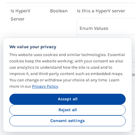
Is HyperV
Boolean
Is this a HyperV server
Server
Enum Values
False
We value your privacy
This website uses cookies and similar technologies. Essential
True
cookies keep the website working; with your consent we also
use analytics to understand how the site is used and to
improve it, and third-party content such as embedded maps.
Is Hypervisor
Boolean
Is this a HyperV, VMware o
You can change or withdraw your choice at any time. Learn
more in our
Privacy Policy
.
Enum Values
Accept all
False
Reject all
True
Consent settings