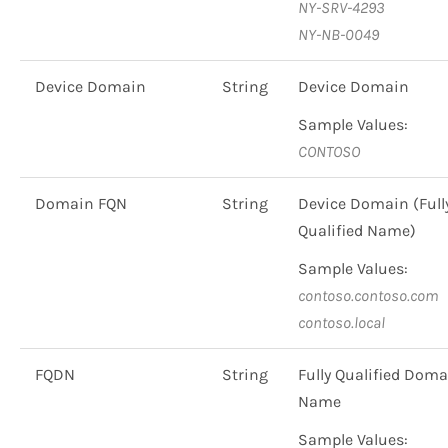
NY-SRV-4293
NY-NB-0049
Device Domain
String
Device Domain
Sample Values:
CONTOSO
Domain FQN
String
Device Domain (Full
Qualified Name)
Sample Values:
contoso.contoso.com
contoso.local
FQDN
String
Fully Qualified Doma
Name
Sample Values: