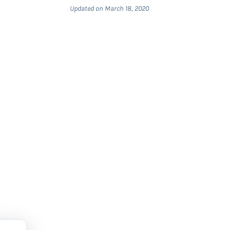
Updated on March 18, 2020