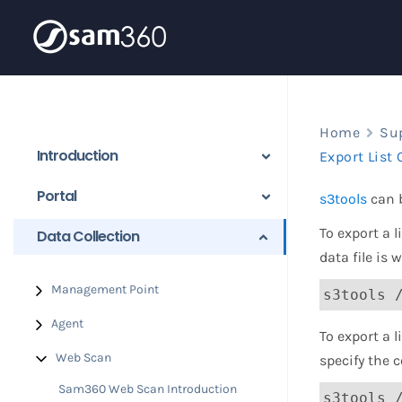
Skip
to
content
Home
Su
Introduction
Export List 
Portal
s3tools
can b
To export a 
Data Collection
data file is 
Management Point
s3tools 
Agent
To export a l
Web Scan
specify the 
Sam360 Web Scan Introduction
s3tools 