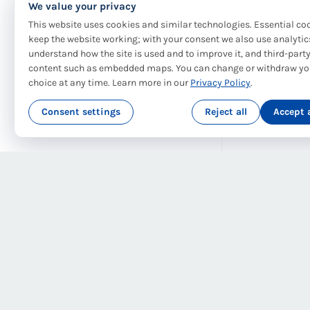
We value your privacy
This website uses cookies and similar technologies. Essential co
keep the website working; with your consent we also use analytic
understand how the site is used and to improve it, and third-part
content such as embedded maps. You can change or withdraw yo
choice at any time. Learn more in our
Privacy Policy
.
Consent settings
Reject all
Accept a