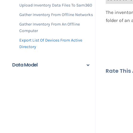
Upload Inventory Data Files To Sam360
​​The invent
Gather Inventory From Offline Networks
folder of an
Gather Inventory From An Offline
Computer
Export List Of Devices From Active
Directory
Data Model
Rate This A