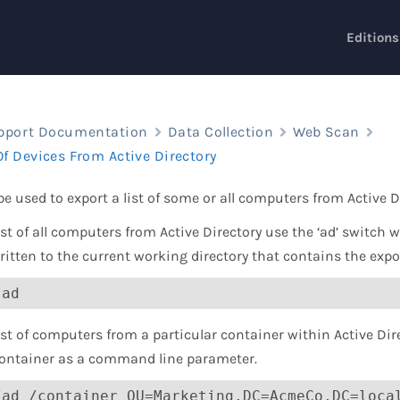
Editions
pport Documentation
Data Collection
Web Scan
Of Devices From Active Directory
e used to export a list of some or all computers from Active D
list of all computers from Active Directory use the ‘ad’ switch 
written to the current working directory that contains the expor
/ad
ist of computers from a particular container within Active Direc
container as a command line parameter.
/ad /container OU=Marketing,DC=AcmeCo,DC=loca