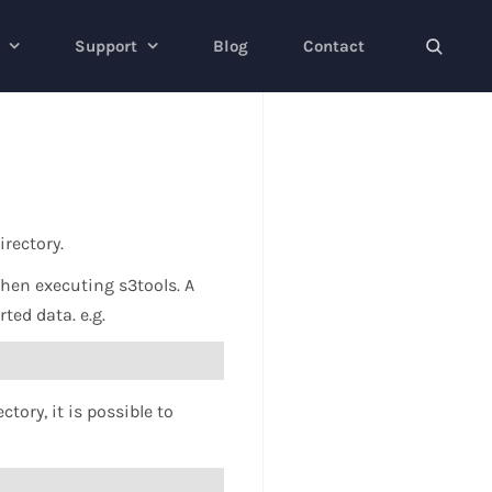
Support
Blog
Contact
irectory.
when executing s3tools. A
ted data. e.g.
tory, it is possible to
l