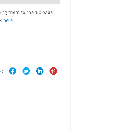
ing them to the ‘Uploads’
ck
here
.
 :