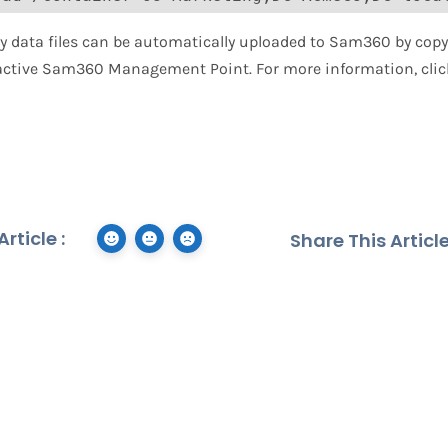
ory data files can be automatically uploaded to Sam360 by copy
 active Sam360 Management Point. For more information, cli
rticle :
Share This Article