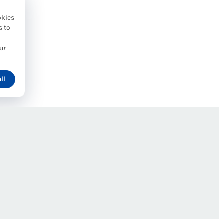
okies
s to
y
ur
ll