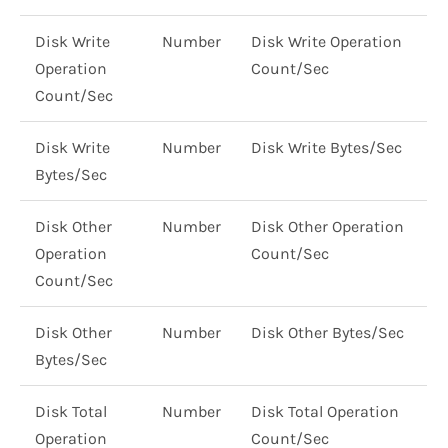
Disk Write
Number
Disk Write Operation
Operation
Count/Sec
Count/Sec
Disk Write
Number
Disk Write Bytes/Sec
Bytes/Sec
Disk Other
Number
Disk Other Operation
Operation
Count/Sec
Count/Sec
Disk Other
Number
Disk Other Bytes/Sec
Bytes/Sec
Disk Total
Number
Disk Total Operation
Operation
Count/Sec