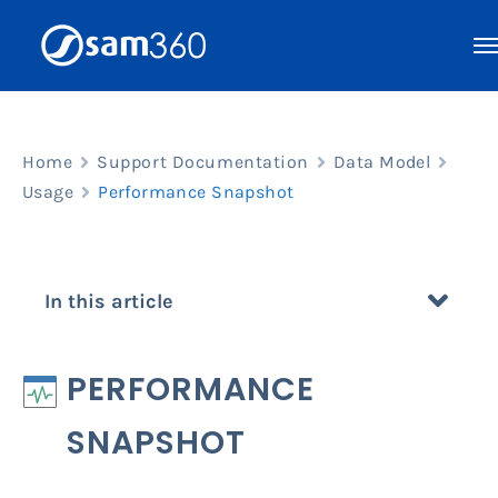
Skip
to
content
Home
Support Documentation
Data Model
Usage
Performance Snapshot
In this article
PERFORMANCE
SNAPSHOT