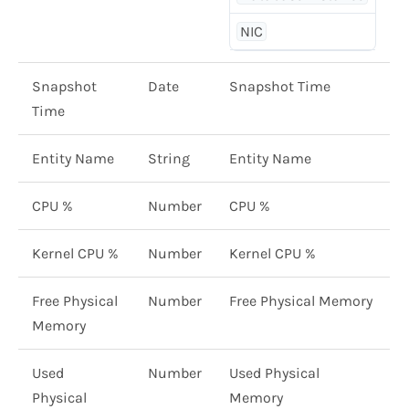
NIC
Snapshot
Date
Snapshot Time
Time
Entity Name
String
Entity Name
CPU %
Number
CPU %
Kernel CPU %
Number
Kernel CPU %
Free Physical
Number
Free Physical Memory
Memory
Used
Number
Used Physical
Physical
Memory