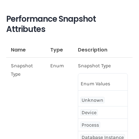
Performance Snapshot
Attributes
Name
Type
Description
Snapshot
Enum
Snapshot Type
Type
Enum Values
Unknown
Device
Process
Database Instance