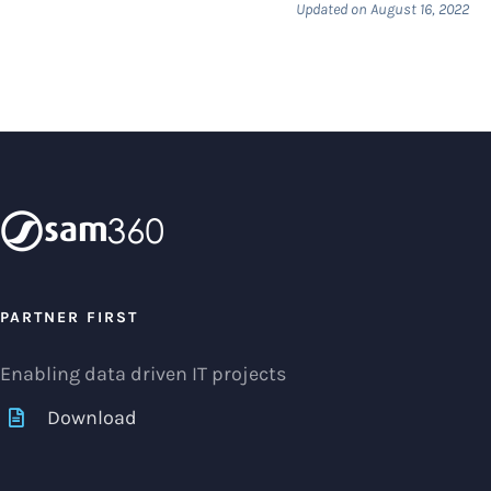
Updated on August 16, 2022
PARTNER FIRST
Enabling data driven IT projects
Download