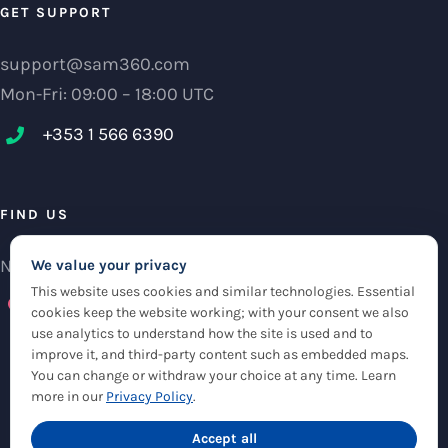
GET SUPPORT
support@sam360.com
Mon-Fri: 09:00 – 18:00 UTC
+353 1 566 6390‬
FIND US
NCI Research Centre, IFSC Dublin 1, Ireland
We value your privacy
This website uses cookies and similar technologies. Essential
Check maps
cookies keep the website working; with your consent we also
use analytics to understand how the site is used and to
improve it, and third-party content such as embedded maps.
You can change or withdraw your choice at any time. Learn
more in our
Privacy Policy
.
© Copyright 2012 -
2026 |
Sam360
|
Privacy Policy
| All Rights Reserved
|
Accept all