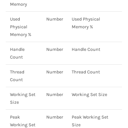
Memory
Used
Number
Used Physical
Physical
Memory %
Memory %
Handle
Number
Handle Count
Count
Thread
Number
Thread Count
Count
Working Set
Number
Working Set Size
Size
Peak
Number
Peak Working Set
Working Set
Size