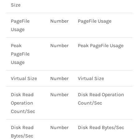
Size
PageFile
Number
PageFile Usage
Usage
Peak
Number
Peak PageFile Usage
PageFile
Usage
Virtual Size
Number
Virtual Size
Disk Read
Number
Disk Read Operation
Operation
Count/Sec
Count/Sec
Disk Read
Number
Disk Read Bytes/Sec
Bytes/Sec