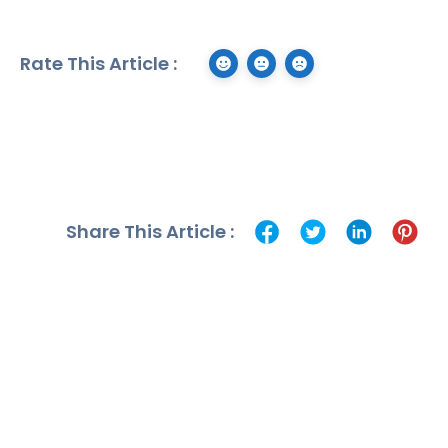
Rate This Article :
Share This Article :