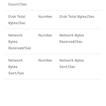
Count/Sec
Disk Total
Number
Disk Total Bytes/Sec
Bytes/Sec
Network
Number
Network Bytes
Bytes
Received/Sec
Received/Sec
Network
Number
Network Bytes
Bytes
Sent/Sec
Sent/Sec